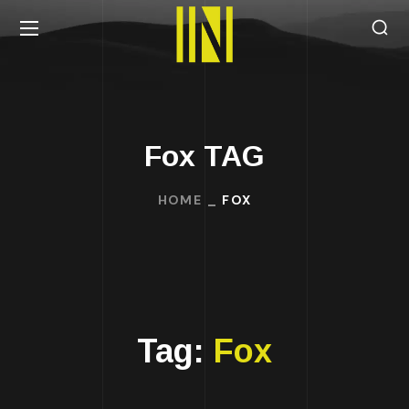
Fox TAG
HOME
FOX
Tag:
Fox