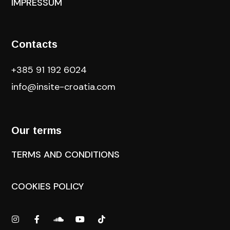
IMPRESSUM
Contacts
+385 91 192 6024
info@insite-croatia
.com
Our terms
TERMS AND CONDITIONS
COOKIES POLICY