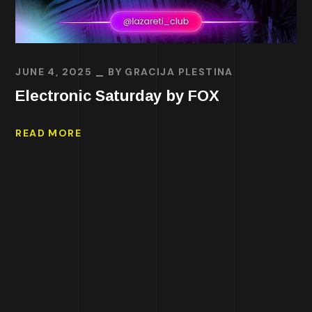
JUNE 4, 2025
BY
GRACIJA PLESTINA
Electronic Saturday by FOX
READ MORE