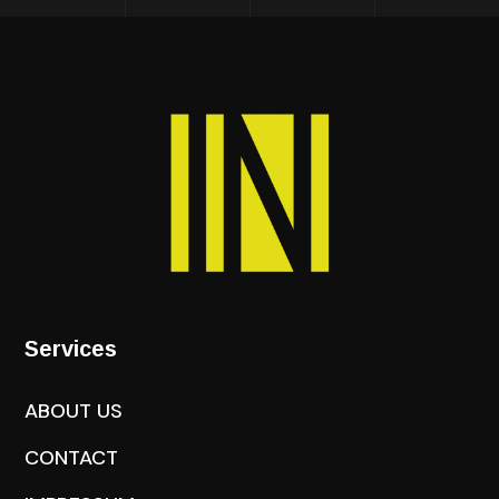
Services
ABOUT US
CONTACT