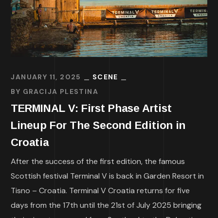
JANUARY 11, 2025
SCENE
BY
GRACIJA PLESTINA
TERMINAL V: First Phase Artist
Lineup For The Second Edition in
Croatia
After the success of the first edition, the famous
Scottish festival Terminal V is back in Garden Resort in
Tisno – Croatia. Terminal V Croatia returns for five
days from the 17th until the 21st of July 2025 bringing