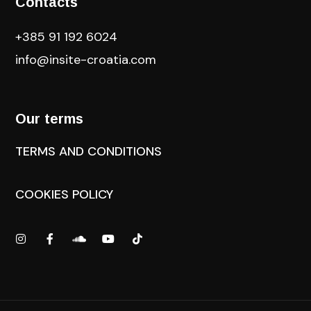
Contacts
+385 91 192 6024
info@insite-croatia
.com
Our terms
TERMS AND CONDITIONS
COOKIES POLICY