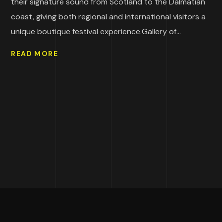
their signature sound from Scotland to the Dalmatian
coast, giving both regional and international visitors a
unique boutique festival experience.Gallery of...
READ MORE