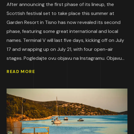
After announcing the first phase of its lineup, the
Scottish festival set to take place this summer at
Garden Resort in Tisno has now revealed its second
phase, featuring some great international and local
names. Terminal V will last five days, kicking off on July
17 and wrapping up on July 21, with four open-air
stages. Pogledajte ovu objavu na Instagramu. Objavu...
READ MORE