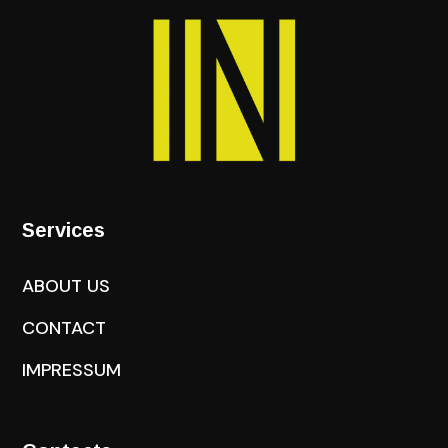
Services
ABOUT US
CONTACT
IMPRESSUM