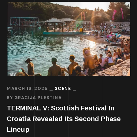
MARCH 16, 2025
SCENE
BY
GRACIJA PLESTINA
TERMINAL V: Scottish Festival In
Croatia Revealed Its Second Phase
Lineup