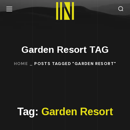
Garden Resort TAG
HOME
POSTS TAGGED "GARDEN RESORT"
Tag:
Garden Resort