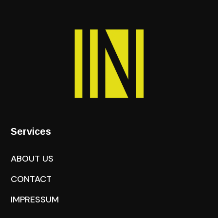
Services
ABOUT US
CONTACT
IMPRESSUM