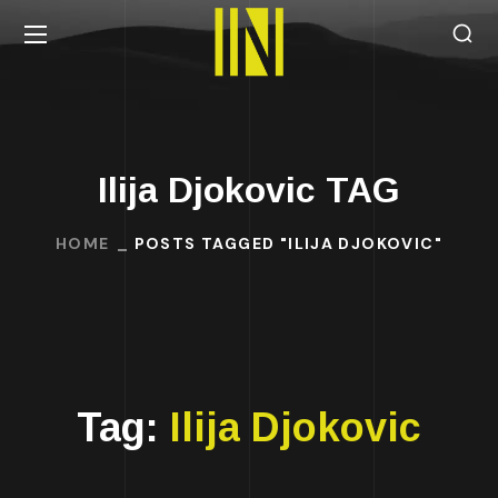
Ilija Djokovic TAG
HOME
POSTS TAGGED "ILIJA DJOKOVIC"
Tag:
Ilija Djokovic