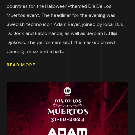
countries for the Halloween-themed Día De Los
Muertos event. The headliner for the evening was
Swedish techno icon Adam Beyer, joined by local DJs
DJ Jock and Pablo Panda, as well as Serbian DJ Ilija
Djokovic. The performers kept the masked crowd
dancing for six and a half...
READ MORE