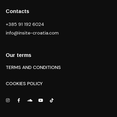
Contacts
+385 91 192 6024
info@insite-croatia
.com
Our terms
TERMS AND CONDITIONS
COOKIES POLICY