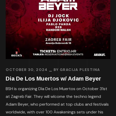
OCTOBER 30, 2024
BY
GRACIJA PLESTINA
Dia De Los Muertos w/ Adam Beyer
BSH is organizing Día De Los Muertos on October 31st
at Zagreb Fair. They will wlcome the techno legend
Adam Beyer, who performed at top clubs and festivals
worldwide, with over 100 Awakenings sets under his