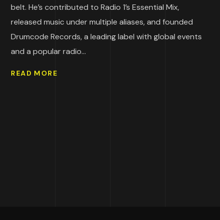
belt. He’s contributed to Radio 1’s Essential Mix,
released music under multiple aliases, and founded
Drumcode Records, a leading label with global events
and a popular radio...
READ MORE