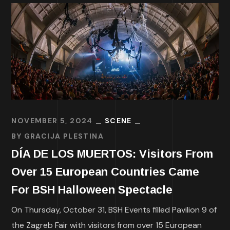
NOVEMBER 5, 2024
SCENE
BY
GRACIJA PLESTINA
DÍA DE LOS MUERTOS: Visitors From
Over 15 European Countries Came
For BSH Halloween Spectacle
On Thursday, October 31, BSH Events filled Pavilion 9 of
the Zagreb Fair with visitors from over 15 European