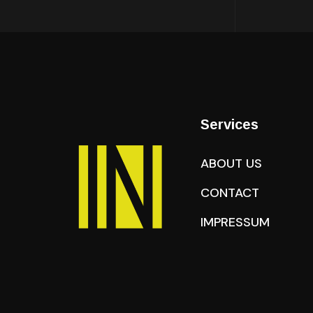
Services
ABOUT US
CONTACT
IMPRESSUM