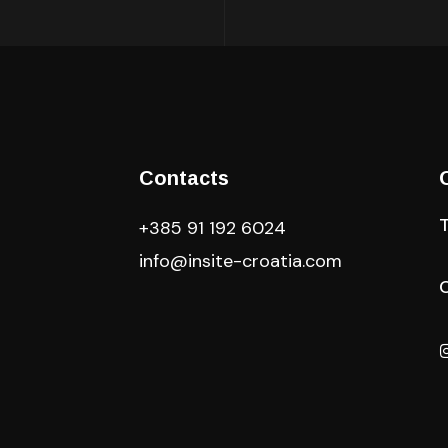
Contacts
+385 91 192 6024
info@insite-croatia
.com