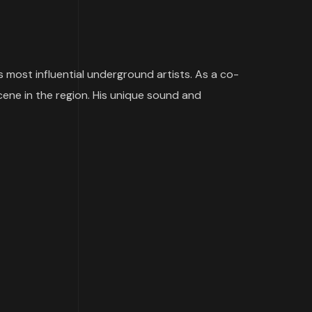
s most influential underground artists. As a co-
cene in the region. His unique sound and