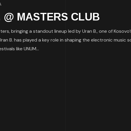
A
 B. @ MASTERS CLUB
ers, bringing a standout lineup led by Uran B., one of Kosovo’
an B. has played a key role in shaping the electronic music s
tivals like UNUM...