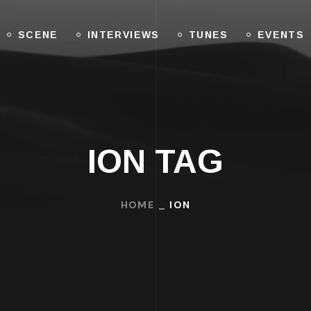
SCENE
INTERVIEWS
TUNES
EVENTS
ION TAG
HOME
ION