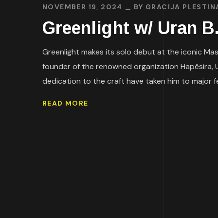
NOVEMBER 19, 2024
BY
GRACIJA PLESTIN
Greenlight w/ Uran
Greenlight makes its solo debut at the iconic Mast
founder of the renowned organization Hapësira, Ur
dedication to the craft have taken him to major fes
READ MORE