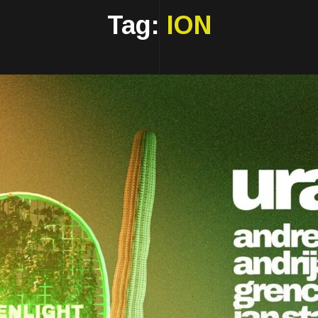
Tag:
ION