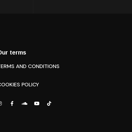
Our terms
TERMS AND CONDITIONS
COOKIES POLICY