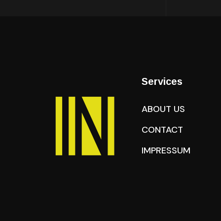
Services
ABOUT US
CONTACT
IMPRESSUM