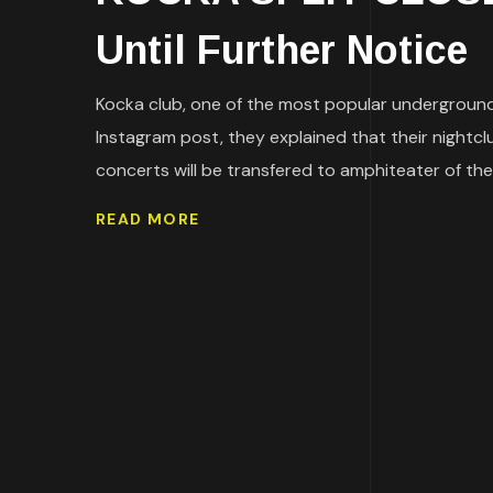
Until Further Notice
Kocka club, one of the most popular underground 
Instagram post, they explained that their nightcl
concerts will be transfered to amphiteater of the 
READ MORE