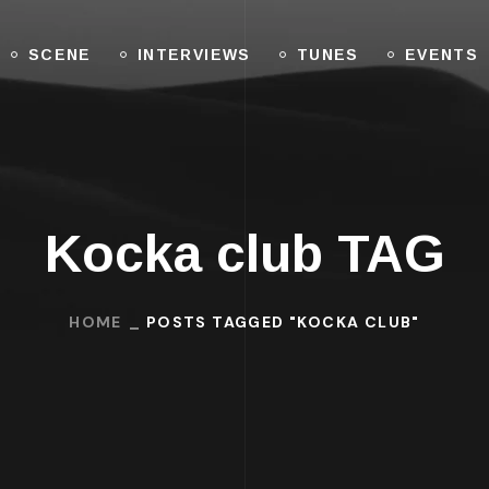
SCENE
INTERVIEWS
TUNES
EVENTS
Kocka club TAG
HOME
POSTS TAGGED "KOCKA CLUB"