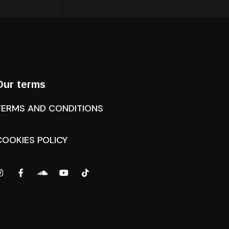
Our terms
TERMS AND CONDITIONS
COOKIES POLICY