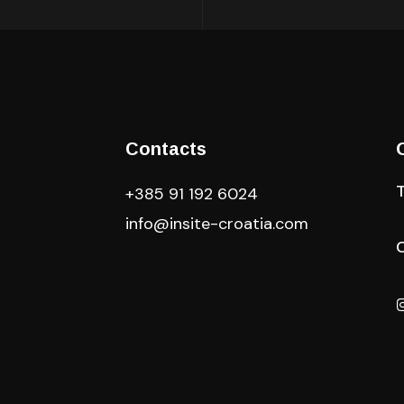
Contacts
+385 91 192 6024
info@insite-croatia
.com