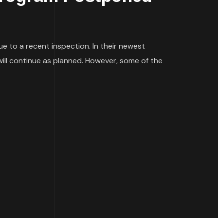
e to a recent inspection. In their newest
will continue as planned. However, some of the