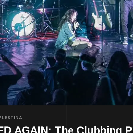
PLESTINA
 AGAIN: The Clubbing P