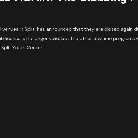
venues in Split, has announced that they are closed again du
ub license is no longer valid, but the other daytime programs 
Split Youth Center....