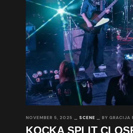
NOVEMBER 5, 2025
SCENE
BY
GRACIJA 
KOCKA SPLIT CLOSED