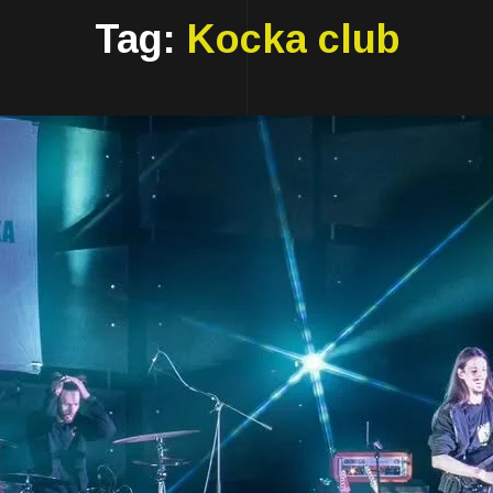
Tag:
Kocka club