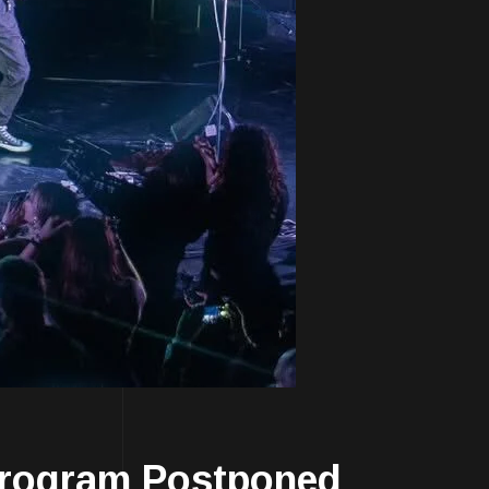
rogram Postponed