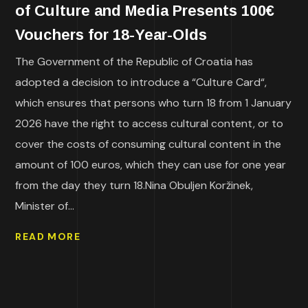
of Culture and Media Presents 100€
Vouchers for 18-Year-Olds
The Government of the Republic of Croatia has
adopted a decision to introduce a “Culture Card“,
which ensures that persons who turn 18 from 1 January
2026 have the right to access cultural content, or to
cover the costs of consuming cultural content in the
amount of 100 euros, which they can use for one year
from the day they turn 18.Nina Obuljen Koržinek,
Minister of...
READ MORE