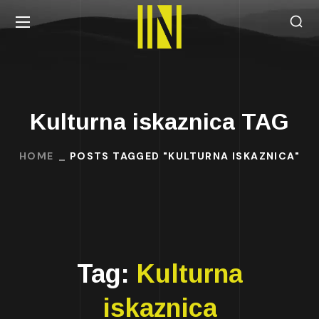
Kulturna iskaznica TAG
HOME
POSTS TAGGED "KULTURNA ISKAZNICA"
Tag:
Kulturna
iskaznica