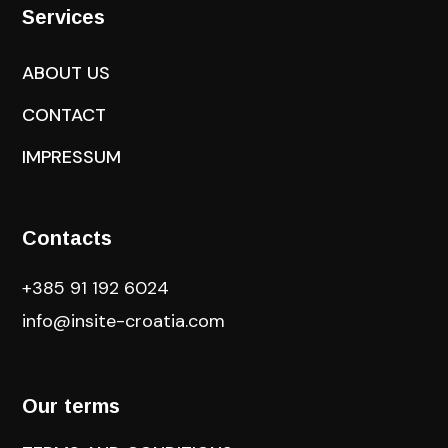
Services
ABOUT US
CONTACT
IMPRESSUM
Contacts
+385 91 192 6024
info@insite-croatia
.com
Our terms