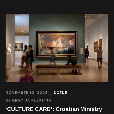
NOVEMBER 10, 2025
SCENE
BY
GRACIJA PLESTINA
‘CULTURE CARD’: Croatian Ministry