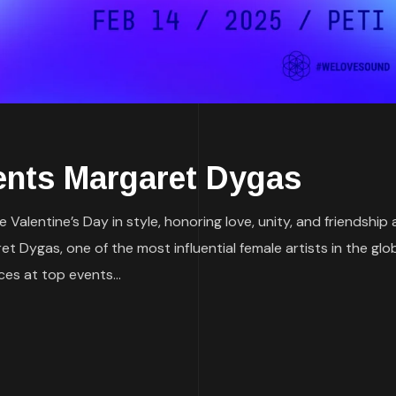
nts Margaret Dygas
 Valentine’s Day in style, honoring love, unity, and friendshi
aret Dygas, one of the most influential female artists in the 
es at top events...