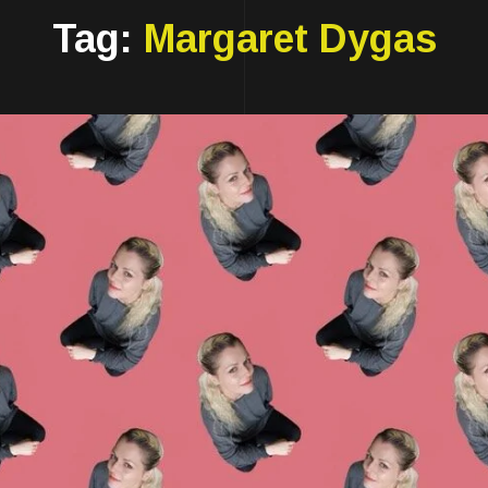
Tag:
Margaret Dygas