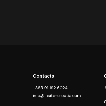
Contacts
+385 91 192 6024
info@insite-croatia
.com