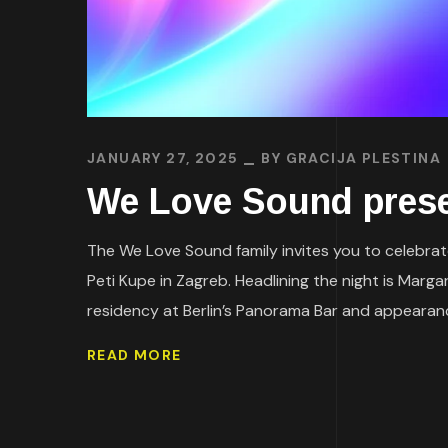
JANUARY 27, 2025
BY
GRACIJA PLESTINA
We Love Sound prese
The We Love Sound family invites you to celebrate
Peti Kupe in Zagreb. Headlining the night is Marg
residency at Berlin’s Panorama Bar and appearanc
READ MORE