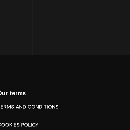
Our terms
TERMS AND CONDITIONS
COOKIES POLICY