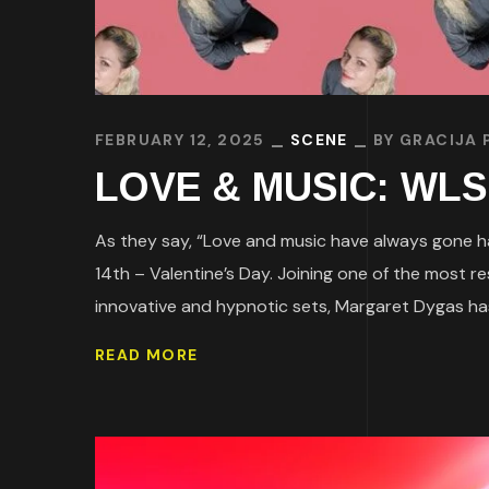
FEBRUARY 12, 2025
SCENE
BY
GRACIJA 
LOVE & MUSIC: WLS B
As they say, “Love and music have always gone ha
14th – Valentine’s Day. Joining one of the most
innovative and hypnotic sets, Margaret Dygas has
READ MORE