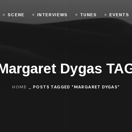
SCENE
INTERVIEWS
TUNES
EVENTS
Margaret Dygas TA
HOME
POSTS TAGGED "MARGARET DYGAS"