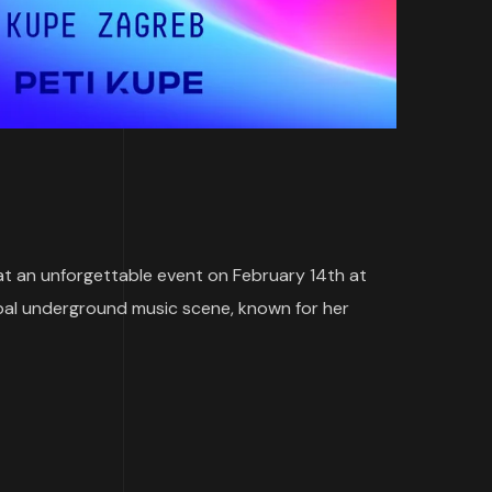
p at an unforgettable event on February 14th at
global underground music scene, known for her