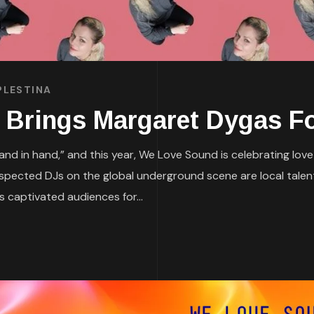
PLESTINA
rings Margaret Dygas For
nd in hand,” and this year, We Love Sound is celebrating lov
 respected DJs on the global underground scene are local tal
 captivated audiences for...