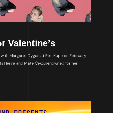
 Valentine’s
e with Margaret Dygas at Peti Kupe on February
ents Herya and Mate Čeko.Renowned for her