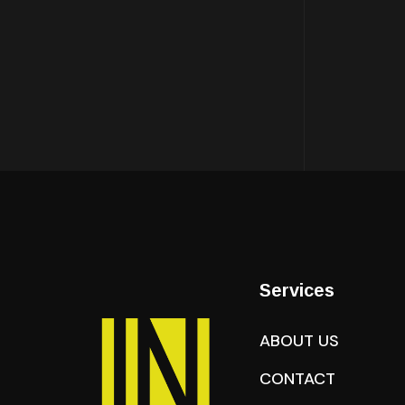
Services
ABOUT US
CONTACT