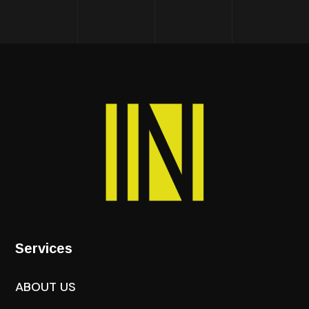
Services
ABOUT US