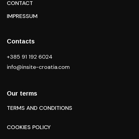
CONTACT
IMPRESSUM
Contacts
+385 91 192 6024
info@insite-croatia
.com
Our terms
TERMS AND CONDITIONS
COOKIES POLICY