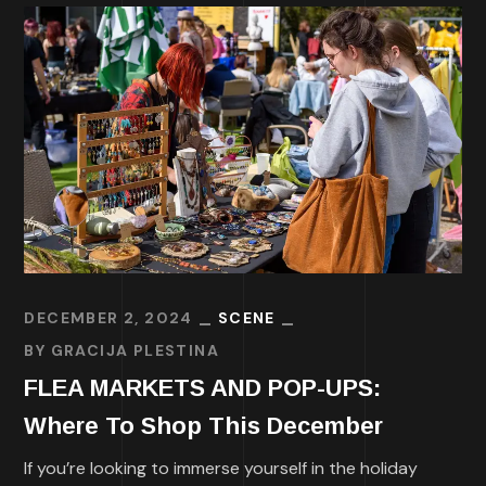
DECEMBER 2, 2024
SCENE
BY
GRACIJA PLESTINA
FLEA MARKETS AND POP-UPS:
Where To Shop This December
If you’re looking to immerse yourself in the holiday