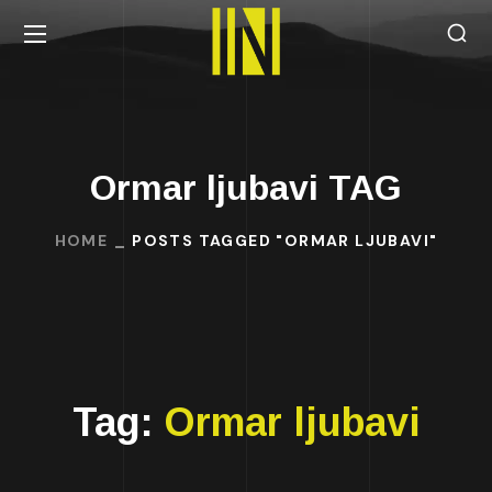
Ormar ljubavi TAG
HOME
POSTS TAGGED "ORMAR LJUBAVI"
Tag:
Ormar ljubavi