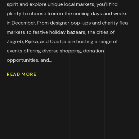
spirit and explore unique local markets, you’ll find
plenty to choose from in the coming days and weeks
in December. From designer pop-ups and charity flea
markets to festive holiday bazaars, the cities of
Zagreb, Rijeka, and Opatija are hosting a range of
events offering diverse shopping, donation
opportunities, and...
READ MORE