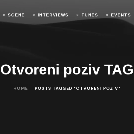
SCENE
INTERVIEWS
TUNES
EVENTS
Otvoreni poziv TAG
HOME
POSTS TAGGED "OTVORENI POZIV"