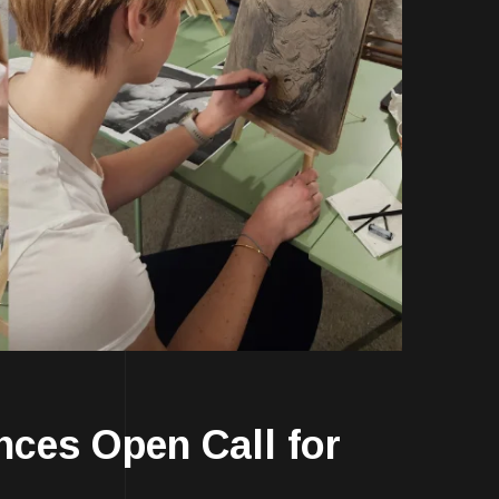
es Open Call for