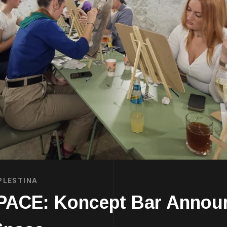
PLESTINA
E: Koncept Bar Announc