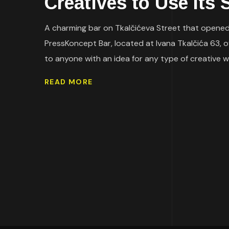
Creatives to Use Its
A charming bar on Tkalčićeva Street that opened 
PressKoncept Bar, located at Ivana Tkalčića 63, off
to anyone with an idea for any type of creative w
READ MORE