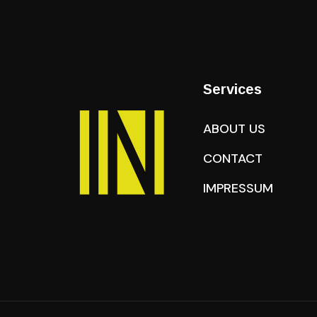
Services
ABOUT US
CONTACT
IMPRESSUM