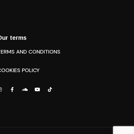
Our terms
TERMS AND CONDITIONS
COOKIES POLICY