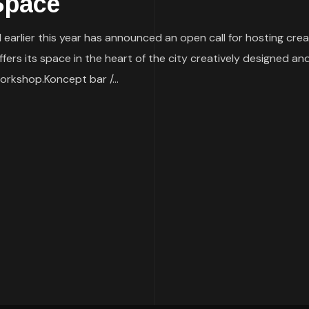
 Space
earlier this year has announced an open call for hosting cre
ers its space in the heart of the city creatively designed and f
orkshop.Koncept bar /...