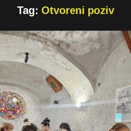
Tag:
Otvoreni poziv