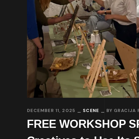
DECEMBER 11, 2025
SCENE
BY
GRACIJA 
FREE WORKSHOP SPAC