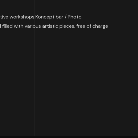
ative workshops.Koncept bar / Photo:
illed with various artistic pieces, free of charge