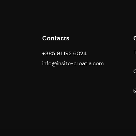
Contacts
+385 91 192 6024
info@insite-croatia
.com