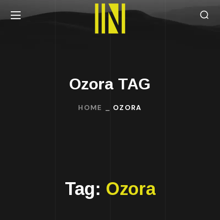
Ozora TAG
HOME
OZORA
Tag:
Ozora