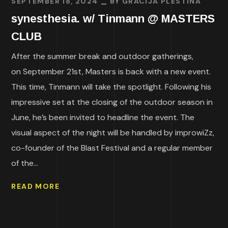
SEPTEMBER 18, 2024
BY
GRACIJA PLESTINA
synesthesia. w/ Tinmann @ MASTERS
CLUB
After the summer break and outdoor gatherings,
on September 21st, Masters is back with a new event.
This time, Tinmann will take the spotlight. Following his
impressive set at the closing of the outdoor season in
June, he’s been invited to headline the event. The
visual aspect of the night will be handled by improwiZz,
co-founder of the Blast Festival and a regular member
of the...
READ MORE