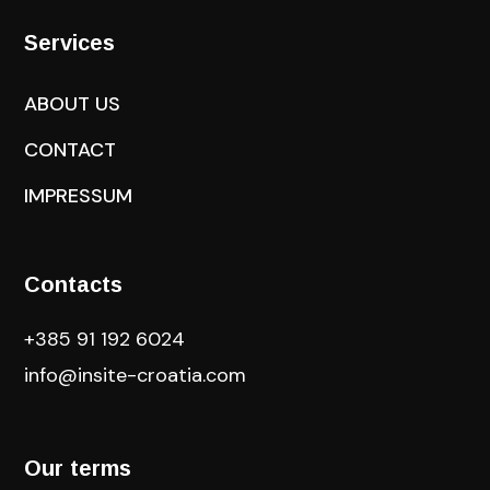
Services
ABOUT US
CONTACT
IMPRESSUM
Contacts
+385 91 192 6024
info@insite-croatia
.com
Our terms