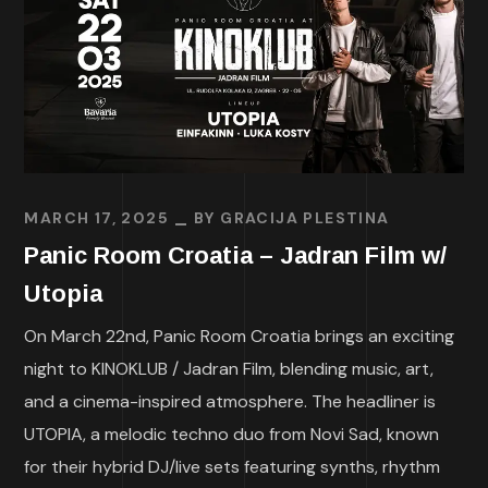
MARCH 17, 2025
BY
GRACIJA PLESTINA
Panic Room Croatia – Jadran Film w/
Utopia
On March 22nd, Panic Room Croatia brings an exciting
night to KINOKLUB / Jadran Film, blending music, art,
and a cinema-inspired atmosphere. The headliner is
UTOPIA, a melodic techno duo from Novi Sad, known
for their hybrid DJ/live sets featuring synths, rhythm