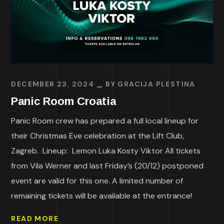
DECEMBER 23, 2024
BY
GRACIJA PLESTINA
Panic Room Croatia
Panic Room crew has prepared a full local lineup for
their Christmas Eve celebration at the Lift Club,
Zagreb. Lineup: Lemon Luka Kosty Viktor All tickets
from Vila Werner and last Friday’s (20/12) postponed
event are valid for this one. A limited number of
remaining tickets will be available at the entrance!
READ MORE