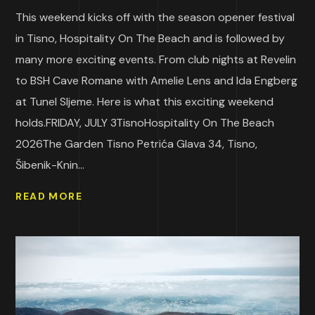
This weekend kicks off with the season opener festival
in Tisno, Hospitality On The Beach and is followed by
many more exciting events. From club nights at Revelin
to BSH Cave Romane with Amelie Lens and Ida Engberg
at Tunel Sljeme. Here is what this exciting weekend
holds.FRIDAY, JULY 3TisnoHospitality On The Beach
2026The Garden Tisno Petrića Glava 34, Tisno,
Šibenik-Knin...
READ MORE