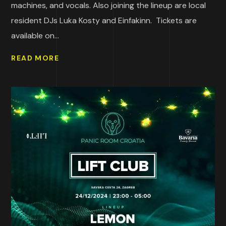
machines, and vocals. Also joining the lineup are local
resident DJs Luka Kosty and Einfakinn. Tickets are
available on...
READ MORE