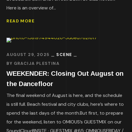
Here is an overview of...
READ MORE
AUGUST 29, 2025
SCENE
BY
GRACIJA PLESTINA
WEEKENDER: Closing Out August on
the Dancefloor
The final weekend of August is here, and the schedule
is still full. Beach festival and city clubs, here’s where to
spend the last days of the month.But first, to prepare
for the weekend, listen to OMIOUS’s GUESTMIX on our
SoundCloud!INSITE · GUESTMIX #65: OMNIOUSFRIDAY /