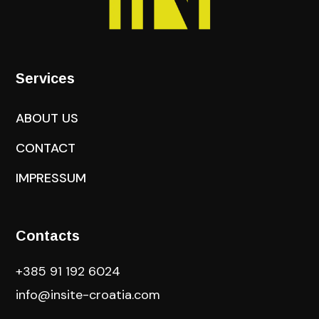
Services
ABOUT US
CONTACT
IMPRESSUM
Contacts
+385 91 192 6024
info@insite-croatia
.com