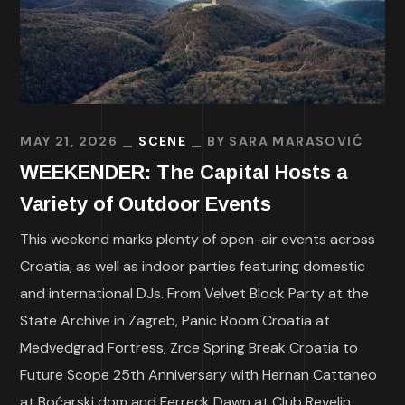
MAY 21, 2026
SCENE
BY
SARA MARASOVIĆ
WEEKENDER: The Capital Hosts a
Variety of Outdoor Events
This weekend marks plenty of open-air events across
Croatia, as well as indoor parties featuring domestic
and international DJs. From Velvet Block Party at the
State Archive in Zagreb, Panic Room Croatia at
Medvedgrad Fortress, Zrce Spring Break Croatia to
Future Scope 25th Anniversary with Hernan Cattaneo
at Boćarski dom and Ferreck Dawn at Club Revelin.