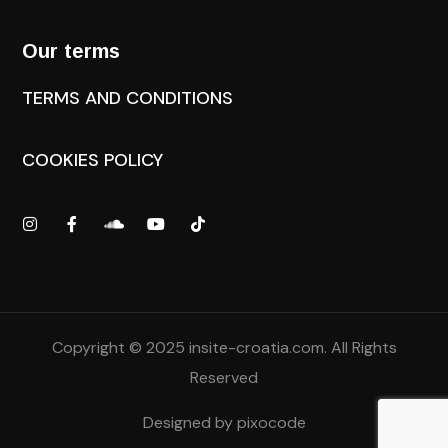
Our terms
TERMS AND CONDITIONS
COOKIES POLICY
Copyright © 2025
insite-croatia.com
. All Rights
Reserved
Designed by
pixocode