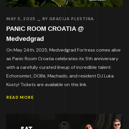
MAY 5, 2025
BY
GRACIJA PLESTINA
PANIC ROOM CROATIA @
Medvedgrad
On May 24th, 2025, Medvedgrad Fortress comes alive
as Panic Room Croatia celebrates its 5th anniversary
with a carefully curated lineup of incredible talent:
Echonomist, DOBé, Machado, and resident DJ Luka
Kosty! Tickets are available on this link.
READ MORE