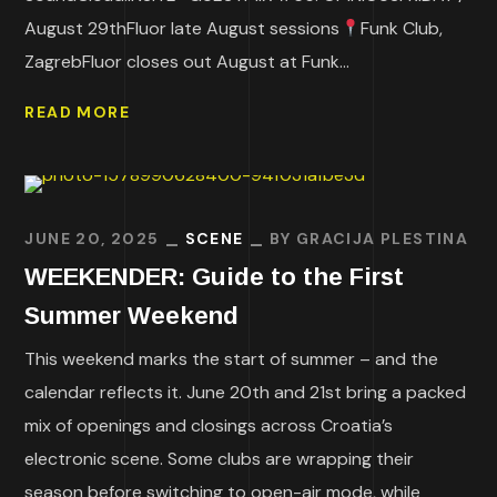
August 29thFluor late August sessions
Funk Club,
ZagrebFluor closes out August at Funk...
READ MORE
JUNE 20, 2025
SCENE
BY
GRACIJA PLESTINA
WEEKENDER: Guide to the First
Summer Weekend
This weekend marks the start of summer – and the
calendar reflects it. June 20th and 21st bring a packed
mix of openings and closings across Croatia’s
electronic scene. Some clubs are wrapping their
season before switching to open-air mode, while