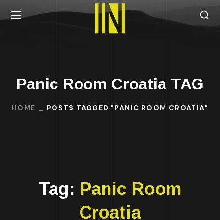
Panic Room Croatia TAG
HOME
POSTS TAGGED "PANIC ROOM CROATIA"
Tag:
Panic Room
Croatia