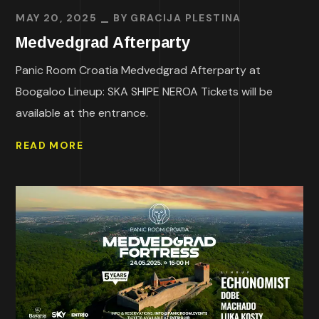
MAY 20, 2025
BY
GRACIJA PLESTINA
Medvedgrad Afterparty
Panic Room Croatia Medvedgrad Afterparty at
Boogaloo Lineup: SKA SHIPE NEROA Tickets will be
available at the entrance.
READ MORE