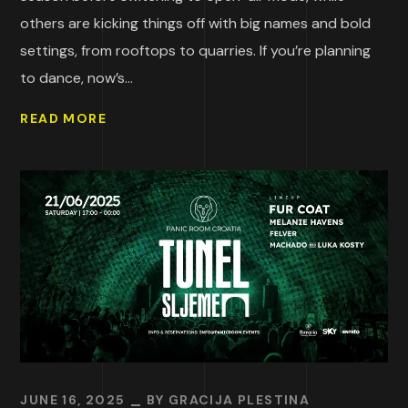
others are kicking things off with big names and bold
settings, from rooftops to quarries. If you’re planning
to dance, now’s...
READ MORE
JUNE 16, 2025
BY
GRACIJA PLESTINA