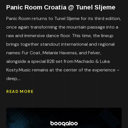
Panic Room Croatia @ Tunel Sljeme
Panic Room returns to Tunel Sljeme for its third edition,
once again transforming the mountain passage into a
raw and immersive dance floor. This time, the lineup
brings together standout international and regional
names: Fur Coat, Melanie Havenss, and Felver,
alongside a special B2B set from Machado & Luka
Kosty.Music remains at the center of the experience –
deep,...
READ MORE