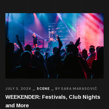
JULY 3, 2026
SCENE
BY
SARA MARASOVIĆ
WEEKENDER: Festivals, Club Nights
and More