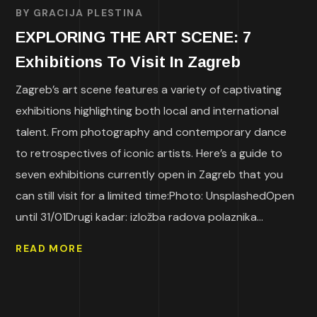
BY
GRACIJA PLESTINA
EXPLORING THE ART SCENE: 7
Exhibitions To Visit In Zagreb
Zagreb’s art scene features a variety of captivating
exhibitions highlighting both local and international
talent. From photography and contemporary dance
to retrospectives of iconic artists. Here’s a guide to
seven exhibitions currently open in Zagreb that you
can still visit for a limited time:Photo: UnsplashedOpen
until 31/01Drugi kadar: izložba radova polaznika...
READ MORE