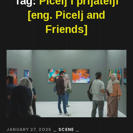
Tag:
Picelj i prijatelji
[eng. Picelj and
Friends]
JANUARY 27, 2025
SCENE