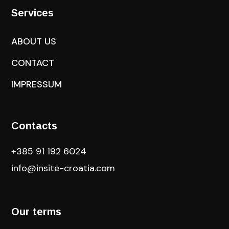
Services
ABOUT US
CONTACT
IMPRESSUM
Contacts
+385 91 192 6024
info@insite-croatia
.com
Our terms