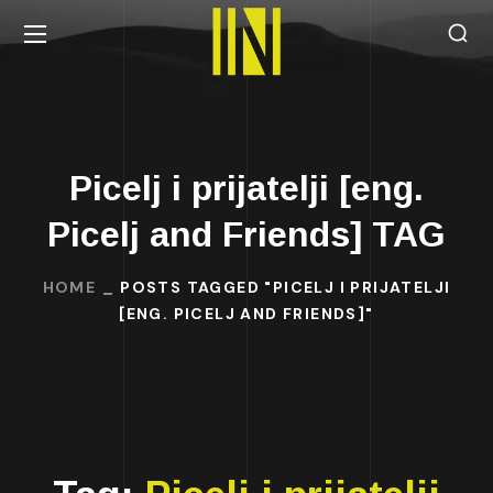
Picelj i prijatelji [eng.
Picelj and Friends] TAG
HOME
POSTS TAGGED "PICELJ I PRIJATELJI
[ENG. PICELJ AND FRIENDS]"