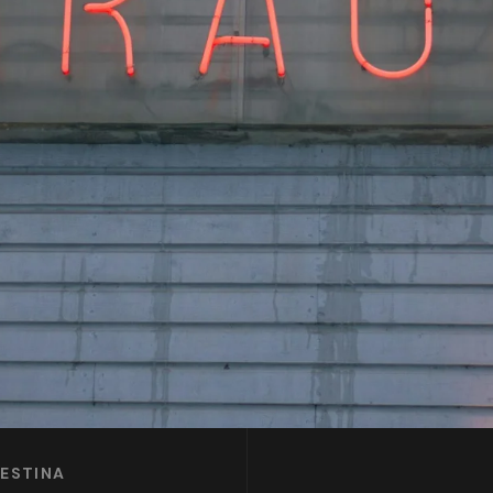
LESTINA