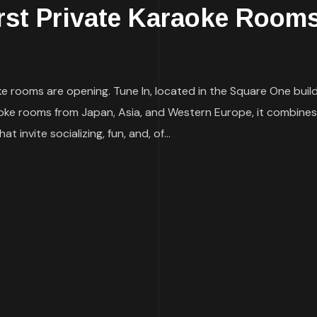
irst Private Karaoke Room
e rooms are opening. Tune In, located in the Square One buildi
oke rooms from Japan, Asia, and Western Europe, it combines
invite socializing, fun, and, of...