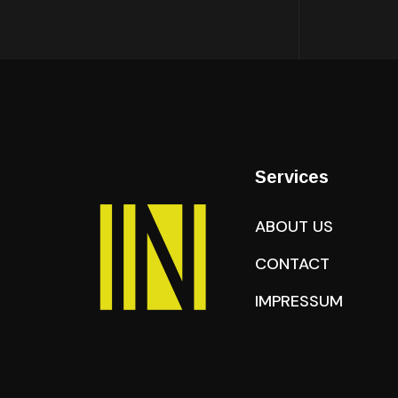
Services
ABOUT US
CONTACT
IMPRESSUM