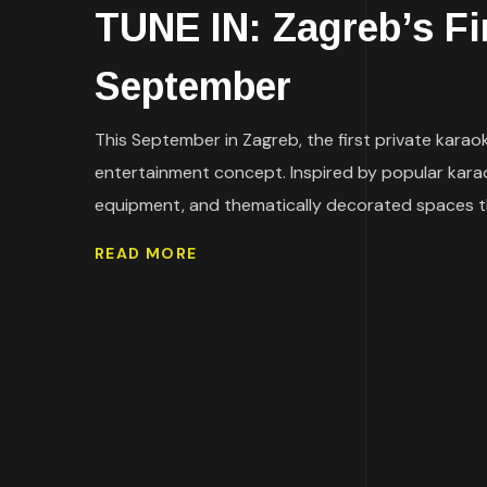
TUNE IN: Zagreb’s F
September
This September in Zagreb, the first private karaok
entertainment concept. Inspired by popular kara
equipment, and thematically decorated spaces that 
READ MORE