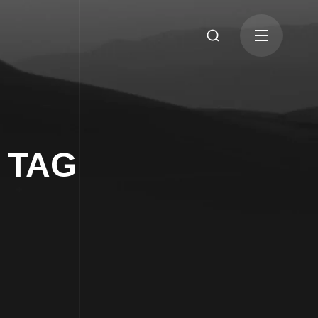
b TAG