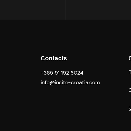
Contacts
+385 91 192 6024
info@insite-croatia
.com