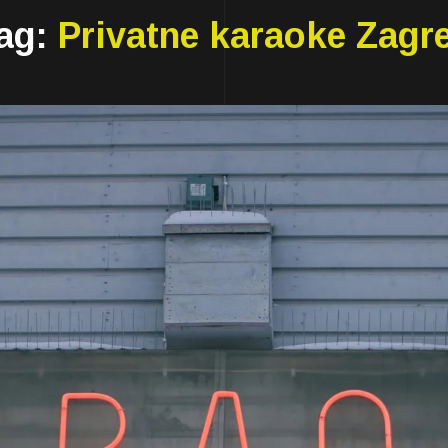
ag:
Privatne karaoke Zagr