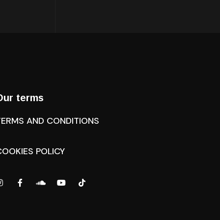
Our terms
TERMS AND CONDITIONS
COOKIES POLICY