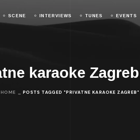
SCENE
INTERVIEWS
TUNES
EVENTS
atne karaoke Zagre
HOME
POSTS TAGGED "PRIVATNE KARAOKE ZAGREB"