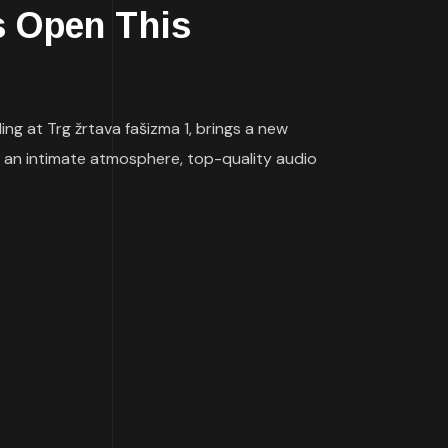
s Open This
ng at Trg žrtava fašizma 1, brings a new
 an intimate atmosphere, top-quality audio