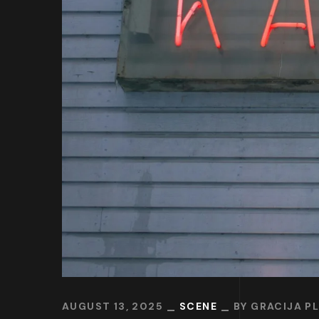
AUGUST 13, 2025
SCENE
BY
GRACIJA P