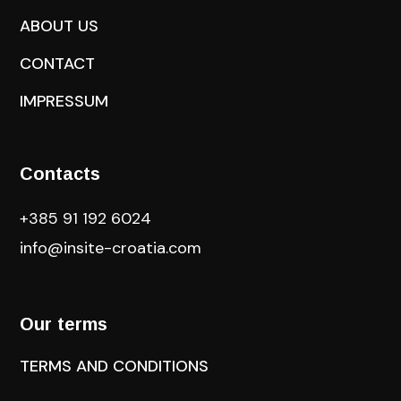
ABOUT US
CONTACT
IMPRESSUM
Contacts
+385 91 192 6024
info@insite-croatia
.com
Our terms
TERMS AND CONDITIONS