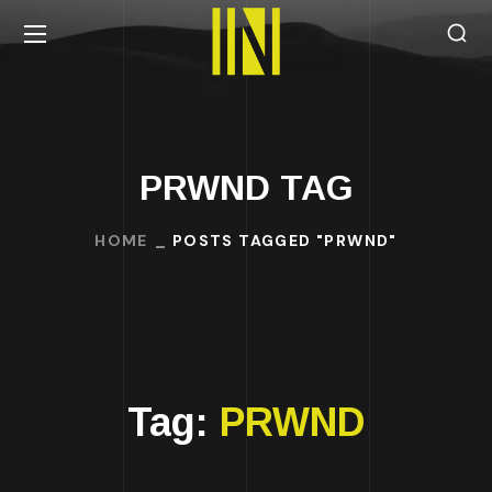
PRWND TAG
HOME
POSTS TAGGED "PRWND"
Tag:
PRWND