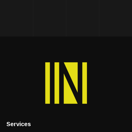
Services