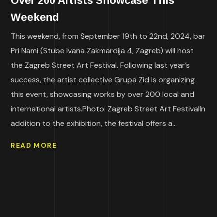
Over 200 Artists Showcase This
Weekend
This weekend, from September 19th to 22nd, 2024, bar
Pri Nami (Stube Ivana Zakmardija 4, Zagreb) will host
the Zagreb Street Art Festival. Following last year’s
success, the artist collective Grupa Zid is organizing
this event, showcasing works by over 200 local and
international artists.Photo: Zagreb Street Art FestivalIn
addition to the exhibition, the festival offers a...
READ MORE