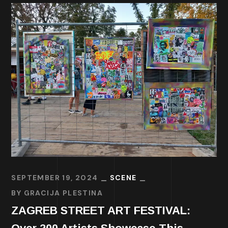
SEPTEMBER 19, 2024
SCENE
BY
GRACIJA PLESTINA
ZAGREB STREET ART FESTIVAL: