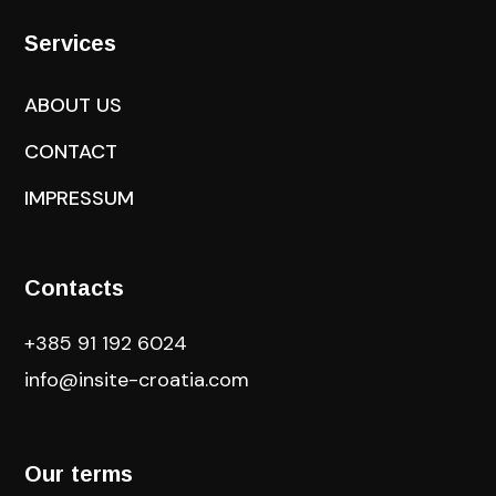
Services
ABOUT US
CONTACT
IMPRESSUM
Contacts
+385 91 192 6024
info@insite-croatia
.com
Our terms