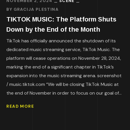
NOVEMBER 2, 2024
SCENE
BY
GRACIJA PLESTINA
TIKTOK MUSIC: The Platform Shuts
Down by the End of the Month
TikTok has officially announced the shutdown of its
dedicated music streaming service, TikTok Music. The
platform will cease operations on November 28, 2024,
marking the end of a significant chapter in TikTok’s
expansion into the music streaming arena. screenshot
/ music.tiktok.com “We will be closing TikTok Music at
the end of November in order to focus on our goal of...
READ MORE