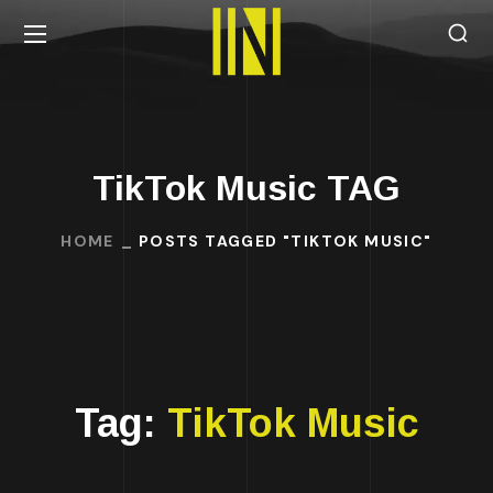
TikTok Music TAG
HOME
POSTS TAGGED "TIKTOK MUSIC"
Tag:
TikTok Music