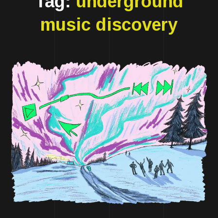
Tag:
underground
music discovery