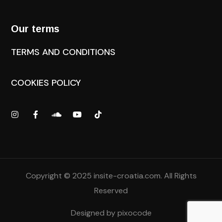
Our terms
TERMS AND CONDITIONS
COOKIES POLICY
Copyright © 2025
insite-croatia.com
. All Rights
Reserved
Designed by
pixocode