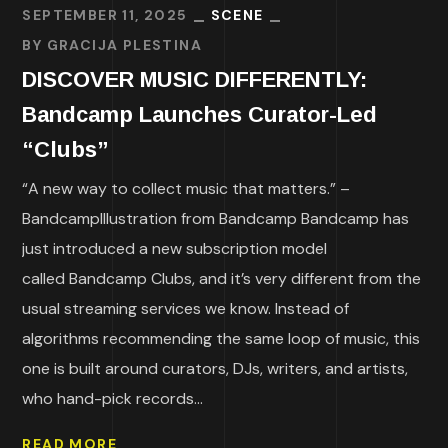
SEPTEMBER 11, 2025
SCENE
BY
GRACIJA PLESTINA
DISCOVER MUSIC DIFFERENTLY:
Bandcamp Launches Curator-Led
“Clubs”
“A new way to collect music that matters.” –
BandcampIllustration from Bandcamp Bandcamp has
just introduced a new subscription model
called Bandcamp Clubs, and it’s very different from the
usual streaming services we know. Instead of
algorithms recommending the same loop of music, this
one is built around curators, DJs, writers, and artists,
who hand-pick records...
READ MORE