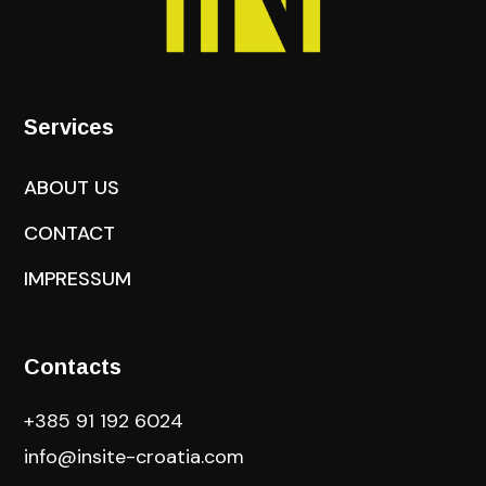
Services
ABOUT US
CONTACT
IMPRESSUM
Contacts
+385 91 192 6024
info@insite-croatia
.com