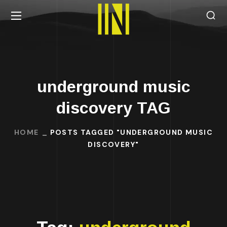
underground music
discovery TAG
HOME
POSTS TAGGED "UNDERGROUND MUSIC
DISCOVERY"