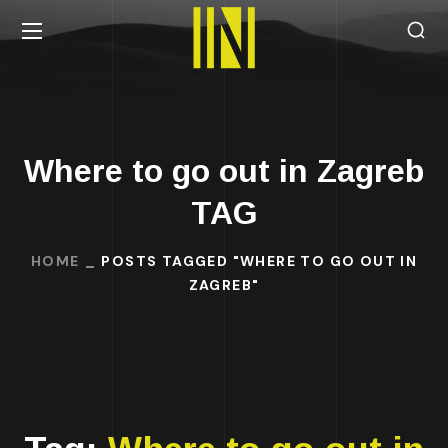
Where to go out in Zagreb
TAG
HOME
POSTS TAGGED "WHERE TO GO OUT IN
ZAGREB"