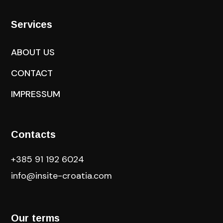
Services
ABOUT US
CONTACT
IMPRESSUM
Contacts
+385 91 192 6024
info@insite-croatia
.com
Our terms