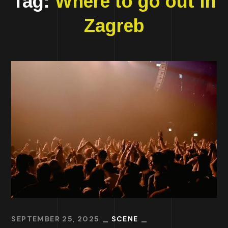
Tag:
Where to go out in
Zagreb
SEPTEMBER 25, 2025
SCENE