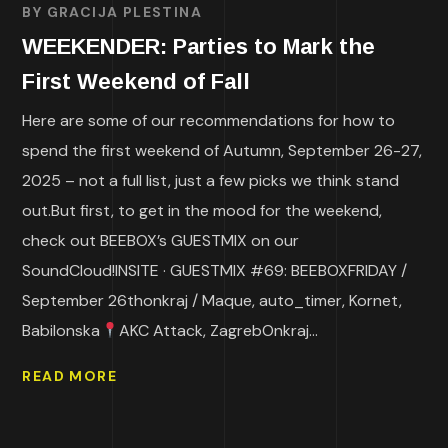
BY
GRACIJA PLESTINA
WEEKENDER: Parties to Mark the
First Weekend of Fall
Here are some of our recommendations for how to
spend the first weekend of Autumn, September 26-27,
2025 – not a full list, just a few picks we think stand
out.But first, to get in the mood for the weekend,
check out BEEBOX’s GUESTMIX on our
SoundCloud!INSITE · GUESTMIX #69: BEEBOXFRIDAY /
September 26thonkraj / Maque, auto_timer, Kornet,
Babilonska
AKC Attack, ZagrebOnkraj...
READ MORE