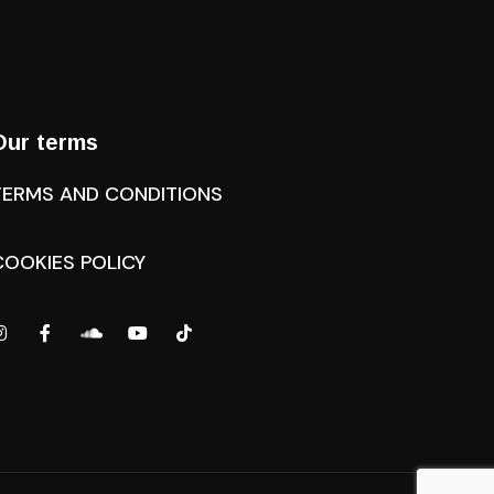
Our terms
TERMS AND CONDITIONS
COOKIES POLICY