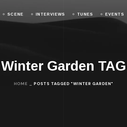
SCENE
INTERVIEWS
TUNES
EVENTS
Winter Garden TAG
HOME
POSTS TAGGED "WINTER GARDEN"