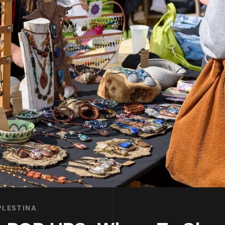
PLESTINA