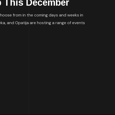
 This December
to choose from in the coming days and weeks in
eka, and Opatija are hosting a range of events