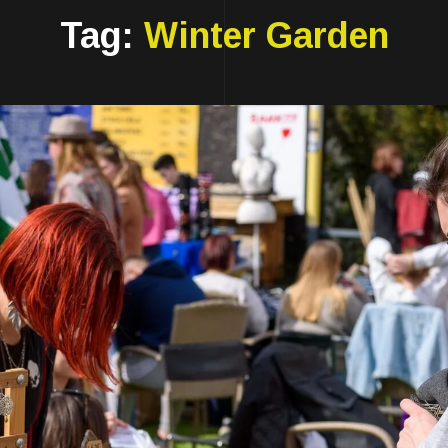
Tag:
Winter Garden