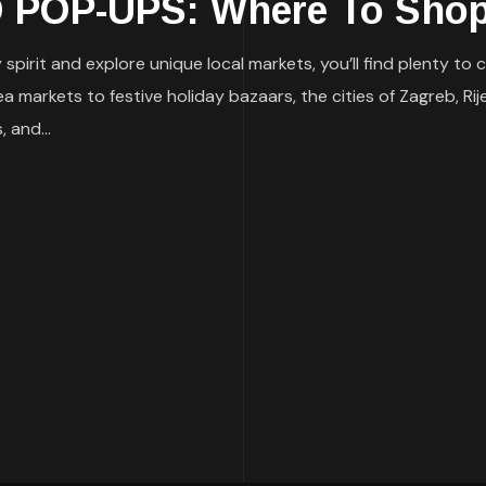
POP-UPS: Where To Shop
ay spirit and explore unique local markets, you’ll find plenty 
markets to festive holiday bazaars, the cities of Zagreb, Rij
 and...