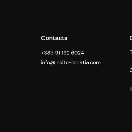
Contacts
+385 91 192 6024
info@insite-croatia
.com