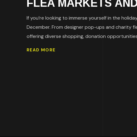
FLEA MARKETS AND 
If you’re looking to immerse yourself in the holid
December. From designer pop-ups and charity flea 
offering diverse shopping, donation opportunities,
READ MORE