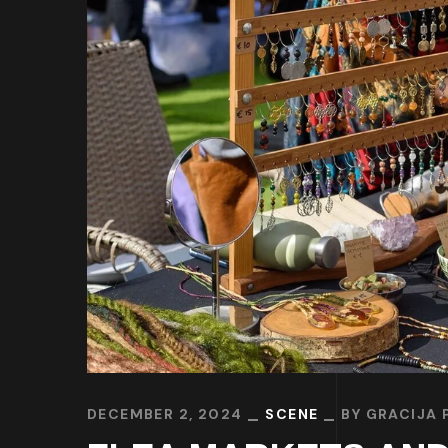
DECEMBER 2, 2024
SCENE
BY
GRACIJA 