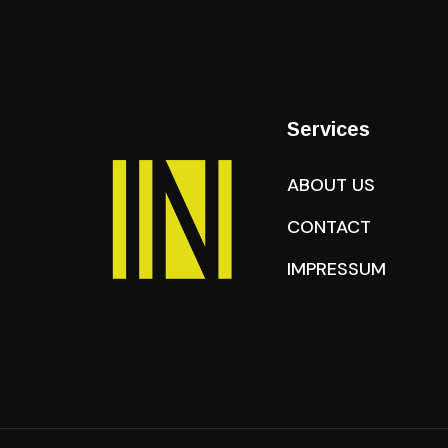
Services
ABOUT US
CONTACT
IMPRESSUM