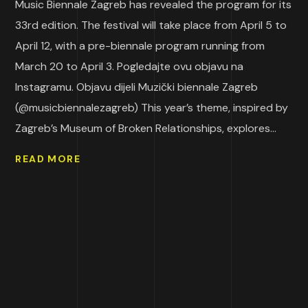
Music Biennale Zagreb has revealed the program for its
33rd edition. The festival will take place from April 5 to
April 12, with a pre-biennale program running from
March 20 to April 3. Pogledajte ovu objavu na
Instagramu. Objavu dijeli Muzički biennale Zagreb
(@musicbiennalezagreb) This year’s theme, inspired by
Zagreb’s Museum of Broken Relationships, explores...
READ MORE