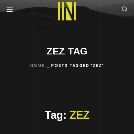
ZEZ TAG
HOME
POSTS TAGGED "ZEZ"
Tag:
ZEZ