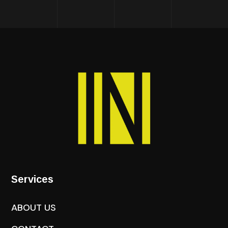
Services
ABOUT US