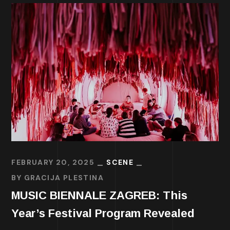
FEBRUARY 20, 2025
SCENE
BY
GRACIJA PLESTINA
MUSIC BIENNALE ZAGREB: This
Year’s Festival Program Revealed