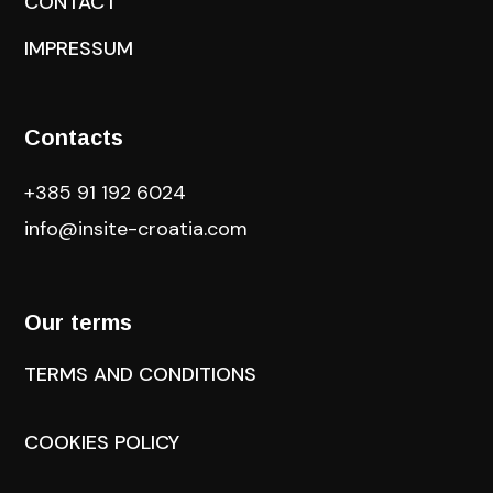
CONTACT
IMPRESSUM
Contacts
+385 91 192 6024
info@insite-croatia
.com
Our terms
TERMS AND CONDITIONS
COOKIES POLICY