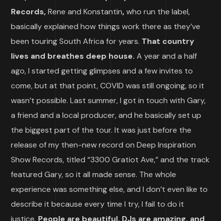
Records,
Rene and Konstantin
,
who run the label,
basically explained how things work there as they’ve
been touring South Africa for years.
That country
lives and breathes deep house.
A year and a half
ago, I started getting glimpses and a few invites to
come, but at that point, COVID was still ongoing, so it
wasn’t possible. Last summer, I got in touch with Gary,
a friend and a local producer, and he basically set up
the biggest part of the tour. It was just before the
release of my then-new record on Deep Inspiration
Show Records, titled “3300 Gratiot Ave,” and the track
featured Gary, so it all made sense. The whole
experience was something else, and I don’t even like to
describe it because every time I try, I fail to do it
justice.
People are beautiful, DJs are amazing, and