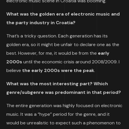
electronic music scene in Croatia was booming.
What was the golden era of electronic music and
the party industry in Croatia?
That’s a tricky question. Each generation has its
golden era, so it might be unfair to declare one as the
best. However, for me, it would be from the
early
2000s
until the economic crisis around 2008/2009. I
believe
the early
2000s were the peak
.
What was the most interesting part? Which
genre/subgenre was predominant in that period?
The entire generation was highly focused on electronic
music. It was a “hype” period for the genre, and it
would be unrealistic to expect such a phenomenon to