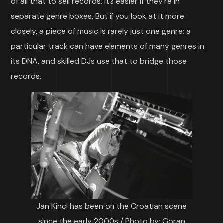
of all that to sell records. It’s easier if they’re in
separate genre boxes. But if you look at it more
closely, a piece of music is rarely just one genre; a
particular track can have elements of many genres in
its DNA, and skilled DJs use that to bridge those
records.
Jan Kincl has been on the Croatian scene
since the early 2000s / Photo by: Goran