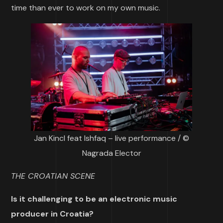
time than ever to work on my own music.
Jan Kincl feat Ishfaq – live performance / ©
Nagrada Elector
THE CROATIAN SCENE
Is it challenging to be an electronic music
producer in Croatia?