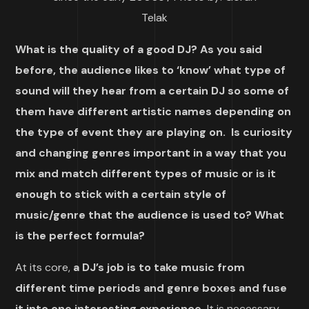
Telak
What is the quality of a good DJ? As you said
before, the audience likes to ‘know’ what type of
sound will they hear from a certain DJ so some of
them have different artistic names depending on
the type of event they are playing on. Is curiosity
and changing genres important in a way that you
mix and match different types of music or is it
enough to stick with a certain style of
music/genre that the audience is used to? What
is the perfect formula?
At its core,
a DJ’s job is to take music from
different time periods and genre boxes and fuse
it into one interesting experience.
It is necessary