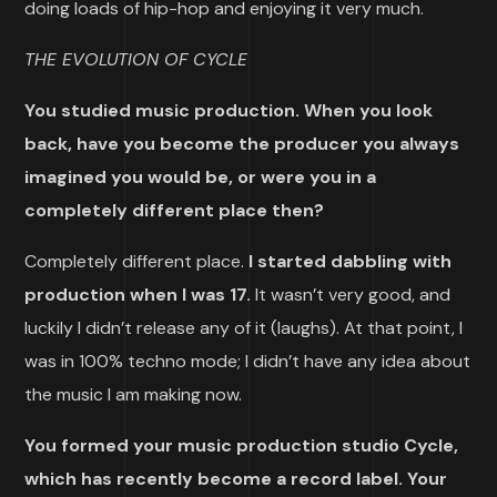
doing loads of hip-hop and enjoying it very much.
THE EVOLUTION OF CYCLE
You studied music production. When you look
back, have you become the producer you always
imagined you would be, or were you in a
completely different place then?
Completely different place.
I started dabbling with
production when I was 17.
It wasn’t very good, and
luckily I didn’t release any of it (laughs). At that point, I
was in 100% techno mode; I didn’t have any idea about
the music I am making now.
You formed your music production studio Cycle,
which has recently become a record label. Your