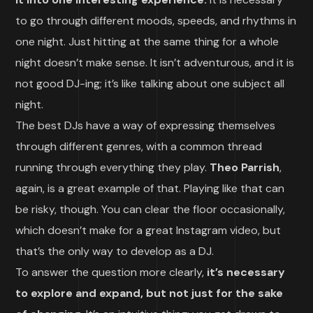
to go through different moods, speeds, and rhythms in
one night. Just hitting at the same thing for a whole
night doesn’t make sense. It isn’t adventurous, and it is
not good DJ-ing; it’s like talking about one subject all
night.
The best DJs have a way of expressing themselves
through different genres, with a common thread
running through everything they play.
Theo Parrish
,
again, is a great example of that. Playing like that can
be risky, though. You can clear the floor occasionally,
which doesn’t make for a great Instagram video, but
that’s the only way to develop as a DJ.
To answer the question more clearly,
it’s necessary
to explore and expand, but not just for the sake