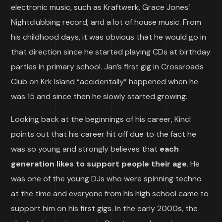
electronic music, such as Kraftwerk, Grace Jones’
Nightclubbing record, and a lot of house music. From
his childhood days, it was obvious that he would go in
that direction since he started playing CDs at birthday
parties in primary school. Jan’s first gig in Crossroads
Club on Krk Island “accidentally” happened when he
was 15 and since then he slowly started growing.
Looking back at the beginnings of his career, Kincl
points out that his career hit off due to the fact he
was so young and strongly believes that
each
generation likes to support people their age
. He
was one of the young DJs who were spinning techno
at the time and everyone from his high school came to
support him on his first gigs. In the early 2000s, the