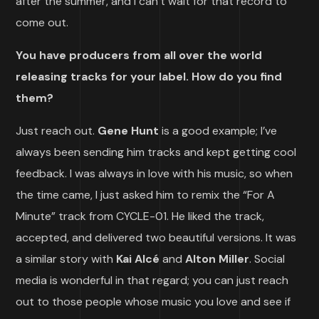
after the summer, and I can’t wait for that record to
come out.
You have producers from all over the world
releasing tracks for your label. How do you find
them?
Just reach out.
Gene Hunt
is a good example; I’ve
always been sending him tracks and kept getting cool
feedback. I was always in love with his music, so when
the time came, I just asked him to remix the “For A
Minute” track from CYCLE-01. He liked the track,
accepted, and delivered two beautiful versions. It was
a similar story with
Kai Alcé
and
Alton Miller
. Social
media is wonderful in that regard; you can just reach
out to those people whose music you love and see if