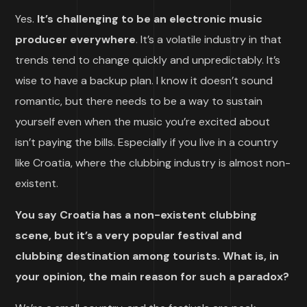
Yes.
It’s challenging to be an electronic music
producer everywhere
. It’s a volatile industry in that
trends tend to change quickly and unpredictably. It’s
wise to have a backup plan. I know it doesn’t sound
romantic, but there needs to be a way to sustain
yourself even when the music you’re excited about
isn’t paying the bills. Especially if you live in a country
like Croatia, where the clubbing industry is almost non-
existent.
You say Croatia has a non-existent clubbing
scene, but it’s a very popular festival and
clubbing destination among tourists. What is, in
your opinion, the main reason for such a paradox?