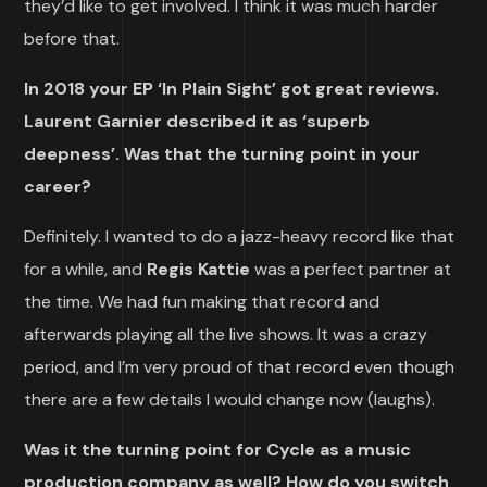
they’d like to get involved. I think it was much harder
before that.
In 2018 your EP ‘In Plain Sight’ got great reviews.
Laurent Garnier described it as ‘superb
deepness’. Was that the turning point in your
career?
Definitely. I wanted to do a jazz-heavy record like that
for a while, and
Regis Kattie
was a perfect partner at
the time. We had fun making that record and
afterwards playing all the live shows. It was a crazy
period, and I’m very proud of that record even though
there are a few details I would change now (laughs).
Was it the turning point for Cycle as a music
production company as well? How do you switch