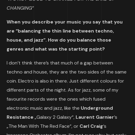
CHANGING”
When you describe your music you say that you
are “balancing the thin line between techno,
house, and jazz”. How do you balance those
genres and what was the starting point?
I don’t think there’s that much of a gap between
techno and house, they are the two sides of the same
coin. Electro is also in there. Just different colours for
different parts of the night. As for jazz, some of my
favourite records were the ones which fused
electronic music and jazz, like the
Underground
Resistance
„Galaxy 2 Galaxy“,
Laurent Garnier
‘s
„The Man With The Red Face“, or
Carl Craig
‘s