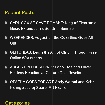
Recent Posts
CARL COX AT CAVE ROMANE: King of Electronic
Music Extended his Set Until Sunrise
WEEKENDER: August on the Coastline Goes All
Out
GLITCHLAB: Learn the Art of Glitch Through Free
Online Workshops
AUGUST IN DUBROVNIK: Loco Dice and Oliver
Heldens Headline at Culture Club Revelin
OPATIJA GOES POP ART: Andy Warhol and Keith
Haring at Juraj Šporer Art Pavilion
Categories