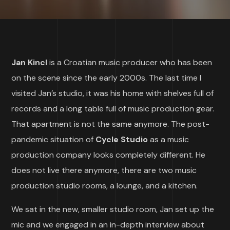
Jan Kincl
is a Croatian music producer who has been
on the scene since the early 2000s. The last time I
visited Jan’s studio, it was his home with shelves full of
records and a long table full of music production gear.
That apartment is not the same anymore. The post-
pandemic situation of
Cycle Studio
as a music
production company looks completely different. He
does not live there anymore, there are two music
production studio rooms, a lounge, and a kitchen.
We sat in the new, smaller studio room, Jan set up the
mic and we engaged in an in-depth interview about