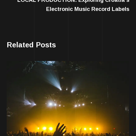
Electronic Music Record Labels
Related Posts