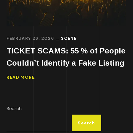
FEBRUARY 26, 2026
SCENE
TICKET SCAMS: 55 % of People
Couldn’t Identify a Fake Listing
READ MORE
Search
Search