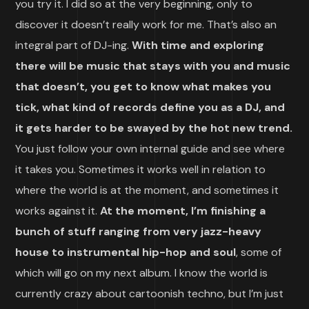
you try it. I did so at the very beginning, only to
discover it doesn’t really work for me. That’s also an
integral part of DJ-ing.
With time and exploring
there will be music that stays with you and music
that doesn’t, you get to know what makes you
tick, what kind of records define you as a DJ, and
it gets harder to be swayed by the hot new trend.
You just follow your own internal guide and see where
it takes you. Sometimes it works well in relation to
where the world is at the moment, and sometimes it
works against it.
At the moment, I’m finishing a
bunch of stuff ranging from very jazz-heavy
house to instrumental hip-hop and soul
, some of
which will go on my next album. I know the world is
currently crazy about cartoonish techno, but I’m just