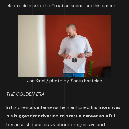
electronic music, the Croatian scene, and his career.
Jan Kincl / photo by: Sanjin Kastelan
THE GOLDEN ERA
In his previous interviews, he mentioned
his mom was
his biggest motivation to start a career as a DJ
because she was crazy about progressive and