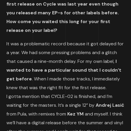
first release on Cycle was last year even though
you released many EP-s for other labels before.
How come you waited this long for your first
release on your label?
It was a problematic record because it got delayed for
a year. We had some pressing problems and a glitch
that caused a nine-month delay. For my own label,
I
wanted to have a particular sound that I couldn’t
get before
. When I made those tracks, I immediately
knew that was the right fit for the first release.
I gotta mention that CYCLE-02 is finished, and I’m
waiting for the masters. It’s a single 12” by
Andrej Lasić
from Pula, with remixes from
Kez YM
and myself. I think
we’ll have a digital release before the summer and vinyl