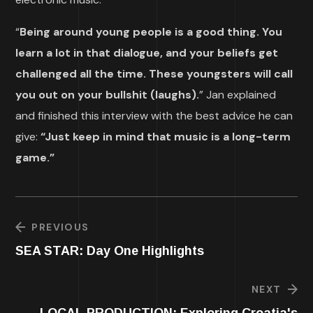
“
Being around young people is a good thing. You
learn a lot in that dialogue, and your beliefs get
challenged all the time. These youngsters will call
you out on your bullshit (laughs).
” Jan explained
and finished this interview with the best advice he can
give:
“Just keep in mind that music is a long-term
game.”
PREVIOUS
SEA STAR: Day One Highlights
NEXT
LOCAL PRODUCTION: Exploring Croatia's