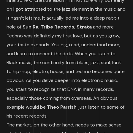
Innerzone Orchestra album. I’m not sure why, but early
on I got attracted to the jazz element in the music and
it hasn’t left me. It actually led me into a deep rabbit
hole of
Sun Ra, Tribe Records, Strata
and more…
Techno was definitely my first love, but as you grow,
your taste expands. You dig, read, understand more,
and learn to connect the dots. When you listen to
Black music, the continuity from blues, jazz, soul, funk
to hip-hop, electro, house, and techno becomes quite
obvious. As you delve deeper into electronic music,
you start to recognize that DNA in many records,
especially those coming from overseas. An obvious
example would be
Theo Parrish
; just listen to some of
his recent records.
The market, on the other hand, needs to make sense