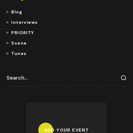
Blog
Interviews
PRIORITY
Scene
Tunes
ADD YOUR EVENT