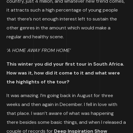
country, just 4 million, and whatever new trend comes,
it attracts such a high percentage of young people
that there’s not enough interest left to sustain the
other genres in the amount which would make a
regular and healthy scene.
‘A HOME AWAY FROM HOME’
This winter you did your first tour in South Africa.
How was it, how did it come to it and what were
the highlights of the tour?
It was amazing. I’m going back in August for three
weeks and then again in December. I fell in love with
that place. I wasn’t aware of what was happening
there besides some basic things, and when I released a
couple of records for
Deep Inspiration Show