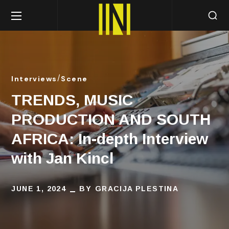
Interviews
Scene
TRENDS, MUSIC
PRODUCTION AND SOUTH
AFRICA: In-depth Interview
with Jan Kincl
JUNE 1, 2024
BY
GRACIJA PLESTINA