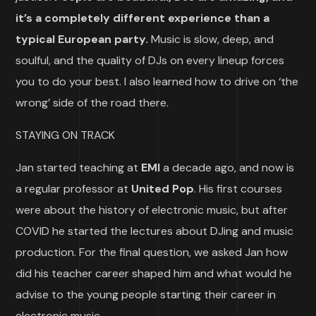
it’s a completely different experience than a
typical European party.
Music is slow, deep, and
soulful, and the quality of DJs on every lineup forces
you to do your best. I also learned how to drive on ‘the
wrong’ side of the road there.
STAYING ON TRACK
Jan started teaching at
EMI
a decade ago, and now is
a regular professor at
United Pop
. His first courses
were about the history of electronic music, but after
COVID he started the lectures about DJing and music
production. For the final question, we asked Jan how
did his teacher career shaped him and what would he
advise to the young people starting their career in
electronic music.