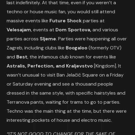
last indefinitely. At that time, even if you weren’t a
techno or house music fan, you would still attend
massive events like
Future Shock
parties at
Velesajam
, events at
Dom Sportova,
and various
parties across
Sljeme
. Parties were happening all over
Zagreb, including clubs like
Boogaloo
(formerly OTV)
and
Best
, the infamous club known for events like
Astralis, Perfection, and Kraljevstvo
[Kingdom]. It
wasn’t unusual to visit Ban Jelačić Square on a Friday
or Saturday evening and see a thousand people
dressed in the same style, with specific hairstyles and
Terranova pants, waiting for trams to go to parties.
Techno was the main thing at the time, but there were
interesting pockets of house and electro music.
“IT’S NOT GOOD TO CHANGE FOR THE SAKE OF