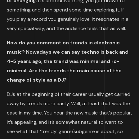
of changing
. It’s an intuitive thing; you get drawn to
something and then spend some time exploring it. If
you play a record you genuinely love, it resonates in a
very special way, and the audience feels that as well.
How do you comment on trends in electronic
music? Nowadays we can say techno is back and
4-5 years ago, the trend was minimal and ro-
minimal. Are the trends the main cause of the
change of style as a DJ?
DJs at the beginning of their career usually get carried
away by trends more easily. Well, at least that was the
case in my time. You hear the new music that’s popular,
it’s appealing, and it’s somewhat natural to want to
see what that ‘trendy’ genre/subgenre is about, so