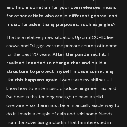
and find inspiration for your own releases, music
for other artists who are in different genres, and
music for advertising purposes, such as jingles?
That is a relatively new situation. Up until COVID, live
shows and DJ gigs were my primary source of income
for the past 20 years.
After the pandemic hit, I
realized I needed to change that and build a
structure to protect myself in case something
like this happens again.
I went with my skill set – I
know how to write music, produce, engineer, mix, and
I’ve been in this for long enough to have a solid
overview – so there must be a financially viable way to
do it. I made a couple of calls and told some friends
from the advertising industry that I’m interested in