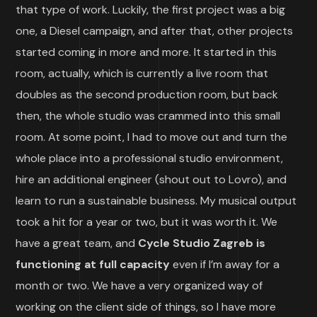
that type of work. Luckily, the first project was a big
one, a Diesel campaign, and after that, other projects
started coming in more and more. It started in this
room, actually, which is currently a live room that
doubles as the second production room, but back
then, the whole studio was crammed into this small
room. At some point, I had to move out and turn the
whole place into a professional studio environment,
hire an additional engineer (shout out to Lovro), and
learn to run a sustainable business. My musical output
took a hit for a year or two, but it was worth it. We
have a great team, and
Cycle Studio Zagreb is
functioning at full capacity
even if I’m away for a
month or two. We have a very organized way of
working on the client side of things, so I have more