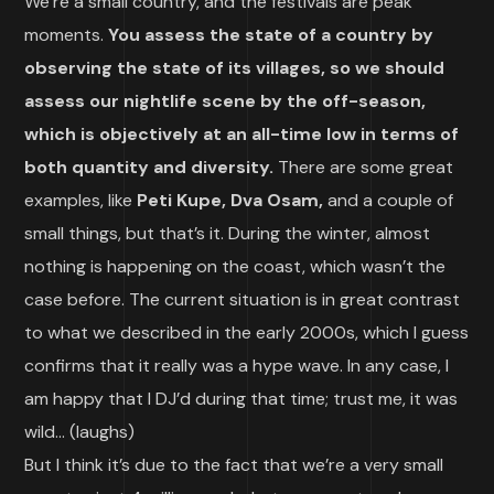
We’re a small country, and the festivals are peak
moments.
You assess the state of a country by
observing the state of its villages, so we should
assess our nightlife scene by the off-season,
which is objectively at an all-time low in terms of
both quantity and diversity.
There are some great
examples, like
Peti Kupe, Dva Osam,
and a couple of
small things, but that’s it. During the winter, almost
nothing is happening on the coast, which wasn’t the
case before. The current situation is in great contrast
to what we described in the early 2000s, which I guess
confirms that it really was a hype wave. In any case, I
am happy that I DJ’d during that time; trust me, it was
wild… (laughs)
But I think it’s due to the fact that we’re a very small