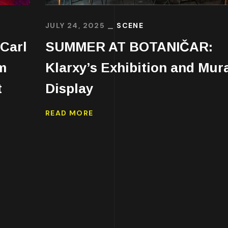
JULY 24, 2025
SCENE
Carl
SUMMER AT BOTANIČAR:
m
Klarxy’s Exhibition and Mur
t
Display
READ MORE