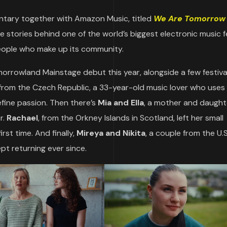
tary together with Amazon Music, titled
We Are Tomorrow
he stories behind one of the world’s biggest electronic music f
people who make up its community.
orrowland Mainstage debut this year, alongside a few festiv
from the Czech Republic, a 33-year-old music lover who uses
efine passion. Then there’s
Mia and Ella
, a mother and daught
r.
Rachael
, from the Orkney Islands in Scotland, left her small
st time. And finally,
Mireya and Nikita
, a couple from the U.
pt returning ever since.