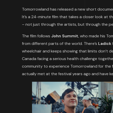
Tomorrowland has released a new short documen
It’s a 24-minute film that takes a closer look at t
– not just through the artists, but through the 
The film follows
John Summit
, who made his Tom
from different parts of the world. There’s
Ladick
wheelchair and keeps showing that limits don’t d
Canada facing a serious health challenge togethe
community to experience Tomorrowland for the fir
actually met at the festival years ago and have ke