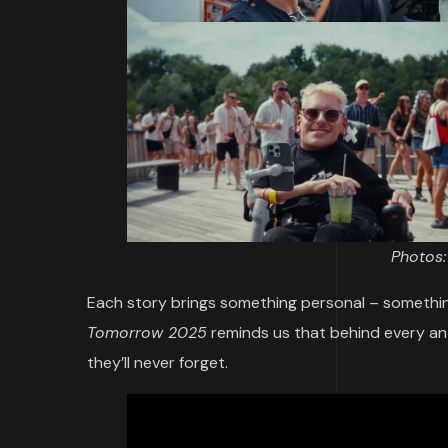
Photos
Each story brings something personal – somethin
Tomorrow 2025
reminds us that behind every a
they’ll never forget.