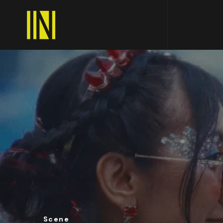
Scene