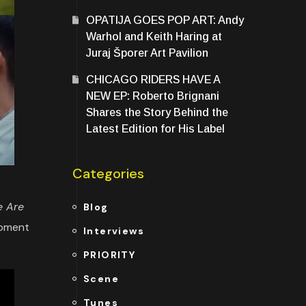
OPATIJA GOES POP ART: Andy
Warhol and Keith Haring at
Juraj Šporer Art Pavilion
CHICAGO RIDERS HAVE A
NEW EP: Roberto Brignani
Shares the Story Behind the
Latest Edition for His Label
Categories
 Are
Blog
moment
Interviews
PRIORITY
Scene
Tunes