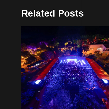
Related Posts