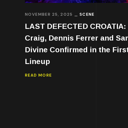
NOVEMBER 25, 2025
SCENE
LAST DEFECTED CROATIA: 
Craig, Dennis Ferrer and Sa
Divine Confirmed in the Firs
Lineup
READ MORE