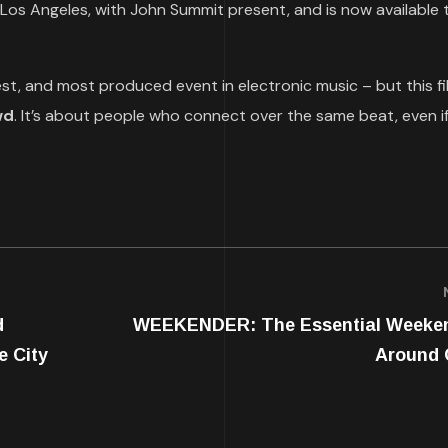
 Los Angeles, with John Summit present, and is now available 
est, and most produced event in electronic music – but this fil
wd
. It’s about people who connect over the same beat, even i
d
WEEKENDER: The Essential Weeke
e City
Around 