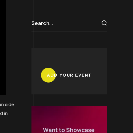
ADD YOUR EVENT
an side
d in