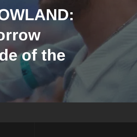
ROWLAND:
orrow
de of the