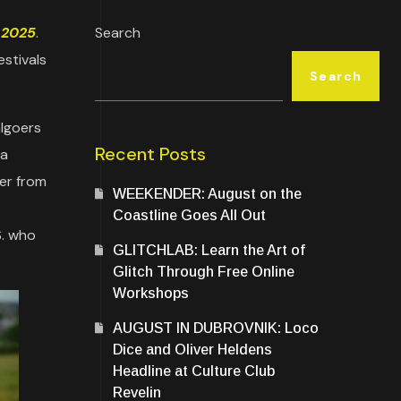
 2025
.
Search
estivals
Search
algoers
Recent Posts
 a
er from
WEEKENDER: August on the
Coastline Goes All Out
S. who
GLITCHLAB: Learn the Art of
Glitch Through Free Online
Workshops
AUGUST IN DUBROVNIK: Loco
Dice and Oliver Heldens
Headline at Culture Club
Revelin