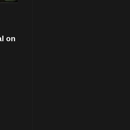
al on