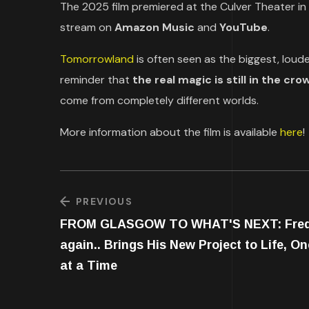
The 2025 film premiered at the Culver Theater in
stream on
Amazon Music
and
YouTube
.
Tomorrowland
is often seen as the biggest, loud
reminder that
the real magic is still in the cro
come from completely different worlds.
More information about the film is available
here
!
PREVIOUS
FROM GLASGOW TO WHAT'S NEXT: Fre
again.. Brings His New Project to Life, On
at a Time