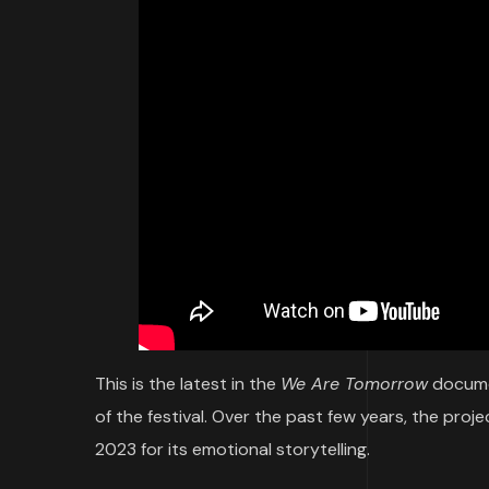
This is the latest in the
We Are Tomorrow
documen
of the festival. Over the past few years, the pro
2023 for its emotional storytelling.