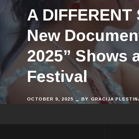
A DIFFERENT
New Document
2025” Shows a
Festival
OCTOBER 9, 2025
BY
GRACIJA PLESTIN