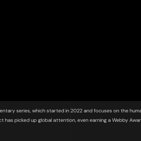
tary series, which started in 2022 and focuses on the hum
ject has picked up global attention, even earning a Webby Awar