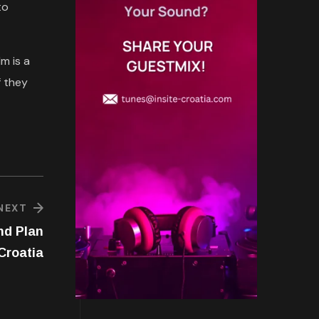
to
m is a
f they
NEXT
nd Plan
Croatia