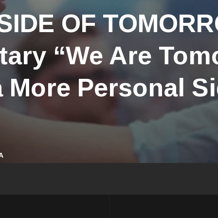
 SIDE OF TOMOR
ary “We Are Tom
 More Personal Si
A