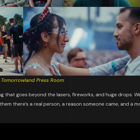
:
Tomorrowland Press Room
g that goes beyond the lasers, fireworks, and huge drops.
We
nthem there’s a real person, a reason someone came, and a 