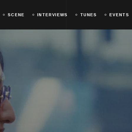
SCENE
INTERVIEWS
TUNES
EVENTS