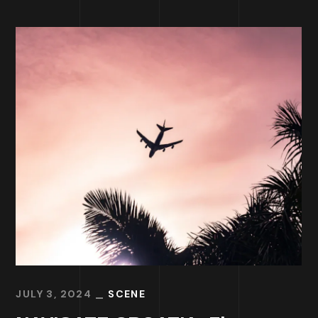
JULY 3, 2024
SCENE