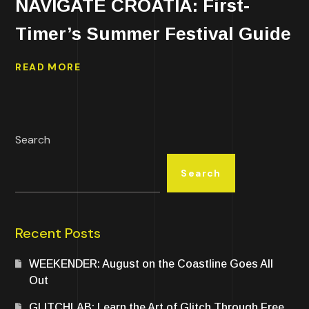
NAVIGATE CROATIA: First-
Timer’s Summer Festival Guide
READ MORE
Search
Search
Recent Posts
WEEKENDER: August on the Coastline Goes All
Out
GLITCHLAB: Learn the Art of Glitch Through Free