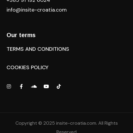
+385 91 192 6024
info@insite-croatia
.com
Our terms
TERMS AND CONDITIONS
COOKIES POLICY
Copyright © 2025
insite-croatia.com
. All Rights
Reserved