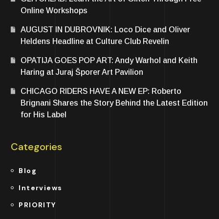
Online Workshops
AUGUST IN DUBROVNIK: Loco Dice and Oliver
Heldens Headline at Culture Club Revelin
OPATIJA GOES POP ART: Andy Warhol and Keith
Haring at Juraj Šporer Art Pavilion
CHICAGO RIDERS HAVE A NEW EP: Roberto
Brignani Shares the Story Behind the Latest Edition
for His Label
Categories
Blog
Interviews
PRIORITY