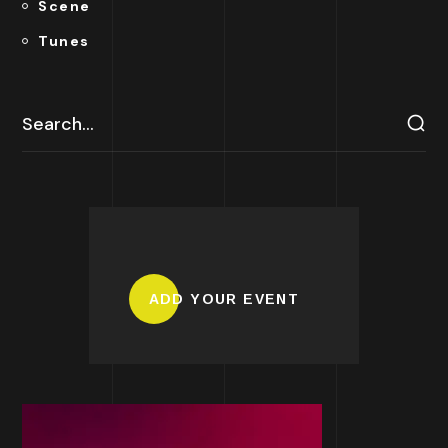
Scene
Tunes
ADD YOUR EVENT