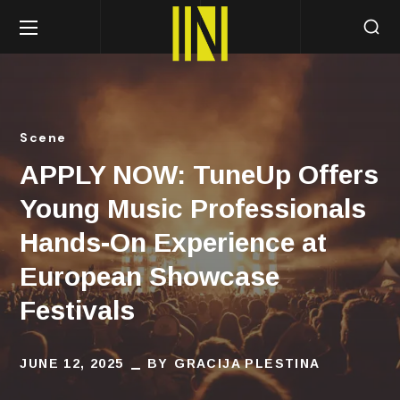
Scene
APPLY NOW: TuneUp Offers
Young Music Professionals
Hands-On Experience at
European Showcase
Festivals
JUNE 12, 2025
BY
GRACIJA PLESTINA