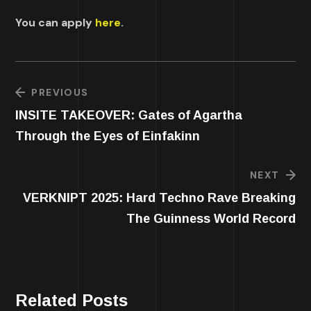
You can apply
here
.
PREVIOUS
INSITE TAKEOVER: Gates of Agartha
Through the Eyes of Einfakinn
NEXT
VERKNIPT 2025: Hard Techno Rave Breaking
The Guinness World Record
Related Posts