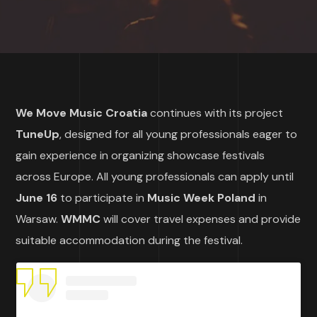
We Move Music Croatia
continues with its project
TuneUp
, designed for all young professionals eager to
gain experience in organizing showcase festivals
across Europe. All young professionals can apply until
June 16
to participate in
Music Week Poland
in
Warsaw.
WMMC
will cover travel expenses and provide
suitable accommodation during the festival.