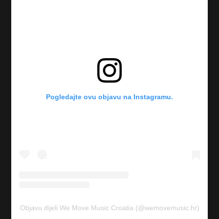
Pogledajte ovu objavu na Instagramu.
Objavu dijeli We Move Music Croatia (@wemovemusic.hr)