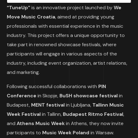
“TuneUp”
is an innovative project launched by
We
Move Music Croatia
, aimed at providing young
professionals with essential experience in the music
industry. This project offers a unique opportunity to
take part in renowned showcase festivals, where
participants will engage in various aspects of the
industry, including event organization, artist relations,
and marketing.
Following successful collaborations with
PIN
Conference
in Skopje,
BuSH showcase festival
in
Budapest,
MENT festival
in Ljubljana,
Tallinn Music
Week Festival
in Tallinn,
Budapest Ritmo Festival
,
and
Athens Music Week
in Athens, they now invite
participants to
Music Week Poland
in Warsaw.