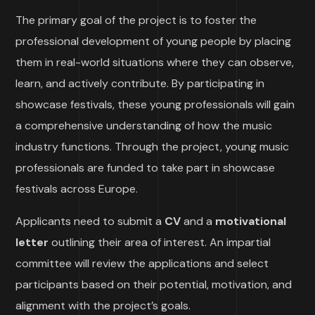
The primary goal of the project is to foster the
professional development of young people by placing
them in real-world situations where they can observe,
learn, and actively contribute. By participating in
showcase festivals, these young professionals will gain
a comprehensive understanding of how the music
industry functions. Through the project, young music
professionals are funded to take part in showcase
festivals across Europe.
Applicants need to submit a
CV
and a
motivational
letter
outlining their area of interest. An impartial
committee will review the applications and select
participants based on their potential, motivation, and
alignment with the project’s goals.