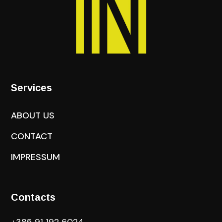
Services
ABOUT US
CONTACT
IMPRESSUM
Contacts