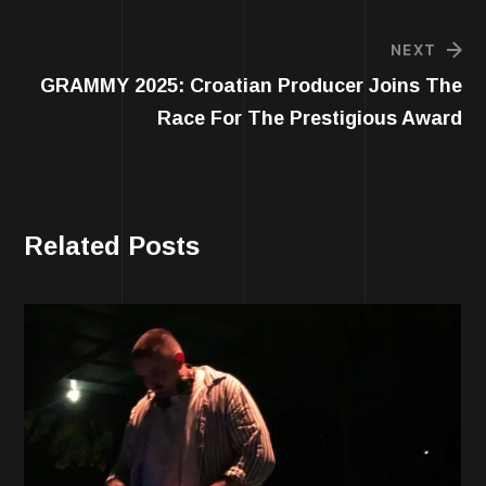
NEXT
GRAMMY 2025: Croatian Producer Joins The
Race For The Prestigious Award
Related Posts