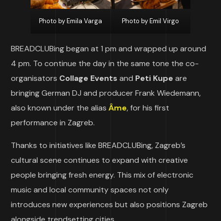
Photo by Emila Varga
Photo by Emil Virgo
BREADCLUBing began at 1 pm and wrapped up around
4 pm. To continue the day in the same tone the co-
organisators
Collage Events
and
Peti Kupe
are
bringing German DJ and producer Frank Wiedemann,
also known under the alias
Âme
, for his first
performance in Zagreb.
Thanks to initiatives like BREADCLUBing, Zagreb’s
cultural scene continues to expand with creative
people bringing fresh energy. This mix of electronic
music and local community spaces not only
introduces new experiences but also positions Zagreb
alongside trendsetting cities.