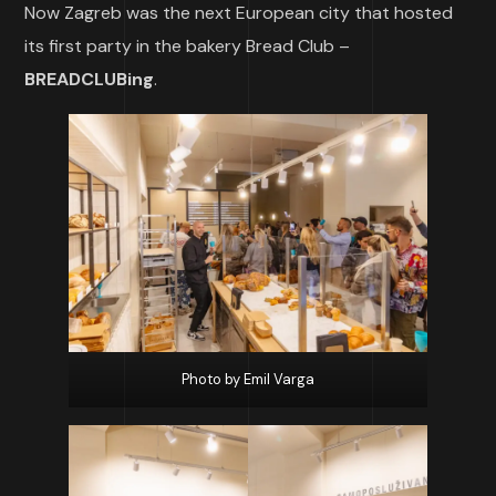
Now Zagreb was the next European city that hosted
its first party in the bakery Bread Club –
BREADCLUBing
.
Photo by Emil Varga