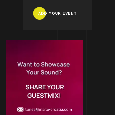
ADD YOUR EVENT