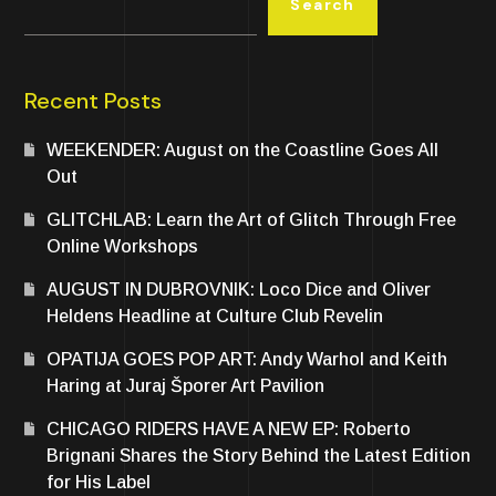
Search
Recent Posts
WEEKENDER: August on the Coastline Goes All
Out
GLITCHLAB: Learn the Art of Glitch Through Free
Online Workshops
AUGUST IN DUBROVNIK: Loco Dice and Oliver
Heldens Headline at Culture Club Revelin
OPATIJA GOES POP ART: Andy Warhol and Keith
Haring at Juraj Šporer Art Pavilion
CHICAGO RIDERS HAVE A NEW EP: Roberto
Brignani Shares the Story Behind the Latest Edition
for His Label