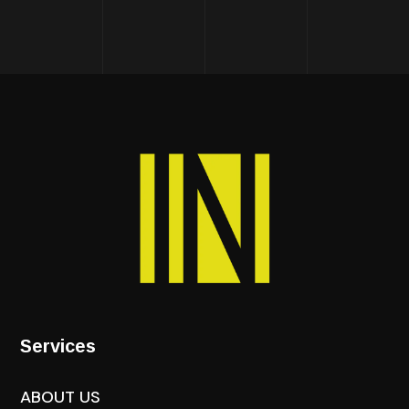
Services
ABOUT US