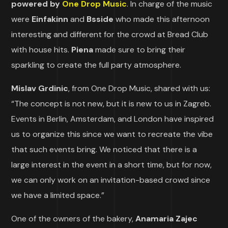
powered by
One Drop Music
. In charge of the music
were
Einfakinn
and
Bsside
who made this afternoon
interesting and different for the crowd at Bread Club
with house hits.
Piena
made sure to bring their
sparkling to create the full party atmosphere.
Mislav Grdinic
, from One Drop Music, shared with us:
“The concept is not new, but it is new to us in Zagreb.
Events in Berlin, Amsterdam, and London have inspired
us to organize this since we want to recreate the vibe
that such events bring. We noticed that there is a
large interest in the event in a short time, but for now,
we can only work on an invitation-based crowd since
we have a limited space.”
One of the owners of the bakery,
Anamaria Zajec