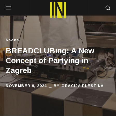
Scene
BREADCLUBing: A New
Concept of Partying in
Zagreb
NOVEMBER 9, 2024
BY
GRACIJA PLESTINA