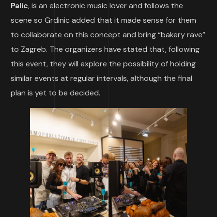
Palic
, is an electronic music lover and follows the
scene so Grdinic added that it made sense for them
to collaborate on this concept and bring “bakery rave”
to Zagreb. The organizers have stated that, following
this event, they will explore the possibility of holding
similar events at regular intervals, although the final
plan is yet to be decided.