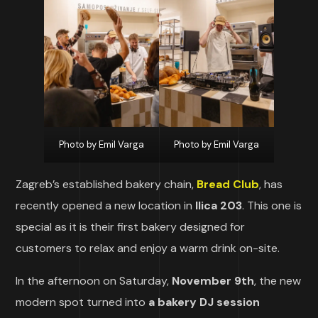
Photo by Emil Varga
Photo by Emil Varga
Zagreb’s established bakery chain,
Bread Club
, has
recently opened a new location in
Ilica 203
. This one is
special as it is their first bakery designed for
customers to relax and enjoy a warm drink on-site.
In the afternoon on Saturday,
November 9th
, the new
modern spot turned into
a bakery DJ session