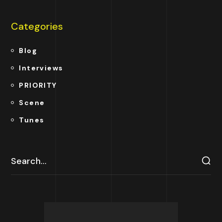
Categories
Blog
Interviews
PRIORITY
Scene
Tunes