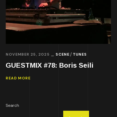
NOVEMBER 25, 2025
SCENE
TUNES
GUESTMIX #78: Boris Seili
READ MORE
Search