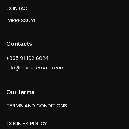
CONTACT
IMPRESSUM
Contacts
+385 91 192 6024
info@insite-croatia
.com
Our terms
TERMS AND CONDITIONS
COOKIES POLICY