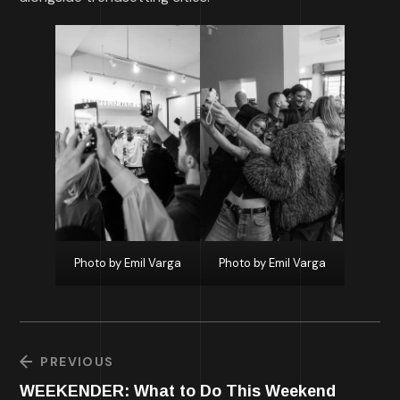
Photo by Emil Varga
Photo by Emil Varga
PREVIOUS
WEEKENDER: What to Do This Weekend