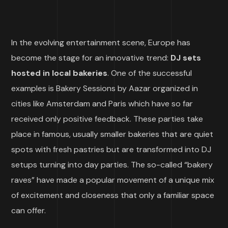
In the evolving entertainment scene, Europe has
become the stage for an innovative trend:
DJ sets
hosted in local bakeries
. One of the successful
examples is Bakery Sessions by Aazar organized in
cities like Amsterdam and Paris which have so far
received only positive feedback. These parties take
place in famous, usually smaller bakeries that are quiet
spots with fresh pastries but are transformed into DJ
setups turning into day parties. The so-called “bakery
raves” have made a popular movement of a unique mix
of excitement and closeness that only a familiar space
can offer.