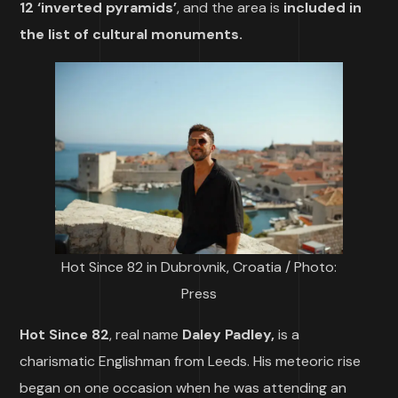
12 ‘inverted pyramids’
, and the area is
included in
the list of cultural monuments.
Hot Since 82 in Dubrovnik, Croatia / Photo:
Press
Hot Since 82
, real name
Daley Padley,
is a
charismatic Englishman from Leeds. His meteoric rise
began on one occasion when he was attending an