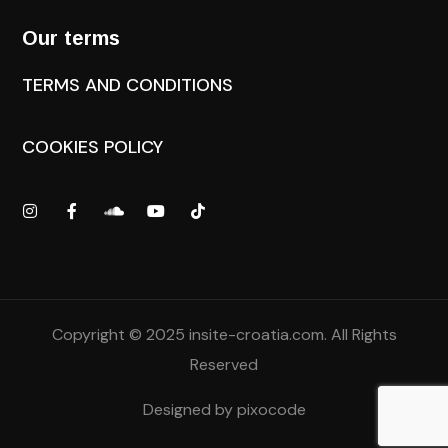
Our terms
TERMS AND CONDITIONS
COOKIES POLICY
Copyright © 2025
insite-croatia.com
. All Rights
Reserved
Designed by
pixocode