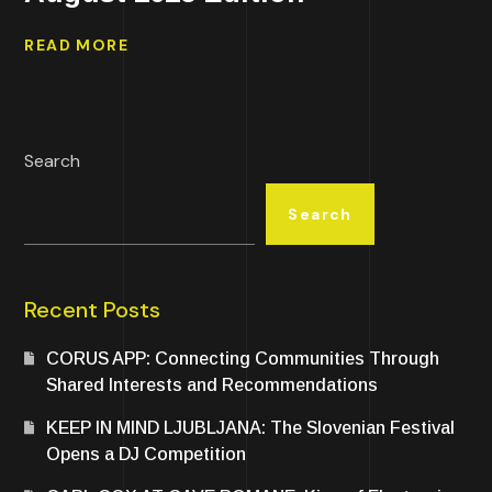
READ MORE
Search
Search
Recent Posts
CORUS APP: Connecting Communities Through
Shared Interests and Recommendations
KEEP IN MIND LJUBLJANA: The Slovenian Festival
Opens a DJ Competition