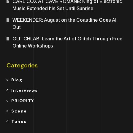
CARL COX AT CAVE ROMANE: King of Electronic
Music Extended his Set Until Sunrise
WEEKENDER: August on the Coastline Goes All
Out
GLITCHLAB: Learn the Art of Glitch Through Free
Online Workshops
Categories
Blog
Interviews
PRIORITY
Scene
Tunes