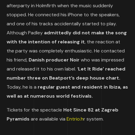
afterparty in Holmfirth when the music suddenly
stopped. He connected his iPhone to the speakers,
and one of his tracks accidentally started to play.
Although Padley
admittedly did not make the song
with the intention of releasing it
, the reaction at
the party was completely enthusiastic. He contacted
his friend,
Danish producer Noir
who was impressed
and released it to his own label. ‘
Let It Ride’ reached
number three on Beatport’s deep house chart.
Today, he is a
regular guest and resident in Ibiza, as
well as at numerous world festivals.
Tickets for the spectacle
Hot Since 82 at Zagreb
Pyramids
are available via
Entrio.h
r system.