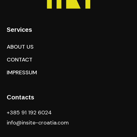
Services
ABOUT US
CONTACT
IMPRESSUM
Contacts
+385 91 192 6024
info@insite-croatia
.com