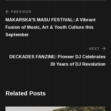
PREVIOUS
MAKARSKA'S MASU FESTIVAL: A Vibrant
Fusion of Music, Art & Youth Culture this
September
NEXT
DECKADES FANZINE: Pioneer DJ Celebrates
30 Years of DJ Revolution
Related Posts