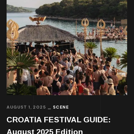
AUGUST 1, 2025
SCENE
CROATIA FESTIVAL GUIDE:
August 2025 Edition