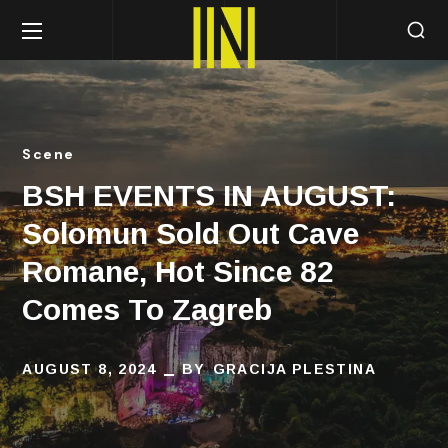
Scene
BSH EVENTS IN AUGUST:
Solomun Sold Out Cave
Romane, Hot Since 82
Comes To Zagreb
AUGUST 8, 2024
BY
GRACIJA PLESTINA