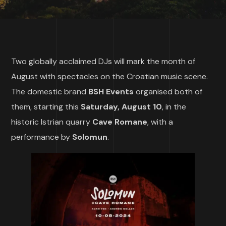
Two globally acclaimed DJs will mark the month of
August with spectacles on the Croatian music scene.
The domestic brand
BSH Events
organised both of
them, starting this
Saturday, August 10
, in the
historic Istrian quarry
Cave Romane
, with a
performance by
Solomun
.