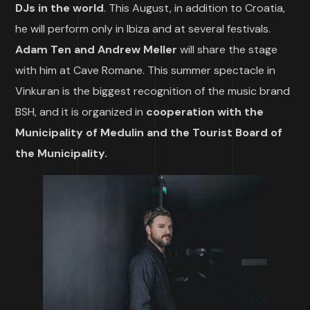
DJs in the world
. This August, in addition to Croatia,
he will perform only in Ibiza and at several festivals.
Adam Ten and Andrew Meller
will share the stage
with him at Cave Romane. This summer spectacle in
Vinkuran is the biggest recognition of the music brand
BSH, and it is organized in
cooperation with the
Municipality of Medulin and the Tourist Board of
the Municipality.