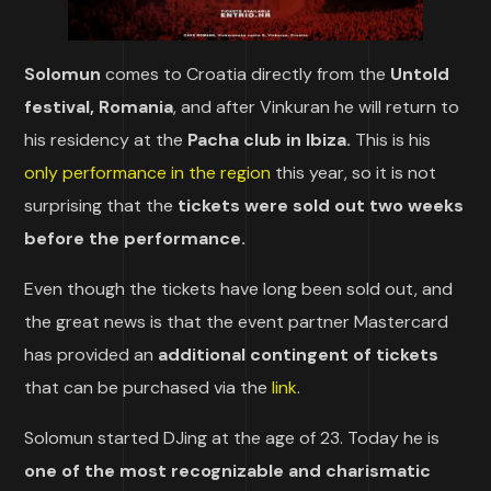
Solomun
comes to Croatia directly from the
Untold
festival, Romania
, and after Vinkuran he will return to
his residency at the
Pacha club in Ibiza.
This is his
only performance in the region
this year, so it is not
surprising that the
tickets were sold out two weeks
before the performance.
Even though the tickets have long been sold out, and
the great news is that the event partner Mastercard
has provided an
additional contingent of tickets
that can be purchased via the
link
.
Solomun started DJing at the age of 23. Today he is
one of the most recognizable and charismatic