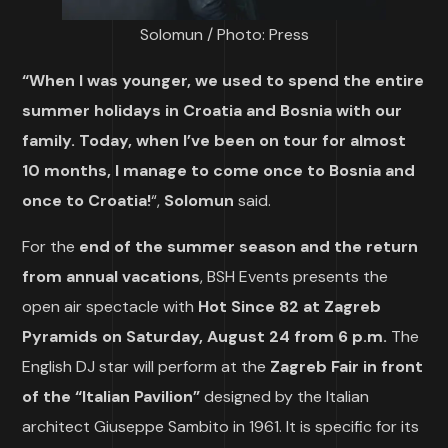
Solomun / Photo: Press
“When I was younger, we used to spend the entire
summer holidays in Croatia and Bosnia with our
family. Today, when I’ve been on tour for almost
10 months, I manage to come once to Bosnia and
once to Croatia!
“,
Solomun
said.
For the
end of the summer season and the return
from annual vacations
, BSH Events presents the
open air spectacle with
Hot Since 82 at Zagreb
Pyramids on Saturday, August 24 from 6 p.m.
The
English DJ star will perform at the
Zagreb Fair in front
of the “Italian Pavilion”
designed by the Italian
architect Giuseppe Sambito in 1961. It is specific for its