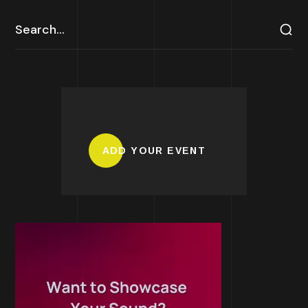
ADD YOUR EVENT