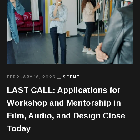
FEBRUARY 16, 2026
SCENE
LAST CALL: Applications for
Workshop and Mentorship in
Film, Audio, and Design Close
Today