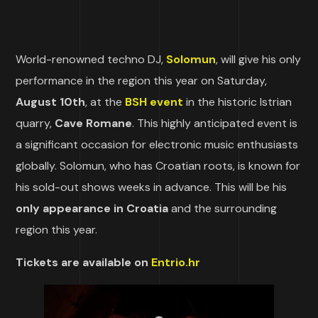
World-renowned techno DJ,
Solomun
, will give his only
performance in the region this year on Saturday,
August 10th
, at the
BSH event
in the historic Istrian
quarry,
Cave Romane
. This highly anticipated event is
a significant occasion for electronic music enthusiasts
globally. Solomun, who has Croatian roots, is known for
his sold-out shows weeks in advance. This will be his
only appearance in Croatia
and the surrounding
region this year.
Tickets are available on
Entrio.hr