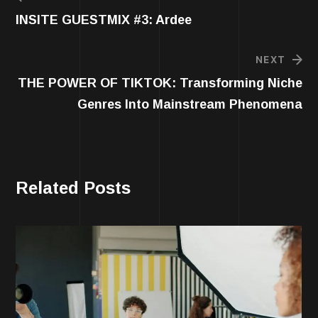
INSITE GUESTMIX #3: Ardee
NEXT
THE POWER OF TIKTOK: Transforming Niche
Genres Into Mainstream Phenomena
Related Posts