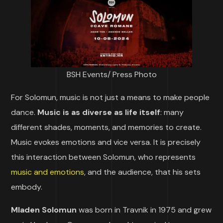
BSH Events/ Press Photo
For Solomun, music is not just a means to make people
dance.
Music is as diverse as life itself
: many
different shades, moments, and memories to create.
Music evokes emotions and vice versa. It is precisely
this interaction between Solomun, who represents
music and emotions
, and the audience, that his sets
embody.
Mladen Solomun
was born in Travnik in 1975 and grew