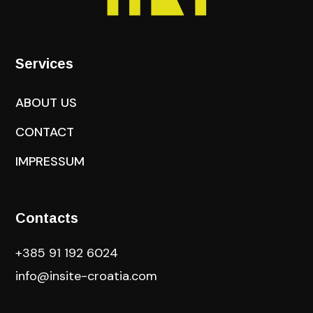
Services
ABOUT US
CONTACT
IMPRESSUM
Contacts
+385 91 192 6024
info@insite-croatia
.com