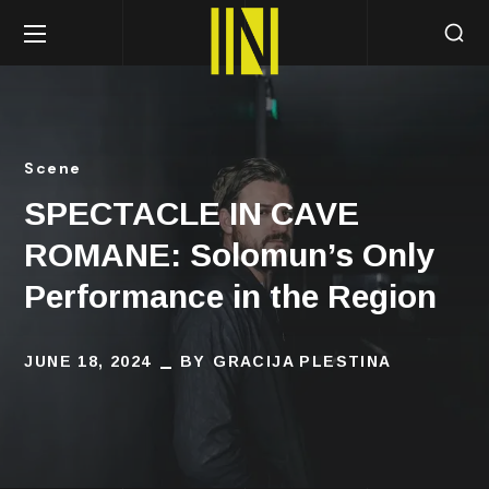
Scene
SPECTACLE IN CAVE
ROMANE: Solomun’s Only
Performance in the Region
JUNE 18, 2024
BY
GRACIJA PLESTINA