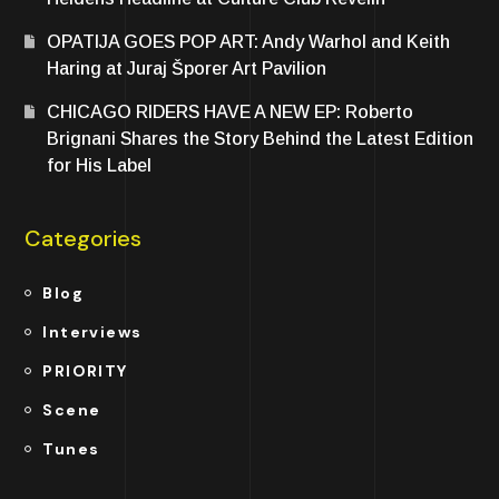
OPATIJA GOES POP ART: Andy Warhol and Keith
Haring at Juraj Šporer Art Pavilion
CHICAGO RIDERS HAVE A NEW EP: Roberto
Brignani Shares the Story Behind the Latest Edition
for His Label
Categories
Blog
Interviews
PRIORITY
Scene
Tunes