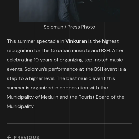
Solomun / Press Photo
This summer spectacle in
Vinkuran
is the highest
recognition for the Croatian music brand BSH. After
celebrating 10 years of organizing top-notch music
events, Solomun’s performance at the BSH event is a
step to a higher level. The best music event this
summer is organized in cooperation with the
Municipality of Medulin and the Tourist Board of the
Municipality.
PREVIOUS