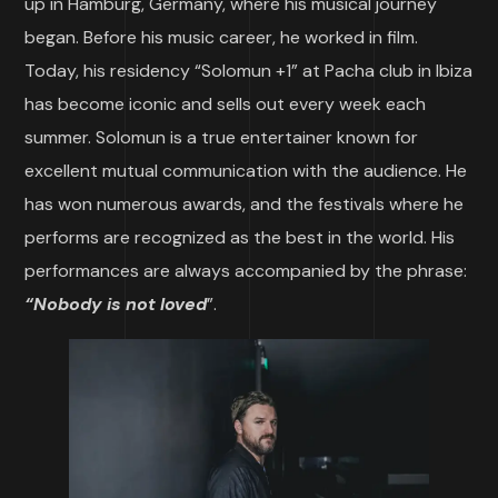
up in Hamburg, Germany, where his musical journey
began. Before his music career, he worked in film.
Today, his residency “Solomun +1” at Pacha club in Ibiza
has become iconic and sells out every week each
summer. Solomun is a true entertainer known for
excellent mutual communication with the audience. He
has won numerous awards, and the festivals where he
performs are recognized as the best in the world. His
performances are always accompanied by the phrase:
“Nobody is not loved
”.