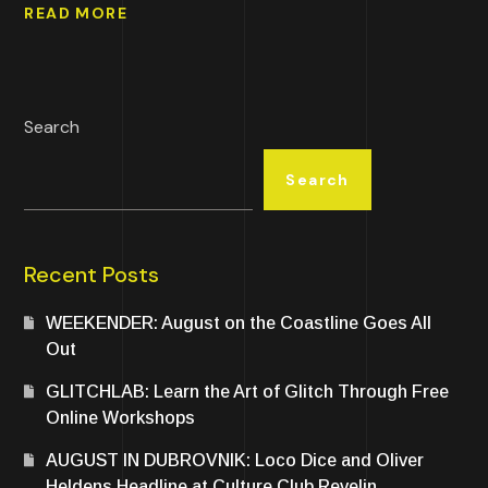
READ MORE
Search
Search
Recent Posts
WEEKENDER: August on the Coastline Goes All
Out
GLITCHLAB: Learn the Art of Glitch Through Free
Online Workshops
AUGUST IN DUBROVNIK: Loco Dice and Oliver
Heldens Headline at Culture Club Revelin