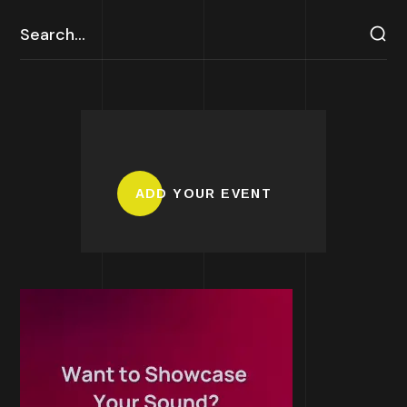
ADD YOUR EVENT