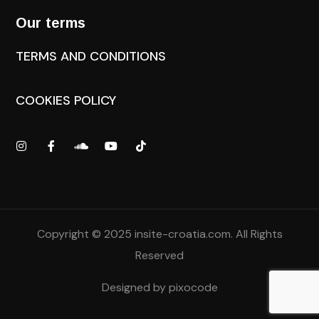
Our terms
TERMS AND CONDITIONS
COOKIES POLICY
Copyright © 2025
insite-croatia.com
. All Rights
Reserved
Designed by
pixocode