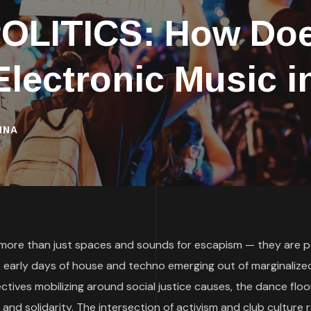
OLITICS: How Doe
 Electronic Music i
INA
 more than just spaces and sounds for escapism — they are p
he early days of house and techno emerging out of marginalize
ctives mobilizing around social justice causes, the dance floo
 and solidarity. The intersection of activism and club culture 