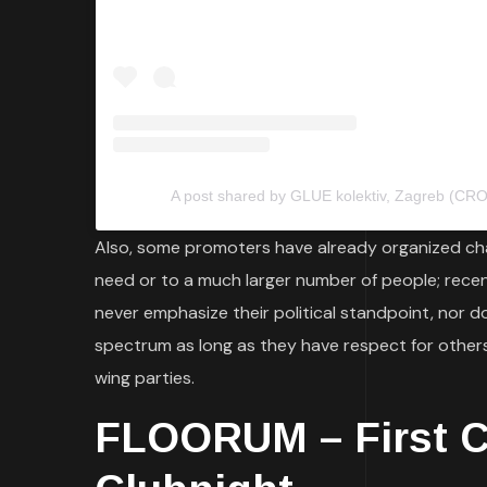
A post shared by GLUE kolektiv, Zagreb (CRO)
Also, some promoters have already organized cha
need or to a much larger number of people; rece
never emphasize their political standpoint, nor do 
spectrum as long as they have respect for others,
wing parties.
FLOORUM – First Cr