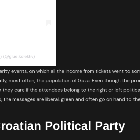
 (@glue.kolektiv)
rity events, on which all the income from tickets went to so
ntly, most often, the population of Gaza. Even though the pr
they care if the attendees belong to the right or left politica
 the messages are liberal, green and often go on hand to the
oatian Political Party