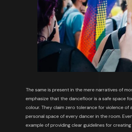
The same is present in the mere narratives of mo
emphasize that the dancefloor is a safe space for 
colour. They claim zero tolerance for violence of 
personal space of every dancer in the room. Even
example of providing clear guidelines for creatin