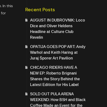
 In this
Recent Posts
 for
AUGUST IN DUBROVNIK: Loco
Dice and Oliver Heldens
Headline at Culture Club
Revelin
OPATIJA GOES POP ART: Andy
Warhol and Keith Haring at
Juraj Šporer Art Pavilion
CHICAGO RIDERS HAVE A
NEW EP: Roberto Brignani
Shares the Story Behind the
Latest Edition for His Label
SOLD OUT PULA ARENA
WEEKEND: How BSH and Black
Coffee Made an Event for the