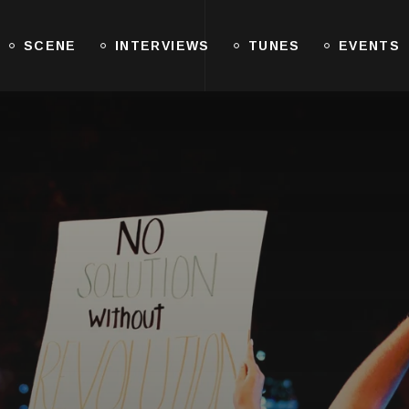
SCENE
INTERVIEWS
TUNES
EVENTS