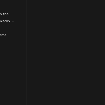
is the
mladih’ –
came