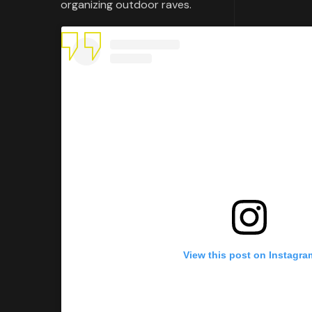
organizing outdoor raves.
View this post on Instagra