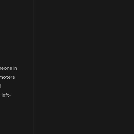
meone in
omoters
l
 left-