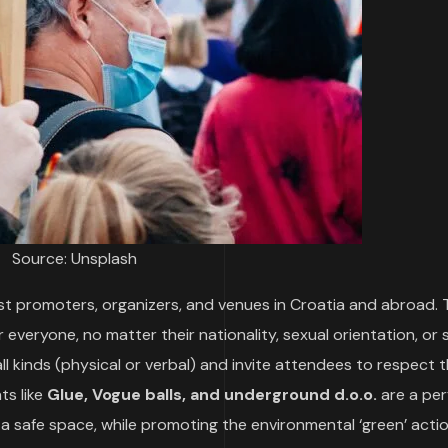
Source: Unsplash
st promoters, organizers, and venues in Croatia and abroad.
everyone, no matter their nationality, sexual orientation, or 
all kinds (physical or verbal) and invite attendees to respect 
ts like
Glue, Vogue balls, and underground d.o.o.
are a per
g a safe space, while promoting the environmental ‘green’ act