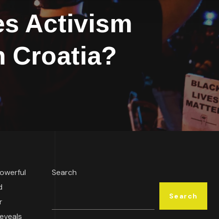
s Activism
n Croatia?
owerful
Search
d
Search
r
reveals