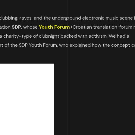
clubbing, raves, and the underground electronic music scene 
iation
SDP
, whose
Youth Forum
(Croatian translation ‘forum 
a charity-type of clubnight packed with activism. We had a
ent of the SDP Youth Forum, who explained how the concept 