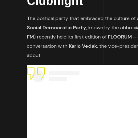
Clubnight
The political party that embraced the culture of 
Social Democratic Party
, known by the abbrev
FM
) recently held its first edition of
FLOORUM
– 
conversation with
Karlo Vedak
, the vice-presid
about.