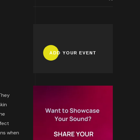
ADD YOUR EVENT
 They
skin
the
fect
ions when