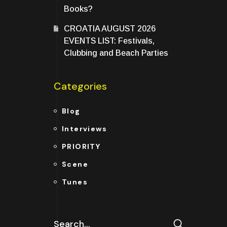
Books?
CROATIA AUGUST 2026
EVENTS LIST: Festivals,
Clubbing and Beach Parties
Categories
Blog
Interviews
PRIORITY
Scene
Tunes