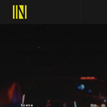
Scene