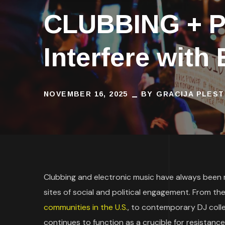
CLUBBING + P
Interfere with
NOVEMBER 16, 2025
BY
GRACIJA PLEST
Clubbing and electronic music have always been
sites of social and political engagement. From t
communities in the U.S.
, to contemporary DJ colle
continues to function as a crucible for resistance