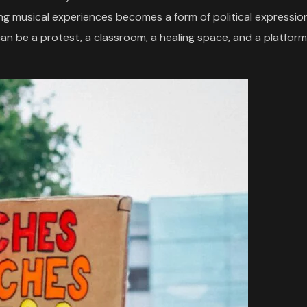
ng musical experiences becomes a form of political expression.
 can be a protest, a classroom, a healing space, and a platform