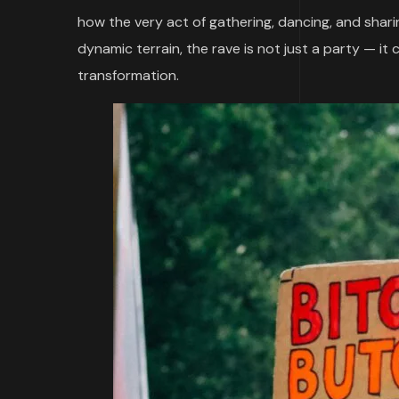
how the very act of gathering, dancing, and shari
dynamic terrain, the rave is not just a party — it
transformation.