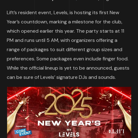
Lift’s resident event, Levels, is hosting its first New
Year’s countdown, marking a milestone for the club,
which opened earlier this year. The party starts at 11
PM and runs until 5 AM, with organizers offering a
range of packages to suit different group sizes and
preferences. Some packages even include finger food.
While the official lineup is yet to be announced, guests
can be sure of Levels’ signature DJs and sounds.