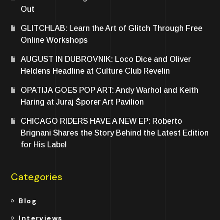
Out
GLITCHLAB: Learn the Art of Glitch Through Free
Online Workshops
AUGUST IN DUBROVNIK: Loco Dice and Oliver
Heldens Headline at Culture Club Revelin
OPATIJA GOES POP ART: Andy Warhol and Keith
Haring at Juraj Šporer Art Pavilion
CHICAGO RIDERS HAVE A NEW EP: Roberto
Brignani Shares the Story Behind the Latest Edition
for His Label
Categories
Blog
Interviews