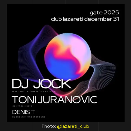
Photo:
@lazareti_club