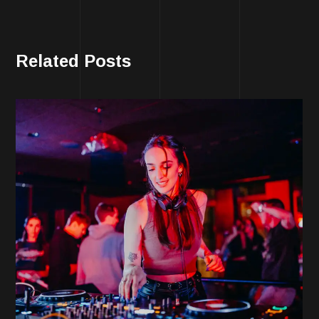
Related Posts