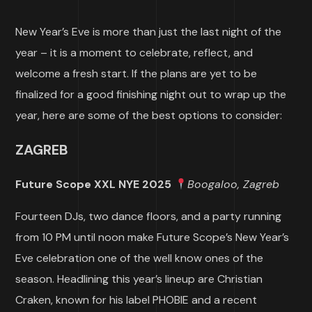
New Year’s Eve is more than just the last night of the
year – it is a moment to celebrate, reflect, and
welcome a fresh start. If the plans are yet to be
finalized for a good finishing night out to wrap up the
year, here are some of the best options to consider:
ZAGREB
Future Scope XXL NYE 2025
Boogaloo, Zagreb
Fourteen DJs, two dance floors, and a party running
from 10 PM until noon make Future Scope’s New Year’s
Eve celebration one of the well know ones of the
season. Headlining this year’s lineup are Christian
Craken, known for his label PHOBIE and a recent