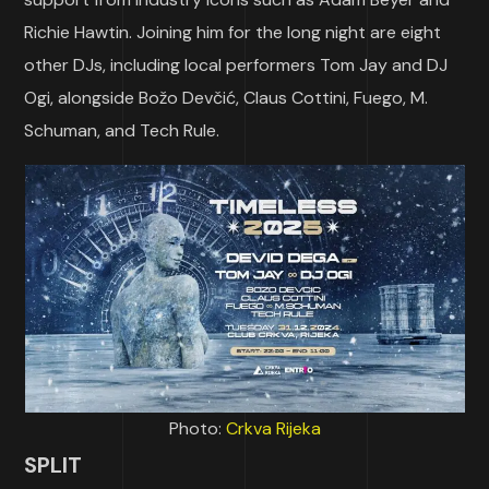
Richie Hawtin. Joining him for the long night are eight
other DJs, including local performers Tom Jay and DJ
Ogi, alongside Božo Devčić, Claus Cottini, Fuego, M.
Schuman, and Tech Rule.
Photo:
Crkva Rijeka
SPLIT