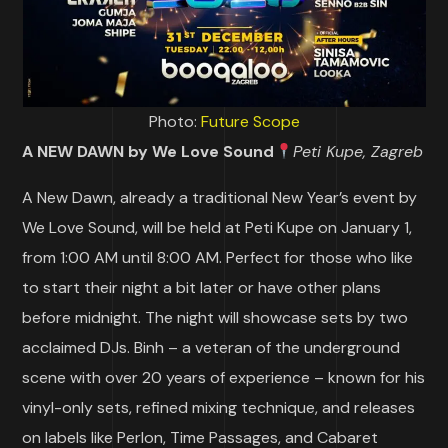
Photo:
Future Scope
A NEW DAWN by We Love Sound
Peti Kupe, Zagreb
A New Dawn, already a traditional New Year’s event by
We Love Sound, will be held at Peti Kupe on January 1,
from 1:00 AM until 8:00 AM. Perfect for those who like
to start their night a bit later or have other plans
before midnight. The night will showcase sets by two
acclaimed DJs. Binh – a veteran of the underground
scene with over 20 years of experience – known for his
vinyl-only sets, refined mixing technique, and releases
on labels like Perlon, Time Passages, and Cabaret