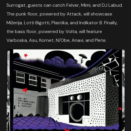
Surrogat, guests can catch Felver, Mimi, and DJ Labud.
The punk floor, powered by Attack, will showcase
Mižerija, Lotti Bigotti, Plastika, and Indikator B. Finally,
the bass floor, powered by Volta, will feature
Varboska, Asu, Kornet, N/Obe, Anavi, and Plete.