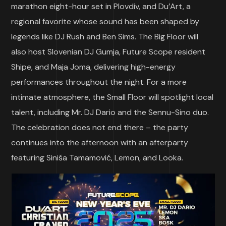
marathon eight-hour set in Plovdiv, and Du’Art, a
regional favorite whose sound has been shaped by
legends like DJ Rush and Ben Sims. The Big Floor will
also host Slovenian DJ Gumja, Future Scope resident
Shipe, and Maja Joma, delivering high-energy
performances throughout the night. For a more
intimate atmosphere, the Small Floor will spotlight local
talent, including Mr. DJ Dario and the Sennu-Sino duo.
The celebration does not end there – the party
continues into the afternoon with an afterparty
featuring Siniša Tamamović, Lemon, and Looka.