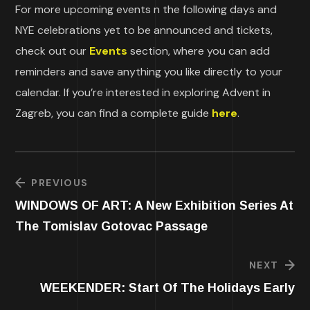
For more upcoming events n the following days and
NYE celebrations yet to be announced and tickets,
check out our
Events
section, where you can add
reminders and save anything you like directly to your
calendar. If you’re interested in exploring Advent in
Zagreb, you can find a complete guide
here
.
PREVIOUS
WINDOWS OF ART: A New Exhibition Series At
The Tomislav Gotovac Passage
NEXT
WEEKENDER: Start Of The Holidays Early