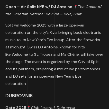
Open – Air Split NYE w/ DJ Antoine
The Coast of
the Croatian National Revival – Riva, Split
Split will welcome 2025 with a large open-air
celebration on the city’s Riva, bringing back electronic
music to its New Year’s Eve lineup. After the fireworks
at midnight, Swiss DJ Antoine, known for hits
like Welcome to St. Tropez and Ma Chérie, will take over
the stage. The event is organized by the City of Split
and its partners, preparing a mix of live performances
and DJ sets for an open-air New Year’s Eve
celebration.
DUBROVNIK
Gate 2025
Club Lazareti, Dubrovnik