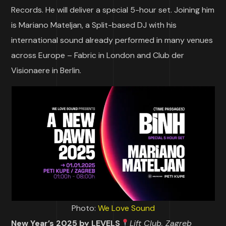
Records. He will deliver a special 5-hour set. Joining him
is Mariano Mateljan, a Split-based DJ with his
international sound already performed in many venues
across Europe – Fabric in London and Club der
Visionaere in Berlin.
Photo:
We Love Sound
New Year’s 2025 by LEVELS
Lift Club, Zagreb