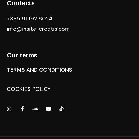
Contacts
+385 91 192 6024
info@insite-croatia
.com
Our terms
TERMS AND CONDITIONS
COOKIES POLICY