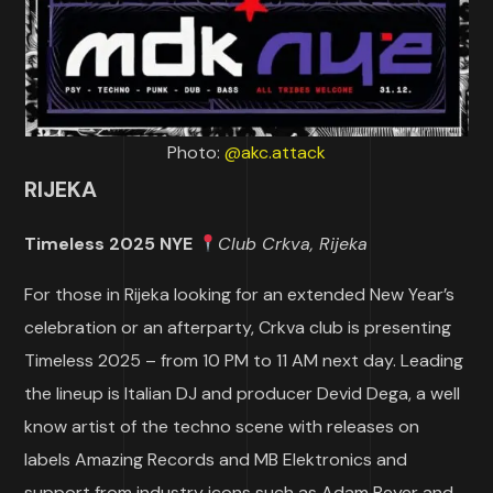
Photo:
@akc.attack
RIJEKA
Timeless 2025 NYE
Club Crkva, Rijeka
For those in Rijeka looking for an extended New Year’s
celebration or an afterparty, Crkva club is presenting
Timeless 2025 – from 10 PM to 11 AM next day. Leading
the lineup is Italian DJ and producer Devid Dega, a well
know artist of the techno scene with releases on
labels Amazing Records and MB Elektronics and
support from industry icons such as Adam Beyer and