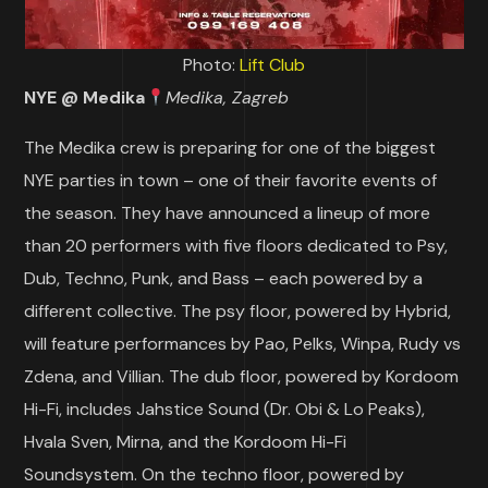
Photo:
Lift Club
NYE @ Medika
Medika, Zagreb
The Medika crew is preparing for one of the biggest
NYE parties in town – one of their favorite events of
the season. They have announced a lineup of more
than 20 performers with five floors dedicated to Psy,
Dub, Techno, Punk, and Bass – each powered by a
different collective. The psy floor, powered by Hybrid,
will feature performances by Pao, Pelks, Winpa, Rudy vs
Zdena, and Villian. The dub floor, powered by Kordoom
Hi-Fi, includes Jahstice Sound (Dr. Obi & Lo Peaks),
Hvala Sven, Mirna, and the Kordoom Hi-Fi
Soundsystem. On the techno floor, powered by