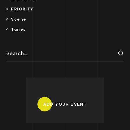
PRIORITY
Scene
Tunes
ADD YOUR EVENT