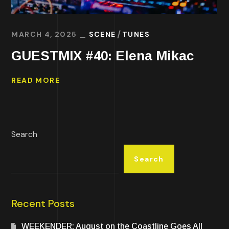
MARCH 4, 2025
SCENE
TUNES
GUESTMIX #40: Elena Mikac
READ MORE
Search
Search
Recent Posts
WEEKENDER: August on the Coastline Goes All