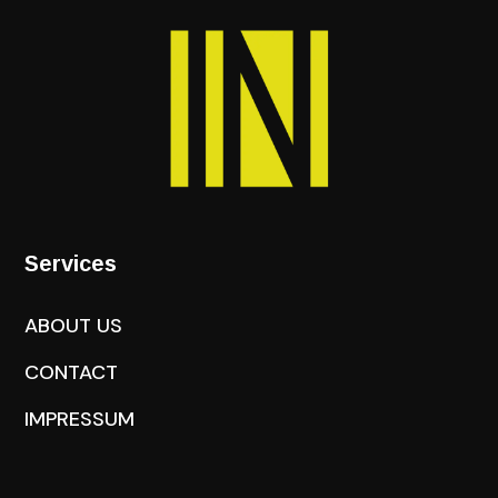
Services
ABOUT US
CONTACT
IMPRESSUM