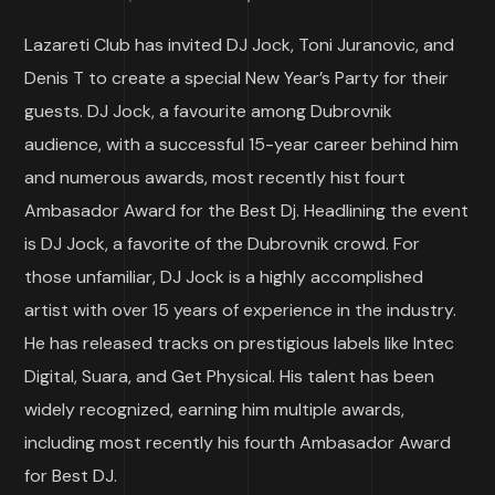
Lazareti Club has invited DJ Jock, Toni Juranovic, and
Denis T to create a special New Year’s Party for their
guests. DJ Jock, a favourite among Dubrovnik
audience, with a successful 15-year career behind him
and numerous awards, most recently hist fourt
Ambasador Award for the Best Dj. Headlining the event
is DJ Jock, a favorite of the Dubrovnik crowd. For
those unfamiliar, DJ Jock is a highly accomplished
artist with over 15 years of experience in the industry.
He has released tracks on prestigious labels like Intec
Digital, Suara, and Get Physical. His talent has been
widely recognized, earning him multiple awards,
including most recently his fourth Ambasador Award
for Best DJ.