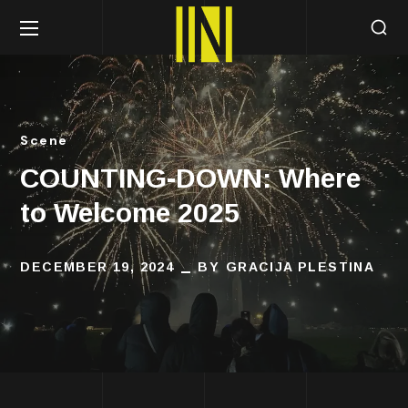
Scene
COUNTING-DOWN: Where
to Welcome 2025
DECEMBER 19, 2024
BY
GRACIJA PLESTINA