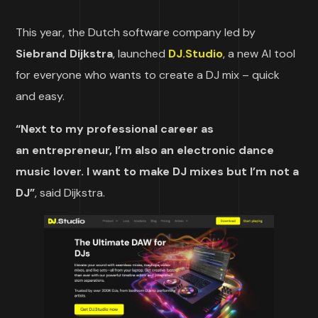
This year, the Dutch software company led by
Siebrand Dijkstra
, launched
DJ.Studio
, a new AI tool
for everyone who wants to create a DJ mix – quick
and easy.
“Next to my professional career as
an entrepreneur, I’m also an electronic dance
music lover. I want to make DJ mixes but I’m not a
DJ”
, said Dijkstra.