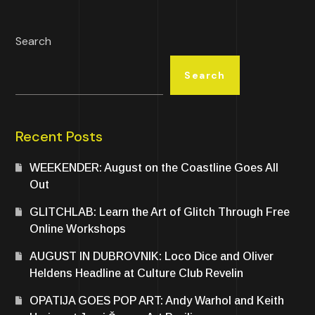
Search
Search
Recent Posts
WEEKENDER: August on the Coastline Goes All
Out
GLITCHLAB: Learn the Art of Glitch Through Free
Online Workshops
AUGUST IN DUBROVNIK: Loco Dice and Oliver
Heldens Headline at Culture Club Revelin
OPATIJA GOES POP ART: Andy Warhol and Keith