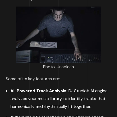
Photo: Unsplash
Some of its key features are:
AI-Powered Track Analysis:
DJ.Studio’s AI engine
analyzes your music library to identify tracks that
harmonically and rhythmically fit together.