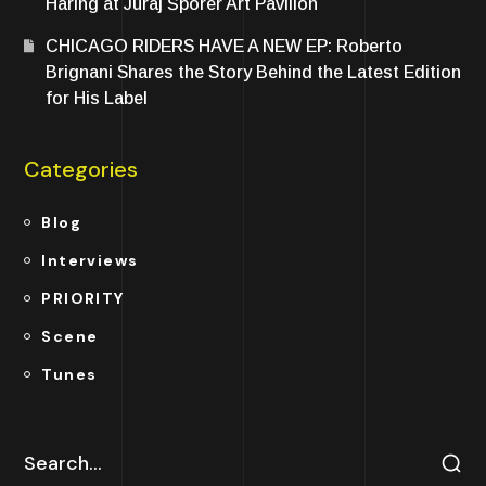
Haring at Juraj Šporer Art Pavilion
CHICAGO RIDERS HAVE A NEW EP: Roberto
Brignani Shares the Story Behind the Latest Edition
for His Label
Categories
Blog
Interviews
PRIORITY
Scene
Tunes