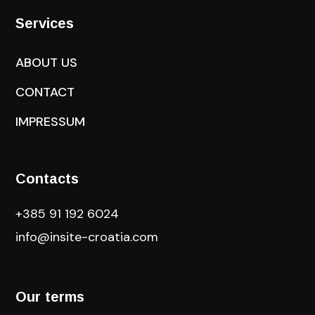
Services
ABOUT US
CONTACT
IMPRESSUM
Contacts
+385 91 192 6024
info@insite-croatia
.com
Our terms