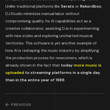
Unlike traditional platforms like
Serato
or
Rekordbox
,
DJ.Studio minimizes manual labor without
compromising quality. Its AI capabilities act as a
creative collaborator, assisting DJs in experimenting
with new styles and exploring uncharted musical
territories. This software is yet another example of
how AI is reshaping the music industry by simplifying
the production process for newcomers, which is
already shown in the fact that
today
more music is
uploaded
to streaming platforms in a single day
than in the entire year of 1989.
PREVIOUS