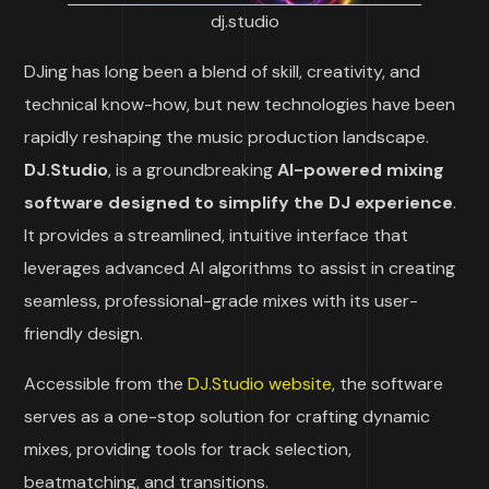
dj.studio
DJing has long been a blend of skill, creativity, and
technical know-how, but new technologies have been
rapidly reshaping the music production landscape.
DJ.Studio
, is a groundbreaking
AI-powered mixing
software designed to simplify the DJ experience
.
It provides a streamlined, intuitive interface that
leverages advanced AI algorithms to assist in creating
seamless, professional-grade mixes with its user-
friendly design.
Accessible from the
DJ.Studio website
, the software
serves as a one-stop solution for crafting dynamic
mixes, providing tools for track selection,
beatmatching, and transitions.