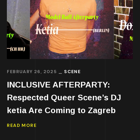
FEBRUARY 26, 2025
SCENE
INCLUSIVE AFTERPARTY:
Respected Queer Scene’s DJ
ketia Are Coming to Zagreb
READ MORE