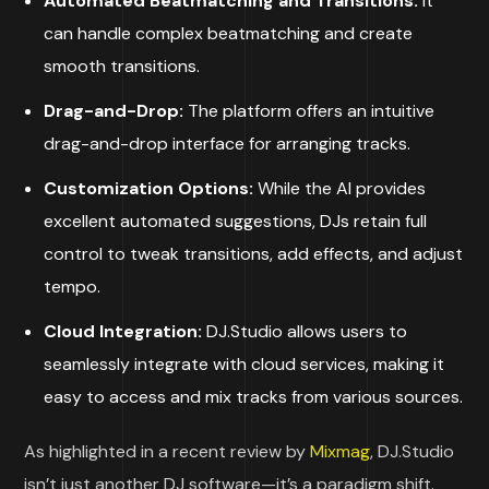
Automated Beatmatching and Transitions:
it
can handle complex beatmatching and create
smooth transitions.
Drag-and-Drop:
The platform offers an intuitive
drag-and-drop interface for arranging tracks.
Customization Options:
While the AI provides
excellent automated suggestions, DJs retain full
control to tweak transitions, add effects, and adjust
tempo.
Cloud Integration:
DJ.Studio allows users to
seamlessly integrate with cloud services, making it
easy to access and mix tracks from various sources.
As highlighted in a recent review by
Mixmag
, DJ.Studio
isn’t just another DJ software—it’s a paradigm shift.