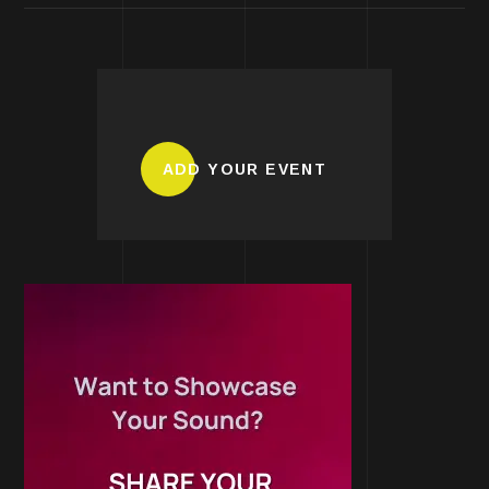
ADD YOUR EVENT