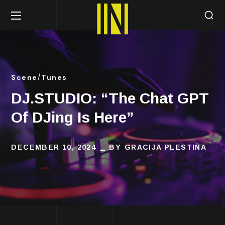
Scene
Tunes
DJ.STUDIO: “The Chat GPT
Of DJing Is Here”
DECEMBER 10, 2024
BY
GRACIJA PLESTINA