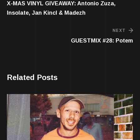
X-MAS VINYL GIVEAWAY: Antonio Zuza,
Insolate, Jan Kincl & Madezh
NEXT
GUESTMIX #28: Potem
Related Posts