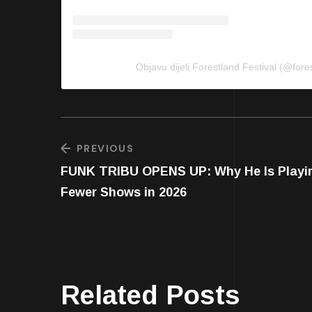
Objavu dijeli Forestland Festival (@fores
PREVIOUS
FUNK TRIBU OPENS UP: Why He Is Playi
Fewer Shows in 2026
Related Posts