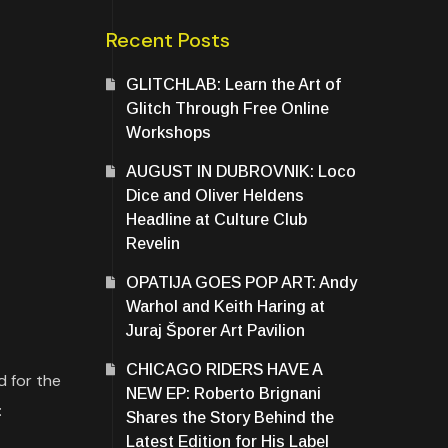
Recent Posts
GLITCHLAB: Learn the Art of
Glitch Through Free Online
Workshops
AUGUST IN DUBROVNIK: Loco
Dice and Oliver Heldens
Headline at Culture Club
Revelin
OPATIJA GOES POP ART: Andy
Warhol and Keith Haring at
Juraj Šporer Art Pavilion
CHICAGO RIDERS HAVE A
d for the
NEW EP: Roberto Brignani
:
Shares the Story Behind the
Latest Edition for His Label