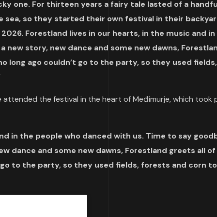
ky one. For thirteen years a fairy tale lasted of a handfu
sea, so they started their own festival in their backyar
 2026. Forestland lives in our hearts, in the music and in
, a new story, new dance and some new dawns, Forestla
ho long ago couldn’t go to the party, so they used fields,
“
 attended the festival in the heart of Međimurje, which took p
c and in the people who danced with us. Time to say good
ew dance and some new dawns, Forestland greets all of 
go to the party, so they used fields, forests and corn t