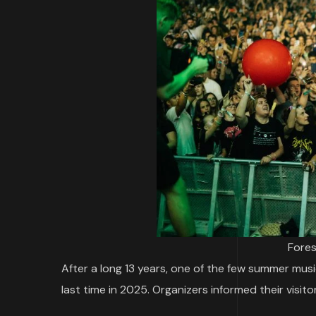
Fores
After a long 13 years, one of the few summer musi
last time in 2025. Organizers informed their visit