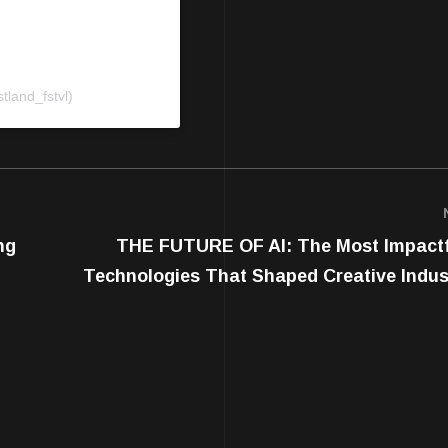
tland_fstvl)
ng
THE FUTURE OF AI: The Most Impact
Technologies That Shaped Creative Indust