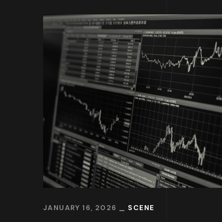
JANUARY 16, 2026
SCENE