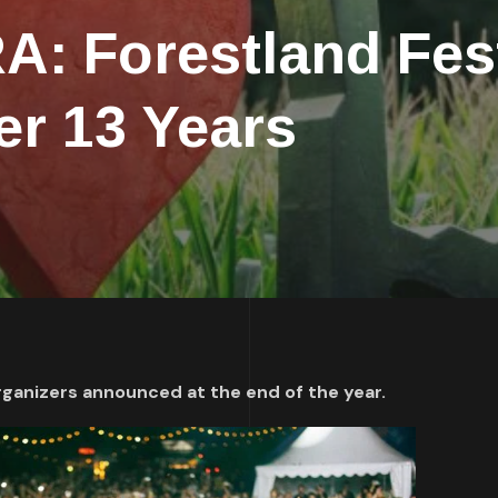
: Forestland Fest
er 13 Years
rganizers announced at the end of the year.