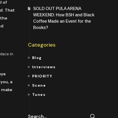
l of
SOLD OUT PULA ARENA
d. That
WEEKEND: How BSH and Black
 the
Coffee Made an Event for the
nd
Books?
Categories
lace in
Blog
Interviews
bye
PRIORITY
you, a
Scene
o make
Tunes