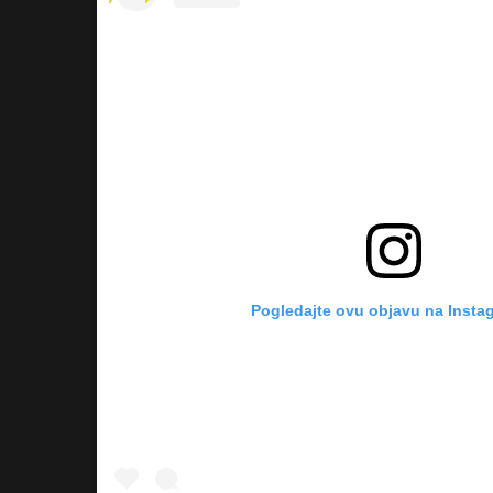
Pogledajte ovu objavu na Insta