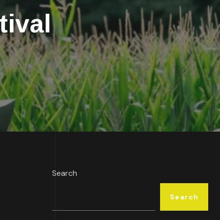
ival
Search
Search