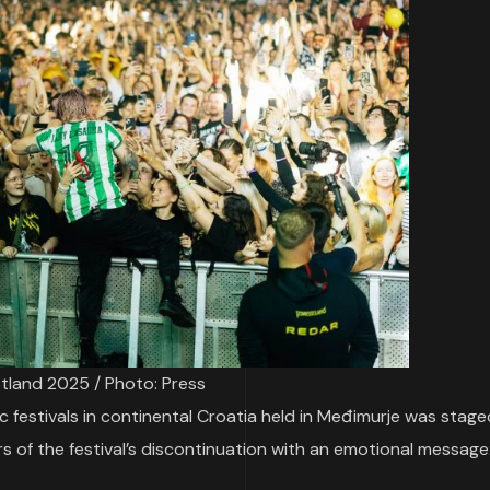
tland 2025 / Photo: Press
c festivals in continental Croatia held in Međimurje was stage
ors of the festival’s discontinuation with an emotional message