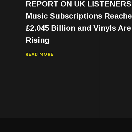
REPORT ON UK LISTENERS
Music Subscriptions Reach
£2.045 Billion and Vinyls Are
Rising
READ MORE