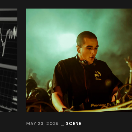
MAY 23, 2025
SCENE