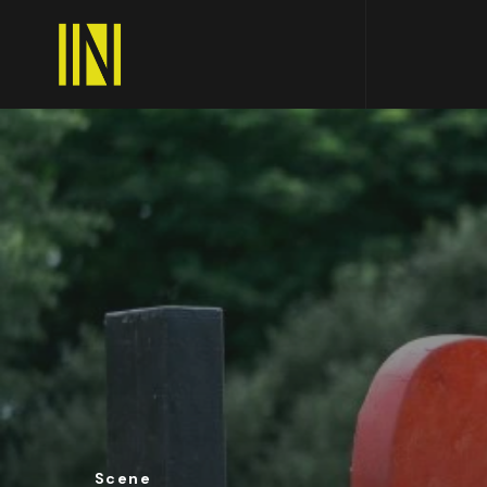
Scene