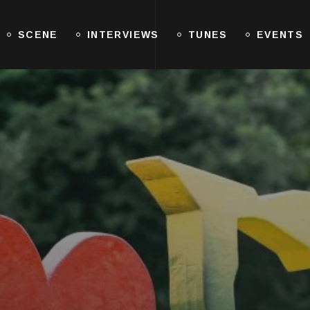
SCENE
INTERVIEWS
TUNES
EVENTS