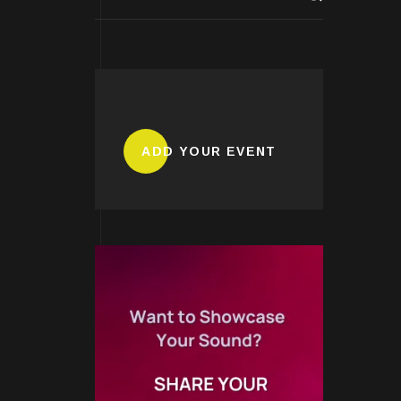
ADD YOUR EVENT