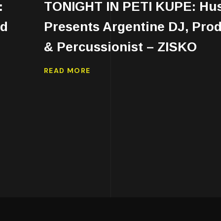
:
TONIGHT IN PETI KUPE: Hu
ed
Presents Argentine DJ, Pro
& Percussionist – ZISKO
READ MORE