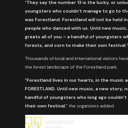
“
They say the number 13 is the lucky, or unluc
youngsters who couldn’t manage to go to the 
was Forestland. Forestland will not be held in
people who danced with us. Until new music
greets all of you – a handful of youngsters w
forests, and corn to make their own festival.
Thousands of local and international visitors have
the forest landscape of the Forestland park.
“
Forestland lives in our hearts, in the musi
FORESTLAND. Until new music, a new story, n
handful of youngsters who long ago couldn’t 
their own festival
,” the organizers added.