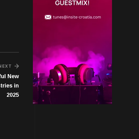
NEXT
ful New
ries in
2025