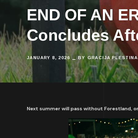
END OF AN ERA
Concludes Aft
JANUARY 8, 2026
BY
GRACIJA PLESTINA
Next summer will pass without Forestland, o