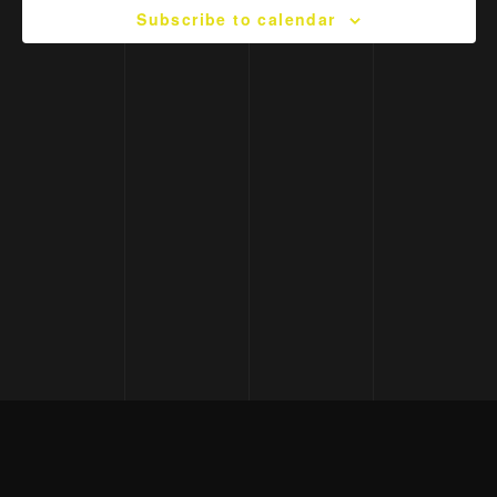
Subscribe to calendar