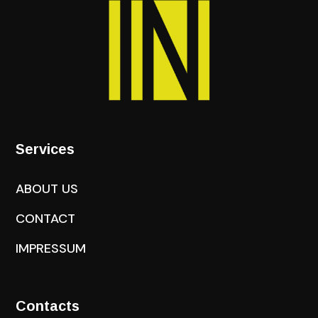
Services
ABOUT US
CONTACT
IMPRESSUM
Contacts