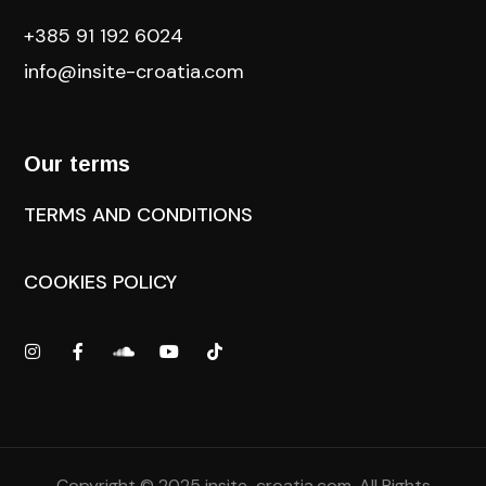
+385 91 192 6024
info@insite-croatia
.com
Our terms
TERMS AND CONDITIONS
COOKIES POLICY
Copyright © 2025
insite-croatia.com
. All Rights