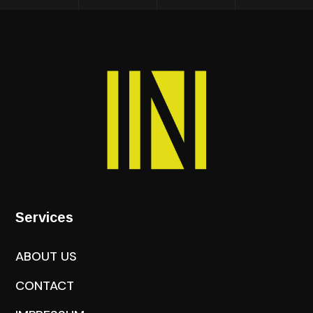
Services
ABOUT US
CONTACT