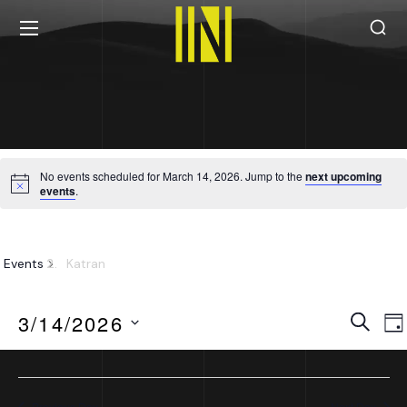
No events scheduled for March 14, 2026. Jump to the
next upcoming
events
.
Katran
Events
Katran
Eve
Search
3/14/2026
Da
Sea
Select
date.
Previous Day
Next Day