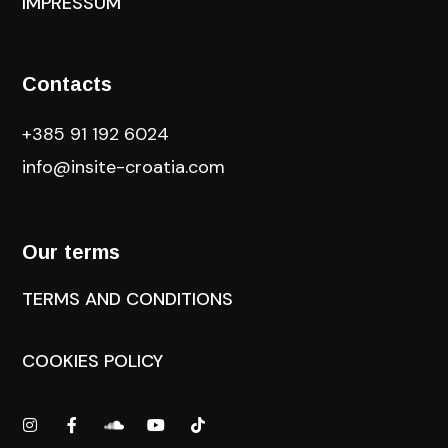
IMPRESSUM
Contacts
+385 91 192 6024
info@insite-croatia
.com
Our terms
TERMS AND CONDITIONS
COOKIES POLICY