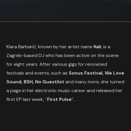
Klara Barbarić, known by her artist name
Kali
, is a
Zagreb-based DJ who has been active on the scene
for eight years. After various gigs for renowned
festivals and events, such as
Sonus Festival, We Love
Sound, BSH, No Guestlist
and many more, she turned
a page in her electronic music career and released her
first EP last week, ‘
First Pulse’.