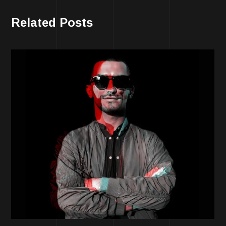
Related Posts