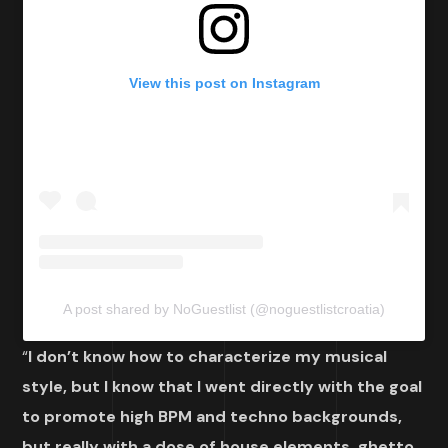
View this post on Instagram
A post shared by NoGuestlist (@noguestlistcroatia)
“
I don’t know how to characterize my musical
style, but I know that I went directly with the goal
to promote high BPM and techno backgrounds,
but really with a dose of house elements, ghetto,