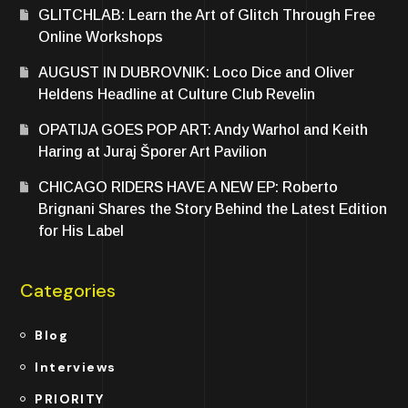
GLITCHLAB: Learn the Art of Glitch Through Free
Online Workshops
AUGUST IN DUBROVNIK: Loco Dice and Oliver
Heldens Headline at Culture Club Revelin
OPATIJA GOES POP ART: Andy Warhol and Keith
Haring at Juraj Šporer Art Pavilion
CHICAGO RIDERS HAVE A NEW EP: Roberto
Brignani Shares the Story Behind the Latest Edition
for His Label
Categories
Blog
Interviews
PRIORITY