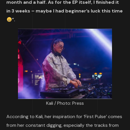
month and a half. As for the EP itself, I finished it
in 3 weeks – maybe I had beginner’s luck this time
”.
Kali / Photo: Press
According to Kali, her inspiration for ‘First Pulse’ comes
from her constant digging, especially the tracks from