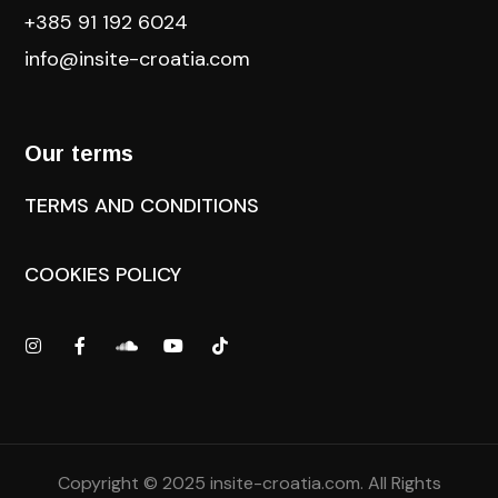
+385 91 192 6024
info@insite-croatia
.com
Our terms
TERMS AND CONDITIONS
COOKIES POLICY
Copyright © 2025
insite-croatia.com
. All Rights