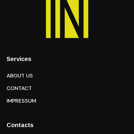
Services
ABOUT US
CONTACT
IMPRESSUM
Contacts