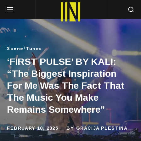
Scene
Tunes
‘FIRST PULSE’ BY KALI:
“The Biggest Inspiration
For Me Was The Fact That
The Music You Make
Remains Somewhere”
FEBRUARY 10, 2025
BY
GRACIJA PLESTINA