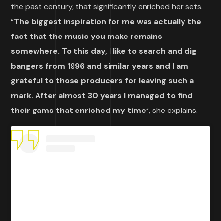
the past century, that significantly enriched her sets.
“
The biggest inspiration for me was actually the
fact that the music you make remains
somewhere. To this day, I like to search and dig
bangers from 1996 and similar years and I am
grateful to those producers for leaving such a
mark. After almost 30 years I managed to find
their gams that enriched my time
“, she explains.