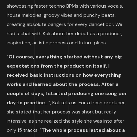
showcasing faster techno BPMs with various vocals,
house melodies, groovy vibes and punchy beats,
creating absolute bangers for every dancefloor. We
had a chat with Kali about her debut as a producer,
inspiration, artistic process and future plans.
“
Of course, everything started without any big
expectations from the production itself, I
received basic instructions on how everything
works and learned about the process. After a
couple of days, I started producing one song per
day to practice…
“, Kali tells us. For a fresh producer,
she stated that her process was short but really
intensive, as she realized the style she was into after
only 15 tracks. “
The whole process lasted about a