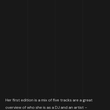
Her first edition is a mix of five tracks are a great
overview of who she is as a DJ and an artist –