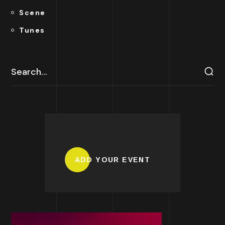
Scene
Tunes
ADD YOUR EVENT