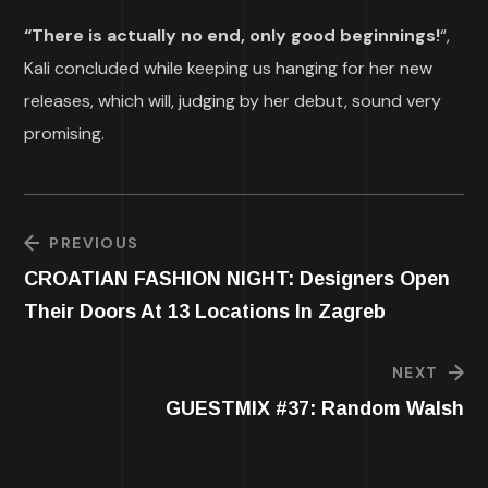
“There is actually no end, only good beginnings!
“,
Kali concluded while keeping us hanging for her new
releases, which will, judging by her debut, sound very
promising.
PREVIOUS
CROATIAN FASHION NIGHT: Designers Open
Their Doors At 13 Locations In Zagreb
NEXT
GUESTMIX #37: Random Walsh