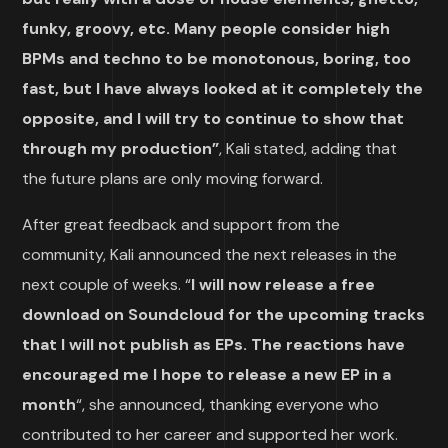
funky, groovy, etc. Many people consider high
BPMs and techno to be monotonous, boring, too
fast, but I have always looked at it completely the
opposite, and I will try to continue to show that
through my production”
, Kali stated, adding that
the future plans are only moving forward.
After great feedback and support from the
community, Kali announced the next releases in the
next couple of weeks. “
I will now release a free
download on Soundcloud for the upcoming tracks
that I will not publish as EPs. The reactions have
encouraged me I hope to release a new EP in a
month
“, she announced, thanking everyone who
contributed to her career and supported her work.