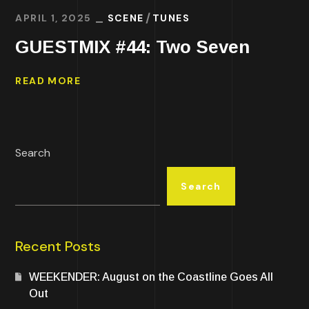
APRIL 1, 2025
SCENE
TUNES
GUESTMIX #44: Two Seven
READ MORE
Search
Search
Recent Posts
WEEKENDER: August on the Coastline Goes All
Out