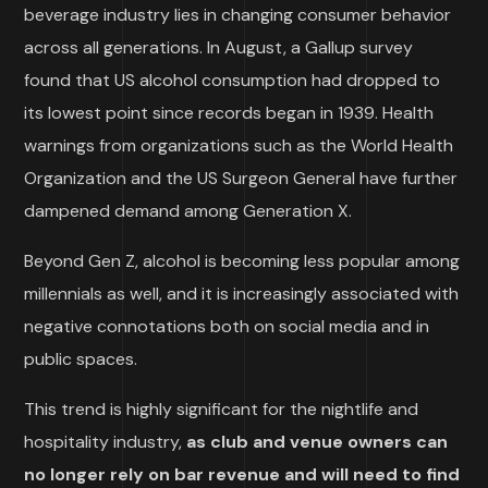
beverage industry lies in changing consumer behavior
across all generations. In August, a Gallup survey
found that US alcohol consumption had dropped to
its lowest point since records began in 1939. Health
warnings from organizations such as the World Health
Organization and the US Surgeon General have further
dampened demand among Generation X.
Beyond Gen Z, alcohol is becoming less popular among
millennials as well, and it is increasingly associated with
negative connotations both on social media and in
public spaces.
This trend is highly significant for the nightlife and
hospitality industry,
as club and venue owners can
no longer rely on bar revenue and will need to find