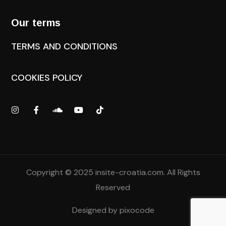
Our terms
TERMS AND CONDITIONS
COOKIES POLICY
Copyright © 2025
insite-croatia.com
. All Rights
Reserved
Designed by
pixocode