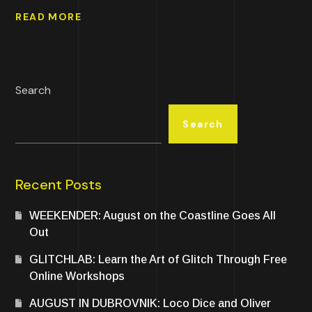
READ MORE
Search
Search
Recent Posts
WEEKENDER: August on the Coastline Goes All
Out
GLITCHLAB: Learn the Art of Glitch Through Free
Online Workshops
AUGUST IN DUBROVNIK: Loco Dice and Oliver