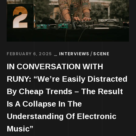
FEBRUARY 6, 2025
INTERVIEWS
SCENE
IN CONVERSATION WITH
RUNY: “We’re Easily Distracted
By Cheap Trends – The Result
Is A Collapse In The
Understanding Of Electronic
Music”