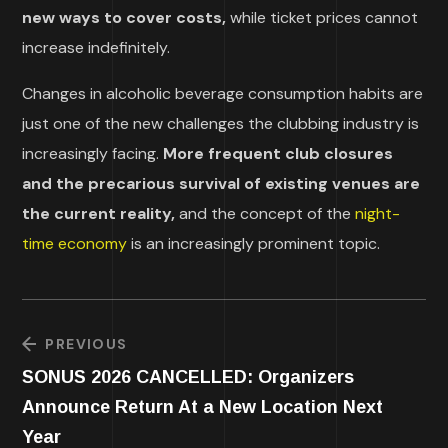
new ways to cover costs,
while ticket prices cannot
increase indefinitely.
Changes in alcoholic beverage consumption habits are
just one of the new challenges the clubbing industry is
increasingly facing.
More frequent club closures
and the precarious survival of existing venues are
the current reality,
and the concept of the
night-
time economy
is an increasingly prominent topic.
PREVIOUS
SONUS 2026 CANCELLED: Organizers
Announce Return At a New Location Next
Year