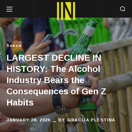
Scene
LARGEST DECLINE IN
HISTORY: The Alcohol
Industry Bears the
Consequences of Gen Z
Habits
JANUARY 26, 2026
BY
GRACIJA PLESTINA