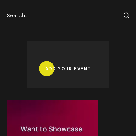
ADD YOUR EVENT