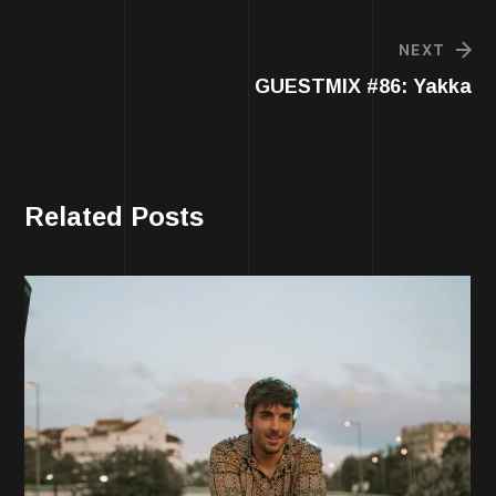
NEXT
GUESTMIX #86: Yakka
Related Posts