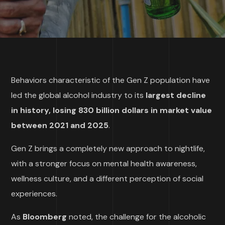
Behaviors characteristic of the Gen Z population have
led the global alcohol industry to its
largest decline
in history, losing 830 billion dollars in market value
between 2021 and 2025
.
Gen Z brings a completely new approach to nightlife,
with a stronger focus on mental health awareness,
wellness culture, and a different perception of social
experiences.
As
Bloomberg
noted, the challenge for the alcoholic