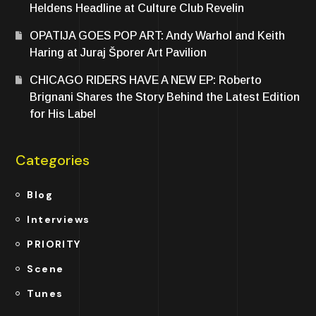
Heldens Headline at Culture Club Revelin
OPATIJA GOES POP ART: Andy Warhol and Keith
Haring at Juraj Šporer Art Pavilion
CHICAGO RIDERS HAVE A NEW EP: Roberto
Brignani Shares the Story Behind the Latest Edition
for His Label
Categories
Blog
Interviews
PRIORITY
Scene
Tunes