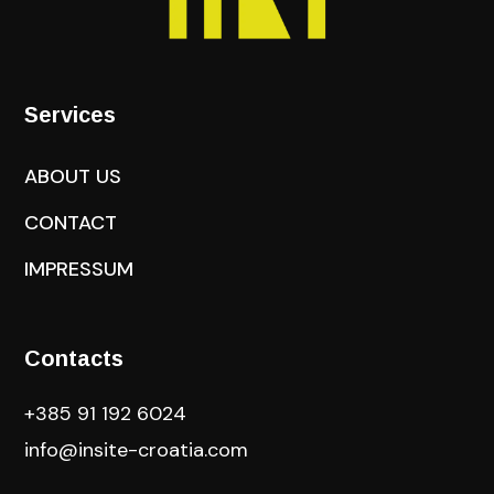
Services
ABOUT US
CONTACT
IMPRESSUM
Contacts
+385 91 192 6024
info@insite-croatia
.com