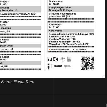
Photo: Planet Dom