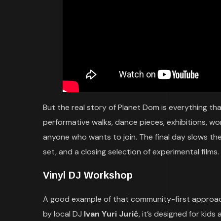
But the real story of Planet Dom is everything t
performative walks, dance pieces, exhibitions, w
anyone who wants to join. The final day slows the
set, and a closing selection of experimental films.
Vinyl DJ Workshop
A good example of that community-first approac
by local DJ
Ivan Yuri Jurić
, it’s designed for kids