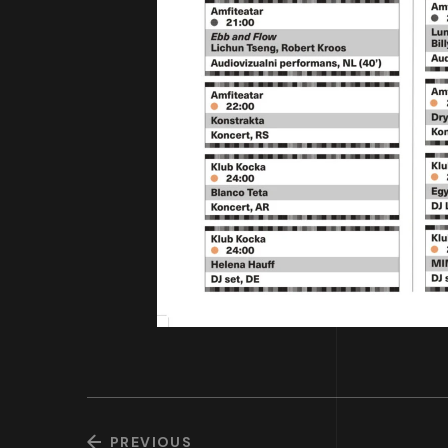
PREVIOUS