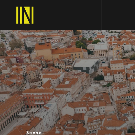
Scene