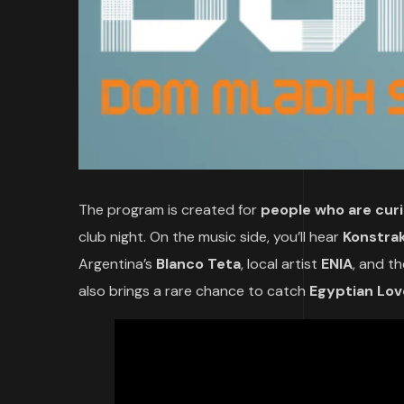
The program is created for
people who are cur
club night. On the music side, you’ll hear
Konstra
Argentina’s
Blanco Teta
, local artist
ENIA
, and t
also brings a rare chance to catch
Egyptian Lov