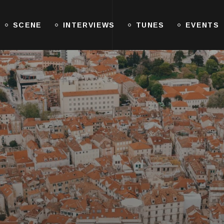
SCENE
INTERVIEWS
TUNES
EVENTS