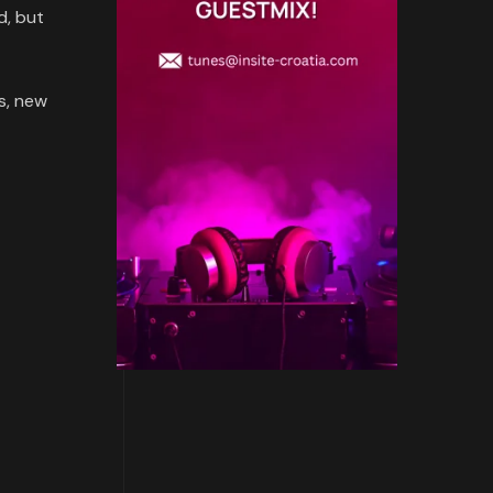
d, but
s, new