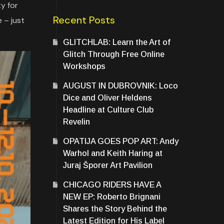
y for
Recent Posts
 – just
GLITCHLAB: Learn the Art of
Glitch Through Free Online
Workshops
AUGUST IN DUBROVNIK: Loco
Dice and Oliver Heldens
Headline at Culture Club
Revelin
OPATIJA GOES POP ART: Andy
Warhol and Keith Haring at
Juraj Šporer Art Pavilion
CHICAGO RIDERS HAVE A
NEW EP: Roberto Brignani
Shares the Story Behind the
Latest Edition for His Label