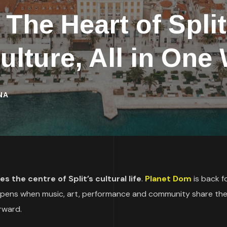
he Heart of Split
ulture, All in On
NA
 the centre of Split’s cultural life
.
Planet Dom
is back fo
ppens when music, art, performance and community share th
rward.