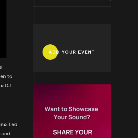
ADD YOUR EVENT
e
pen to
to
DJ
ino
. Led
 hand –