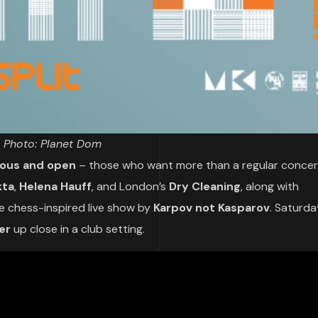
Photo: Planet Dom
ious and open
– those who want more than a regular concer
kta
,
Helena Hauff
, and London’s
Dry Cleaning
, along with
he chess-inspired live show by
Karpov not Kasparov
. Saturda
er
up close in a club setting.