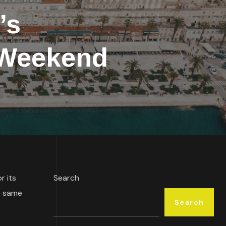
’s
e Weekend
r its
Search
e same
Search