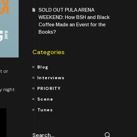
SOLD OUT PULA ARENA
WEEKEND: How BSH and Black
Coffee Made an Event for the
Books?
Categories
Blog
t or
Interviews
PRIORITY
y night
Scene
Tunes