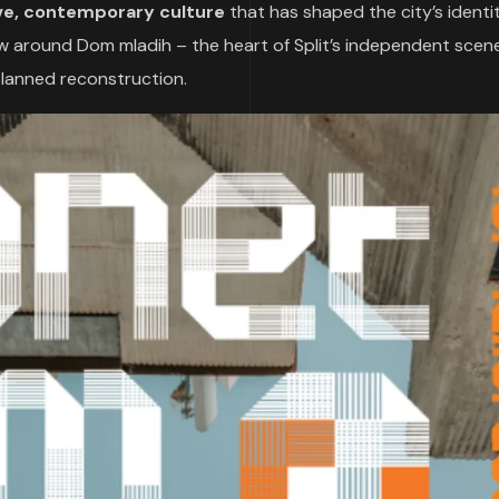
ve, contemporary culture
that has shaped the city’s identit
ew around Dom mladih – the heart of Split’s independent scene
planned reconstruction.