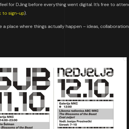
el for DJing before everything went digital. It’s free to atten
nk to sign-up
).
te a place where things actually happen – ideas, collaboration