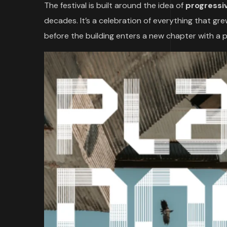
The festival is built around the idea of
progressi
decades. It’s a celebration of everything that gr
before the building enters a new chapter with a 