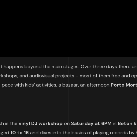
hat happens beyond the main stages. Over three days there ar
orkshops, and audiovisual projects – most of them free and o
 pace with kids’ activities, a bazaar, an afternoon
Porto Mor
h is the
vinyl DJ workshop
on
Saturday at 6PM
in
Beton k
 aged
10 to 16
and dives into the basics of playing records by