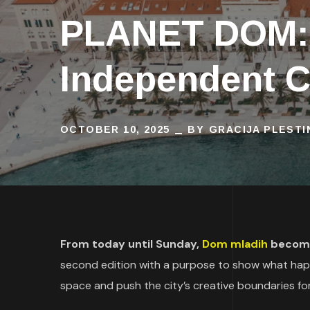
PLANET DOM: T
Independent C
OCTOBER 10, 2025
BY
GRACIJA PLESTI
From today until Sunday,
Dom mladih
becomes
second edition with a purpose to show what ha
space and push the city’s creative boundaries fo