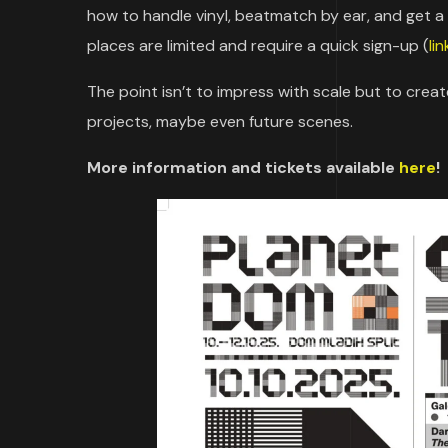
how to handle vinyl, beatmatch by ear, and get a fe
places are limited and require a quick sign-up (
li
The point isn’t to impress with scale but to crea
projects, maybe even future scenes.
More information and tickets available
here
!