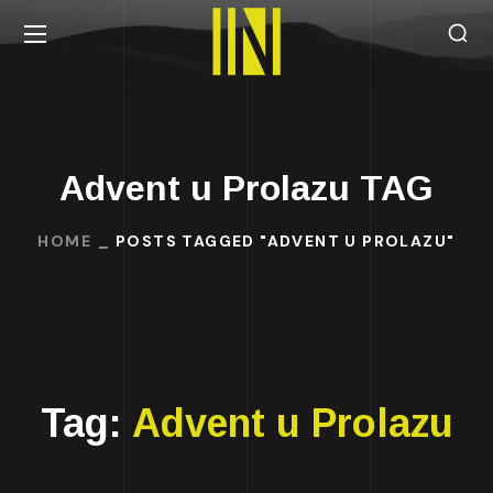
Advent u Prolazu TAG
HOME
POSTS TAGGED "ADVENT U PROLAZU"
Tag:
Advent u Prolazu