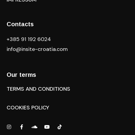
Contacts
+385 91 192 6024
info@insite-croatia
.com
Our terms
TERMS AND CONDITIONS
COOKIES POLICY