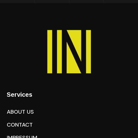
Services
ABOUT US
CONTACT
IMPRESSUM