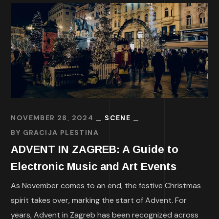
NOVEMBER 28, 2024
SCENE
BY
GRACIJA PLESTINA
ADVENT IN ZAGREB: A Guide to
Electronic Music and Art Events
As November comes to an end, the festive Christmas
spirit takes over, marking the start of Advent. For
years, Advent in Zagreb has been recognized across