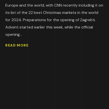
Europe and the world, with CNN recently including it on
its list of the 22 best Christmas markets in the world
for 2024. Preparations for the opening of Zagreb’s
Advent started earlier this week, while the official
opening...
READ MORE