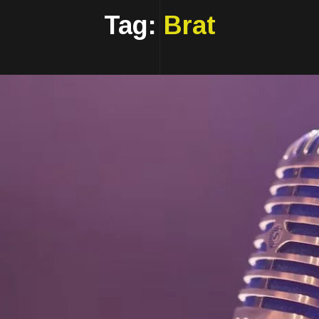
Tag:
Brat