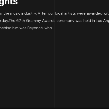
ghts
 the music industry. After our local artists were awarded wit
day.The 67th Grammy Awards ceremony was held in Los Ange
 behind him was Beyoncé, who...