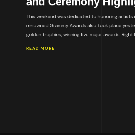
and Ceremony Highli
This weekend was dedicated to honoring artists in
renowned Grammy Awards also took place yester
golden trophies, winning five major awards. Right
READ MORE