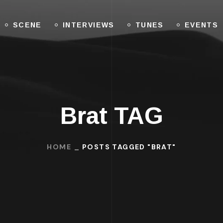
SCENE
INTERVIEWS
TUNES
EVENTS
Brat TAG
HOME
POSTS TAGGED "BRAT"