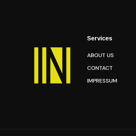
Services
ABOUT US
CONTACT
IMPRESSUM