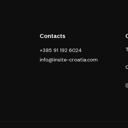
Contacts
+385 91 192 6024
info@insite-croatia
.com