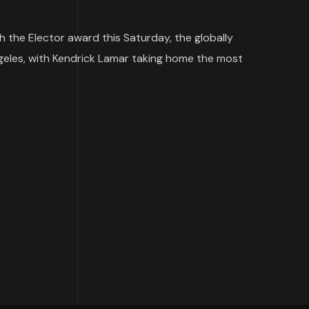
h the Elector award this Saturday, the globally
les, with Kendrick Lamar taking home the most