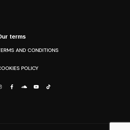
Our terms
TERMS AND CONDITIONS
COOKIES POLICY