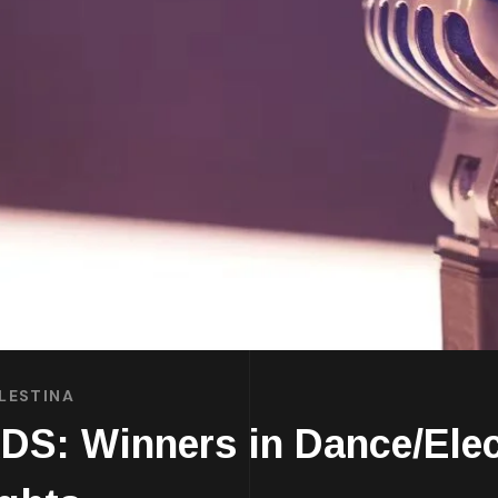
LESTINA
: Winners in Dance/Elect