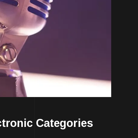
ronic Categories