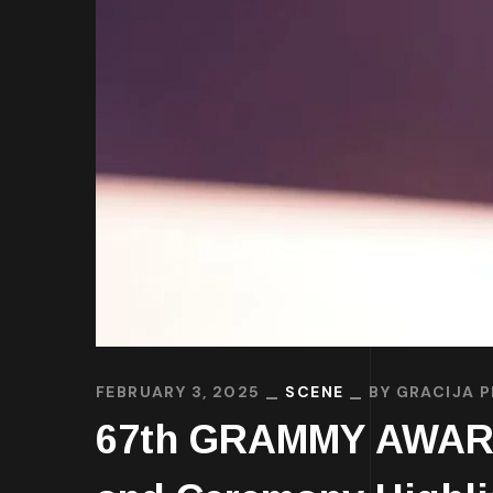
FEBRUARY 3, 2025
SCENE
BY
GRACIJA P
67th GRAMMY AWARDS