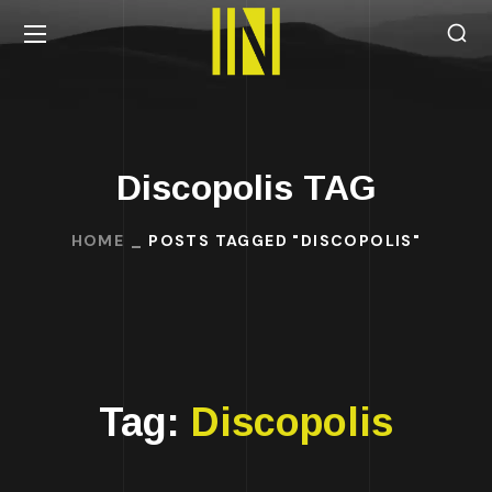
Discopolis TAG
HOME
POSTS TAGGED "DISCOPOLIS"
Tag:
Discopolis