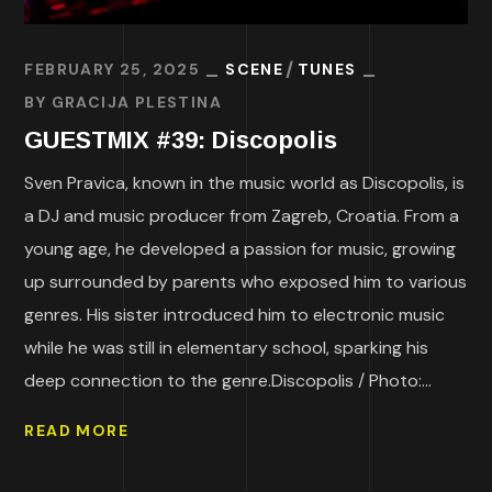
FEBRUARY 25, 2025
SCENE
TUNES
BY
GRACIJA PLESTINA
GUESTMIX #39: Discopolis
Sven Pravica, known in the music world as Discopolis, is
a DJ and music producer from Zagreb, Croatia. From a
young age, he developed a passion for music, growing
up surrounded by parents who exposed him to various
genres. His sister introduced him to electronic music
while he was still in elementary school, sparking his
deep connection to the genre.Discopolis / Photo:...
READ MORE