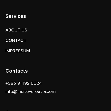
Services
ABOUT US
CONTACT
IMPRESSUM
Contacts
+385 91 192 6024
info@insite-croatia
.com