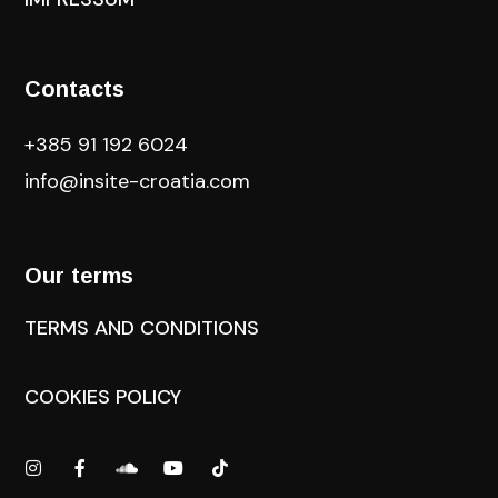
Contacts
+385 91 192 6024
info@insite-croatia
.com
Our terms
TERMS AND CONDITIONS
COOKIES POLICY