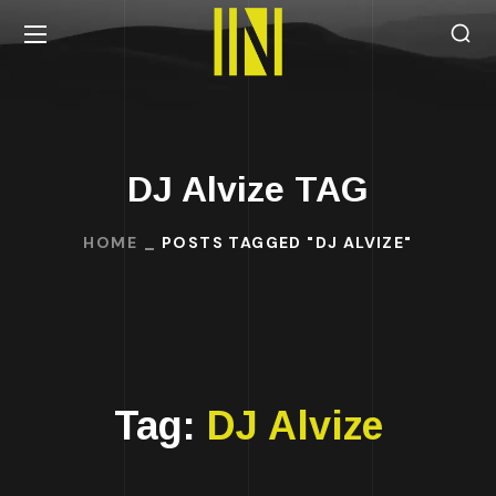
DJ Alvize TAG
HOME
POSTS TAGGED "DJ ALVIZE"
Tag:
DJ Alvize