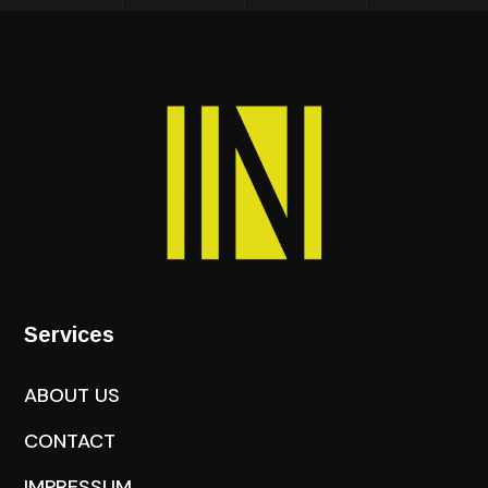
Services
ABOUT US
CONTACT
IMPRESSUM