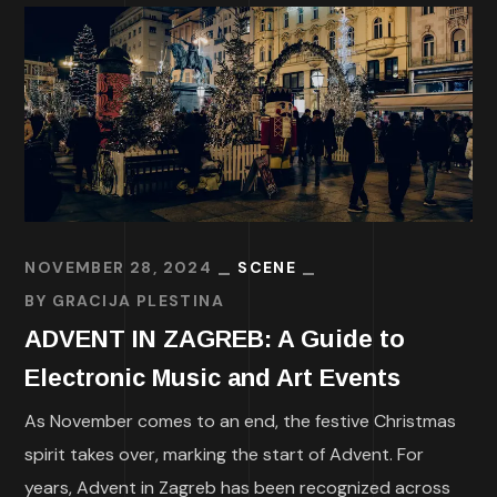
NOVEMBER 28, 2024
SCENE
BY
GRACIJA PLESTINA
ADVENT IN ZAGREB: A Guide to
Electronic Music and Art Events
As November comes to an end, the festive Christmas
spirit takes over, marking the start of Advent. For
years, Advent in Zagreb has been recognized across