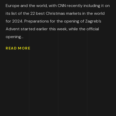
Europe and the world, with CNN recently including it on
its list of the 22 best Christmas markets in the world
for 2024. Preparations for the opening of Zagreb’s
Advent started earlier this week, while the official
opening...
READ MORE