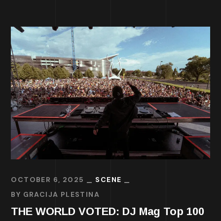
OCTOBER 6, 2025
SCENE
BY
GRACIJA PLESTINA
THE WORLD VOTED: DJ Mag Top 100