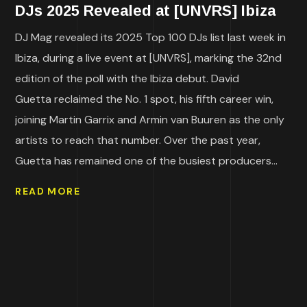
DJs 2025 Revealed at [UNVRS] Ibiza
DJ Mag revealed its 2025 Top 100 DJs list last week in
Ibiza, during a live event at [UNVRS], marking the 32nd
edition of the poll with the Ibiza debut. David
Guetta reclaimed the No. 1 spot, his fifth career win,
joining Martin Garrix and Armin van Buuren as the only
artists to reach that number. Over the past year,
Guetta has remained one of the busiest producers...
READ MORE