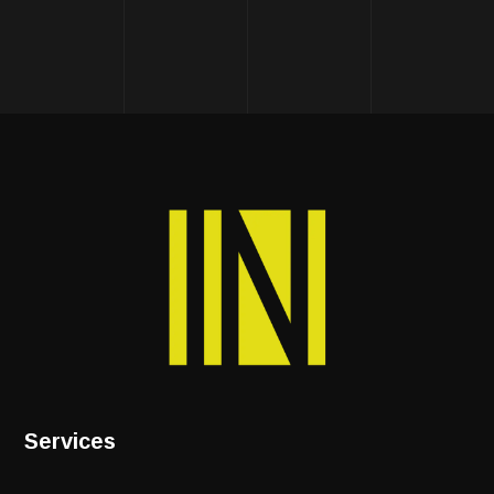
Services