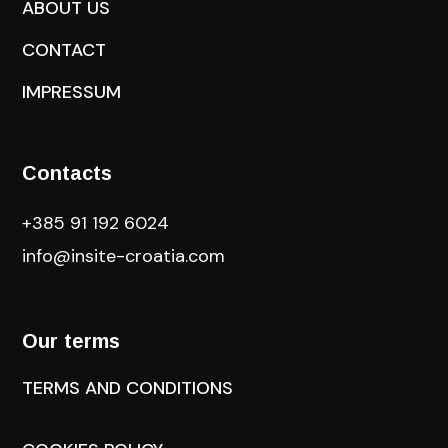
ABOUT US
CONTACT
IMPRESSUM
Contacts
+385 91 192 6024
info@insite-croatia
.com
Our terms
TERMS AND CONDITIONS