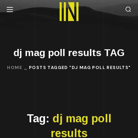
dj mag poll results TAG
HOME
POSTS TAGGED "DJ MAG POLL RESULTS"
Tag:
dj mag poll
results