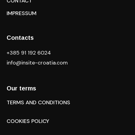
CONTACT
IMPRESSUM
Contacts
+385 91 192 6024
info@insite-croatia
.com
Our terms
TERMS AND CONDITIONS
COOKIES POLICY