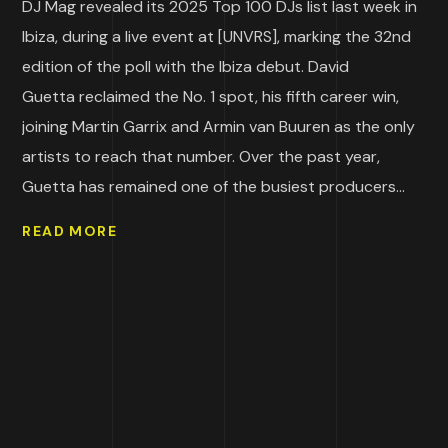
DJ Mag revealed its 2025 Top 100 DJs list last week in
Ibiza, during a live event at [UNVRS], marking the 32nd
edition of the poll with the Ibiza debut. David
Guetta reclaimed the No. 1 spot, his fifth career win,
joining Martin Garrix and Armin van Buuren as the only
artists to reach that number. Over the past year,
Guetta has remained one of the busiest producers...
READ MORE