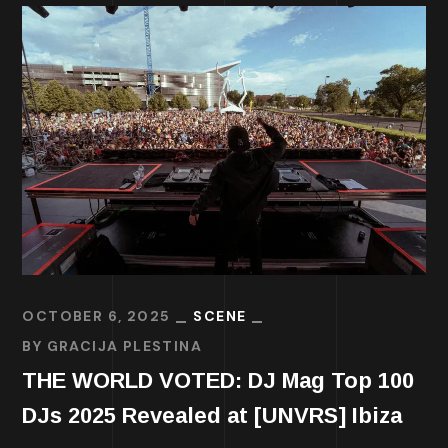
OCTOBER 6, 2025
SCENE
BY
GRACIJA PLESTINA
THE WORLD VOTED: DJ Mag Top 100
DJs 2025 Revealed at [UNVRS] Ibiza