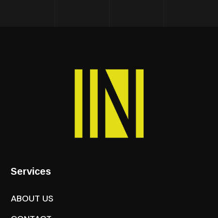
Services
ABOUT US