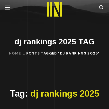
dj rankings 2025 TAG
HOME
POSTS TAGGED "DJ RANKINGS 2025"
Tag:
dj rankings 2025