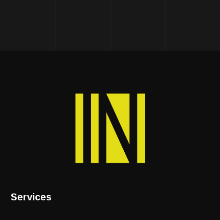
Services