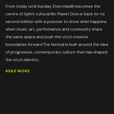
From today until Sunday, Dom mladih becomes the
centre of Split’s cultural life. Planet Dom is back for its
second edition with a purpose to show what happens
when music, art, performance and community share
the same space and push the city’s creative
boundaries forward.The festival is built around the idea
of progressive, contemporary culture that has shaped
the city’s identity...
READ MORE