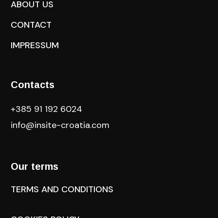
ABOUT US
CONTACT
IMPRESSUM
Contacts
+385 91 192 6024
info@insite-croatia
.com
Our terms
TERMS AND CONDITIONS