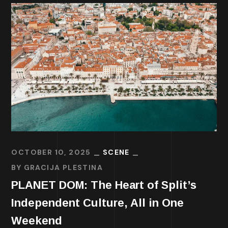
OCTOBER 10, 2025
SCENE
BY
GRACIJA PLESTINA
PLANET DOM: The Heart of Split’s
Independent Culture, All in One
Weekend