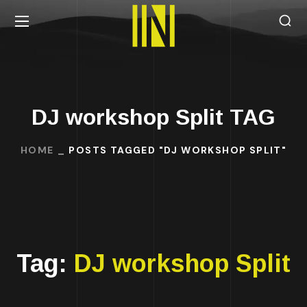
DJ workshop Split TAG
HOME
POSTS TAGGED "DJ WORKSHOP SPLIT"
Tag:
DJ workshop Split