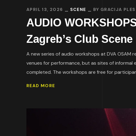
APRIL 13, 2026
SCENE
BY
GRACIJA PLES
AUDIO WORKSHOPS AT
Zagreb’s Club Scene
A new series of audio workshops at DVA OSAM ref
venues for performance, but as sites of informal 
completed. The workshops are free for participant
READ MORE