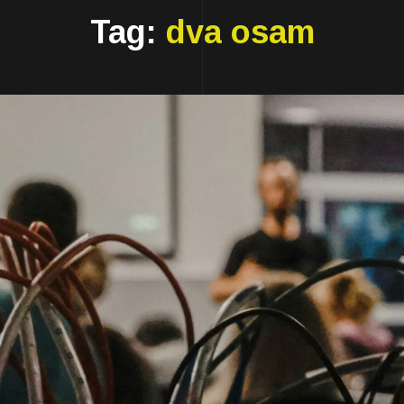
Tag:
dva osam