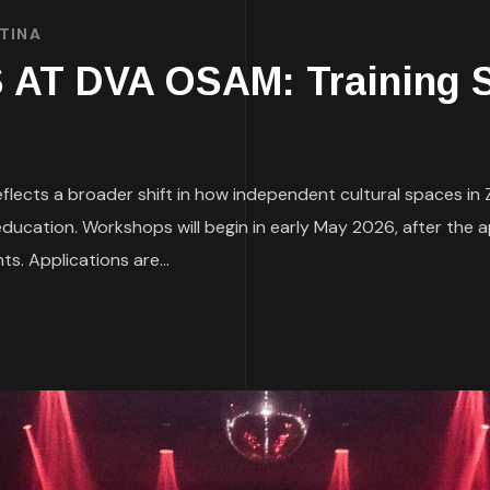
TINA
 DVA OSAM: Training So
lects a broader shift in how independent cultural spaces in
education. Workshops will begin in early May 2026, after the 
s. Applications are...