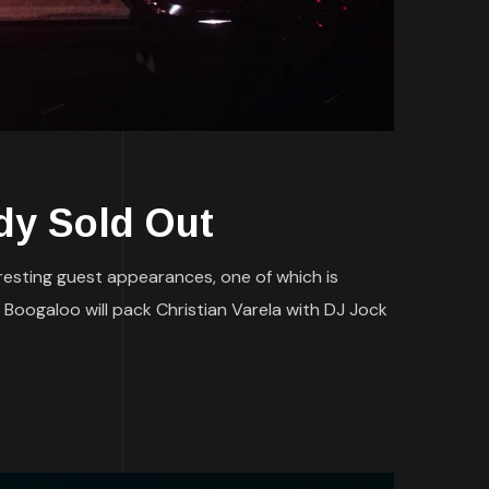
dy Sold Out
teresting guest appearances, one of which is
 Boogaloo will pack Christian Varela with DJ Jock