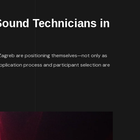
und Technicians in
 Zagreb are positioning themselves—not only as
application process and participant selection are