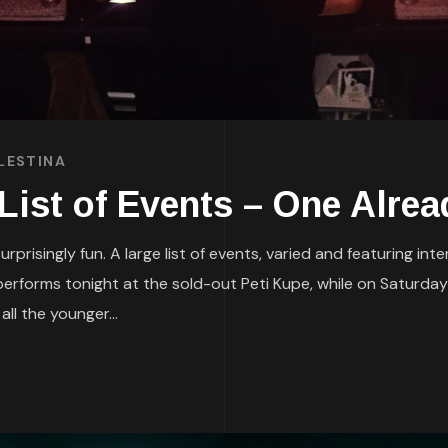
LESTINA
st of Events – One Alrea
rprisingly fun. A large list of events, varied and featuring in
erforms tonight at the sold-out Peti Kupe, while on Saturday
ll the younger...