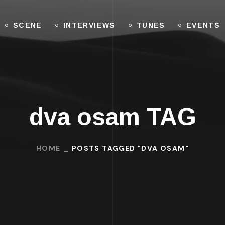
SCENE
INTERVIEWS
TUNES
EVENTS
dva osam TAG
HOME
POSTS TAGGED "DVA OSAM"