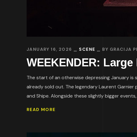
JANUARY 16, 2026
SCENE
BY
GRACIJA P
WEEKENDER: Large Li
The start of an otherwise depressing January is su
already sold out. The legendary Laurent Garnier p
and Shipe. Alongside these slightly bigger events, a
READ MORE