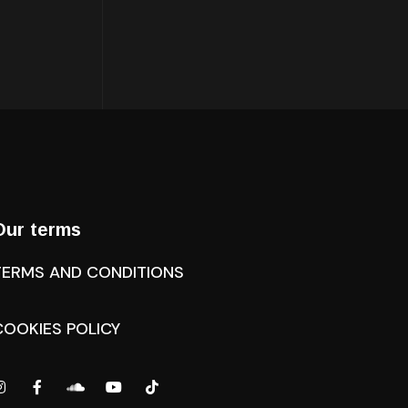
Our terms
TERMS AND CONDITIONS
COOKIES POLICY