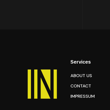
Services
ABOUT US
CONTACT
IMPRESSUM