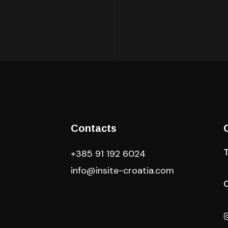
Contacts
+385 91 192 6024
info@insite-croatia
.com