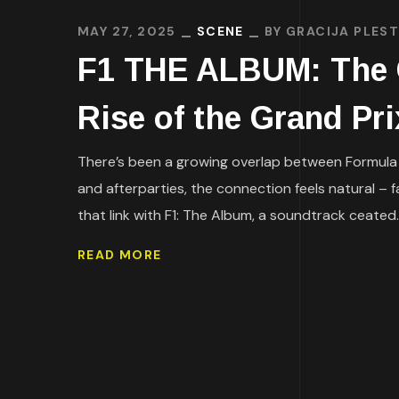
MAY 27, 2025
SCENE
BY
GRACIJA PLEST
F1 THE ALBUM: The O
Rise of the Grand Pr
There’s been a growing overlap between Formula 1
and afterparties, the connection feels natural – 
that link with F1: The Album, a soundtrack ceated..
READ MORE