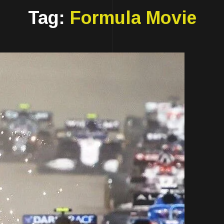
Tag:
Formula Movie