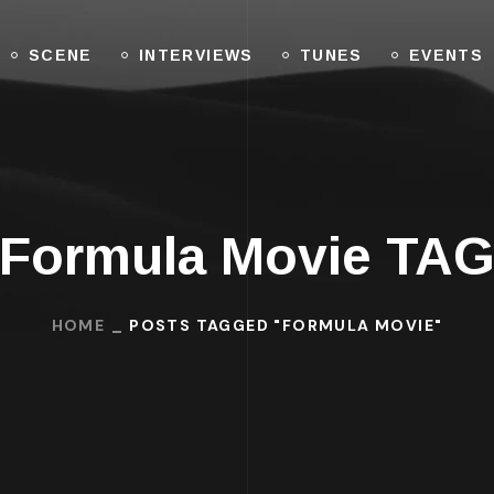
SCENE
INTERVIEWS
TUNES
EVENTS
Formula Movie TA
HOME
POSTS TAGGED "FORMULA MOVIE"