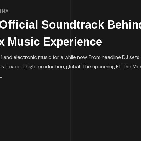
INA
fficial Soundtrack Behind
ix Music Experience
 and electronic music for a while now. From headline DJ sets
fast-paced, high-production, global. The upcoming F1: The Movi
.