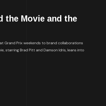
 the Movie and the
 at Grand Prix weekends to brand collaborations
e, starring Brad Pitt and Damson Idris, leans into