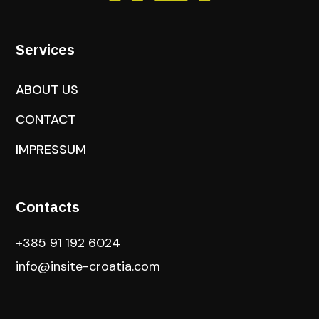
Services
ABOUT US
CONTACT
IMPRESSUM
Contacts
+385 91 192 6024
info@insite-croatia
.com