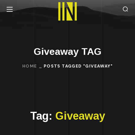
Giveaway TAG
HOME
POSTS TAGGED "GIVEAWAY"
Tag:
Giveaway