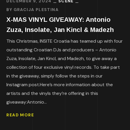
DECEMBER 9, 2024
SCENE
BY
GRACIJA PLESTINA
X-MAS VINYL GIVEAWAY: Antonio
Zuza, Insolate, Jan Kincl & Madezh
This Christmas, INSITE Croatia has teamed up with four
outstanding Croatian DJs and producers – Antonio
Zuza, Insolate, Jan Kincl, and Madezh, to give away a
collection of four exclusive vinyl records. To take part
in the giveaway, simply follow the steps in our
Instagram post.Here’s more information about the
artists and the vinyls they’re offering in this
giveaway:Antonio...
READ MORE