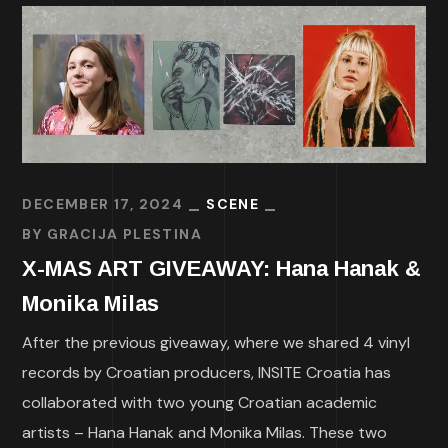
DECEMBER 17, 2024
SCENE
BY
GRACIJA PLESTINA
X-MAS ART GIVEAWAY: Hana Hanak &
Monika Milas
After the previous giveaway, where we shared 4 vinyl
records by Croatian producers, INSITE Croatia has
collaborated with two young Croatian academic
artists – Hana Hanak and Monika Milas. These two