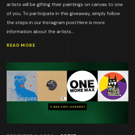
artists will be gifting their paintings on canvas to one
of you. To participate in this giveaway, simply follow
the steps in our Instagram post.Here is more
information about the artists...
READ MORE