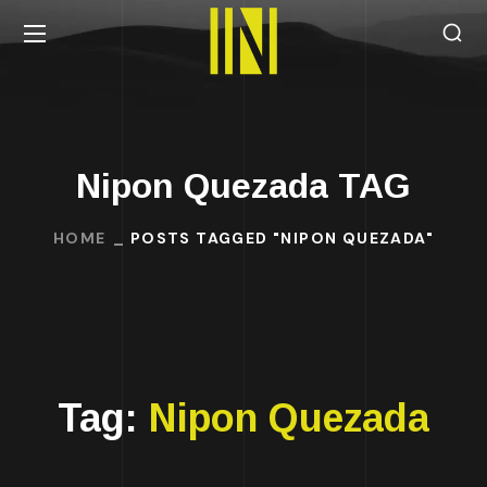
Nipon Quezada TAG
HOME
POSTS TAGGED "NIPON QUEZADA"
Tag:
Nipon Quezada