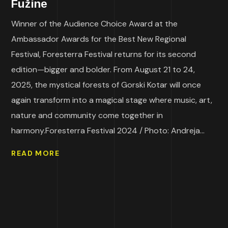
Fužine
Winner of the Audience Choice Award at the
Ambassador Awards for the Best New Regional
Festival, Foresterra Festival returns for its second
edition—bigger and bolder. From August 21 to 24,
2025, the mystical forests of Gorski Kotar will once
again transform into a magical stage where music, art,
nature and community come together in
harmony.Foresterra Festival 2024 / Photo: Andreja...
READ MORE