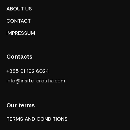
ABOUT US
CONTACT
IMPRESSUM
Contacts
+385 91 192 6024
info@insite-croatia
.com
Our terms
TERMS AND CONDITIONS