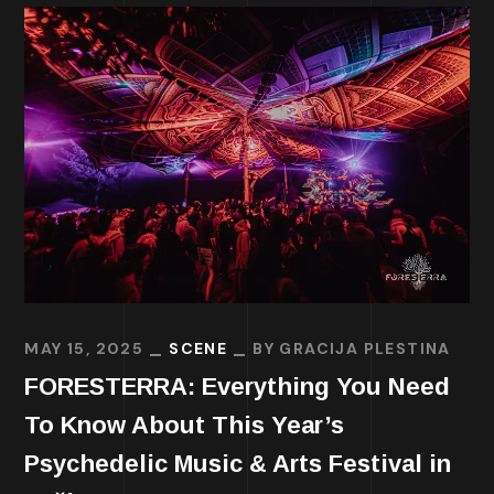
MAY 15, 2025
SCENE
BY
GRACIJA PLESTINA
FORESTERRA: Everything You Need
To Know About This Year’s
Psychedelic Music & Arts Festival in