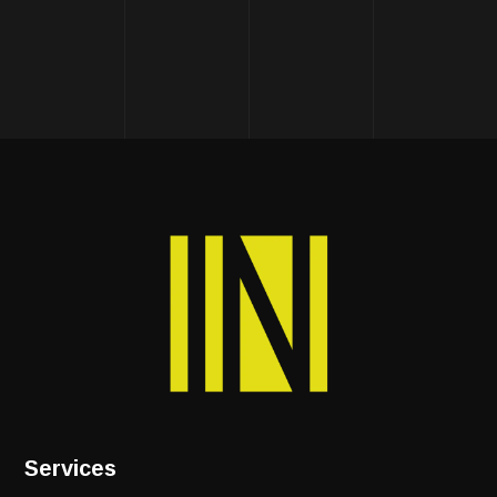
Services