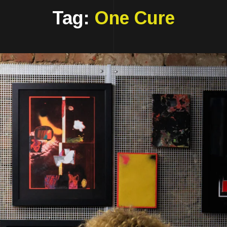
Tag:
One Cure