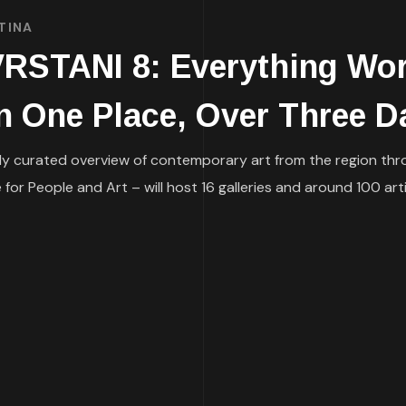
TINA
TANI 8: Everything Wort
n One Place, Over Three D
ly curated overview of contemporary art from the region thro
or People and Art – will host 16 galleries and around 100 ar