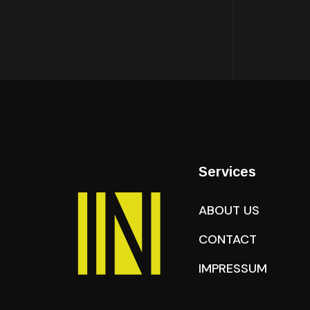
Services
ABOUT US
CONTACT
IMPRESSUM