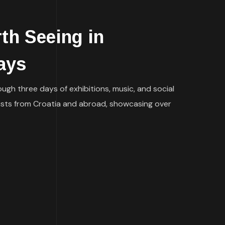
h Seeing in
ays
ugh three days of exhibitions, music, and social
tists from Croatia and abroad, showcasing over