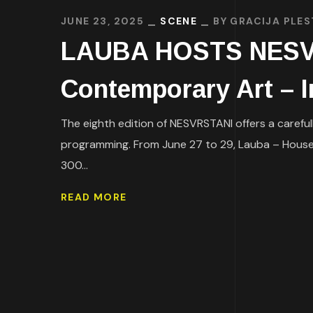
JUNE 23, 2025
SCENE
BY
GRACIJA PLES
LAUBA HOSTS NESVRS
Contemporary Art – I
The eighth edition of NESVRSTANI offers a careful
programming. From June 27 to 29, Lauba – House f
300...
READ MORE