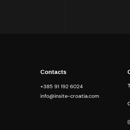
Contacts
+385 91 192 6024
info@insite-croatia
.com