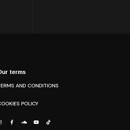
Our terms
TERMS AND CONDITIONS
COOKIES POLICY