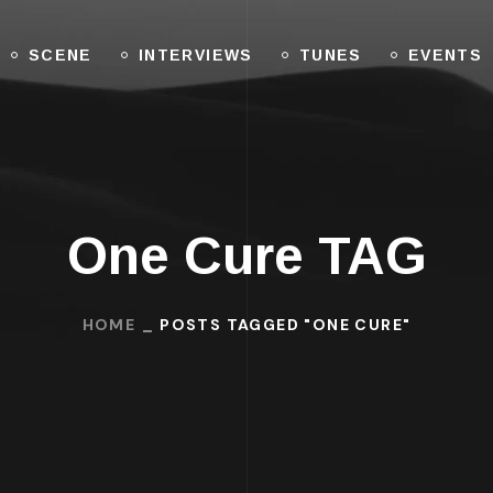
SCENE
INTERVIEWS
TUNES
EVENTS
One Cure TAG
HOME
POSTS TAGGED "ONE CURE"