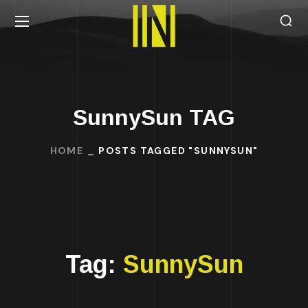
SunnySun TAG
HOME
POSTS TAGGED "SUNNYSUN"
Tag:
SunnySun