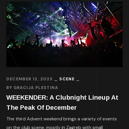
DECEMBER 12, 2025
SCENE
BY
GRACIJA PLESTINA
WEEKENDER: A Clubnight Lineup At
The Peak Of December
The third Advent weekend brings a variety of events
on the club scene, mostly in Zagreb with small