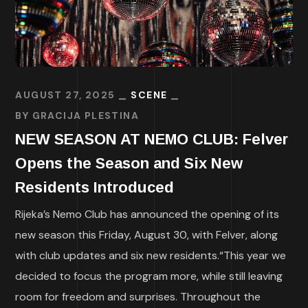
AUGUST 27, 2025
SCENE
BY
GRACIJA PLESTINA
NEW SEASON AT NEMO CLUB: Felver
Opens the Season and Six New
Residents Introduced
Rijeka’s Nemo Club has announced the opening of its
new season this Friday, August 30, with Felver, along
with club updates and six new residents.“This year we
decided to focus the program more, while still leaving
room for freedom and surprises. Throughout the