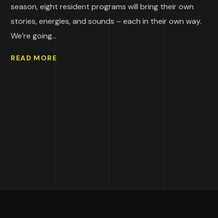
season, eight resident programs will bring their own
stories, energies, and sounds – each in their own way.
We’re going...
READ MORE