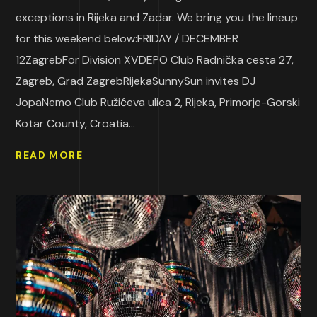
exceptions in Rijeka and Zadar. We bring you the lineup
for this weekend below:FRIDAY / DECEMBER
12ZagrebFor Division XVDEPO Club Radnička cesta 27,
Zagreb, Grad ZagrebRijekaSunnySun invites DJ
JopaNemo Club Ružićeva ulica 2, Rijeka, Primorje-Gorski
Kotar County, Croatia...
READ MORE