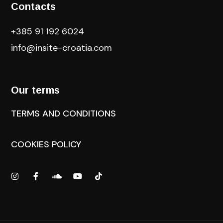
Contacts
+385 91 192 6024
info@insite-croatia
.com
Our terms
TERMS AND CONDITIONS
COOKIES POLICY