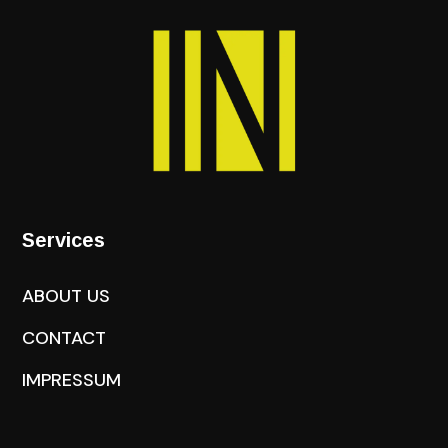
Services
ABOUT US
CONTACT
IMPRESSUM