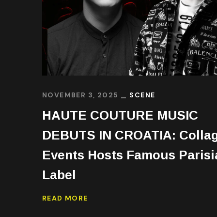
NOVEMBER 3, 2025
SCENE
HAUTE COUTURE MUSIC
DEBUTS IN CROATIA: Colla
Events Hosts Famous Parisi
Label
READ MORE