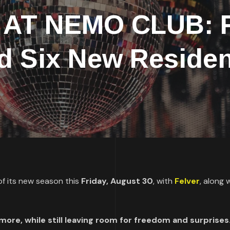
AT NEMO CLUB: F
d Six New Residen
A
f its new season this
Friday, August 30
, with
Felver
, along 
ore, while still leaving room for freedom and surprises