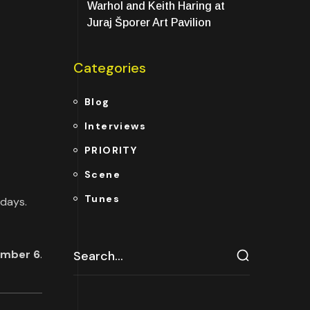
Warhol and Keith Haring at
Juraj Šporer Art Pavilion
Categories
Blog
Interviews
PRIORITY
Scene
Tunes
rdays.
ember 6
.