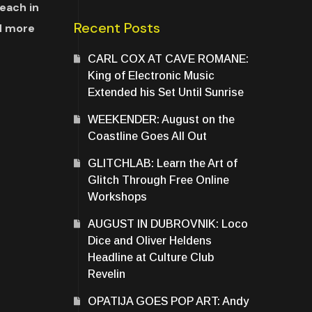
each in
Recent Posts
d more
CARL COX AT CAVE ROMANE:
King of Electronic Music
Extended his Set Until Sunrise
WEEKENDER: August on the
Coastline Goes All Out
GLITCHLAB: Learn the Art of
Glitch Through Free Online
Workshops
AUGUST IN DUBROVNIK: Loco
Dice and Oliver Heldens
Headline at Culture Club
Revelin
OPATIJA GOES POP ART: Andy