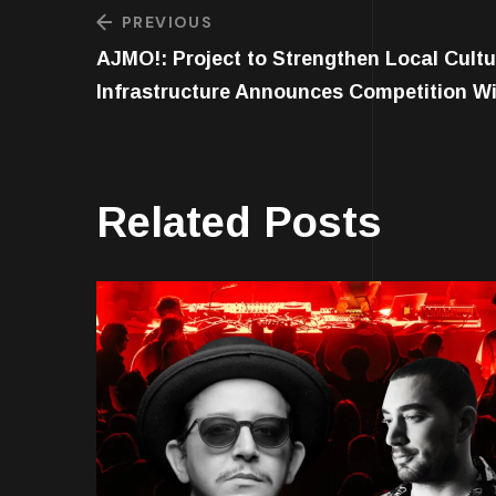
PREVIOUS
AJMO!: Project to Strengthen Local Cultu
Infrastructure Announces Competition W
Related Posts