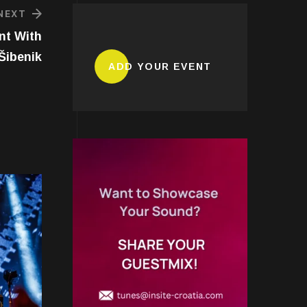
NEXT
nt With
Šibenik
ADD YOUR EVENT