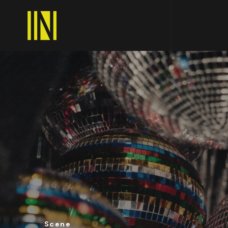
Scene