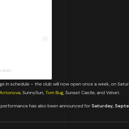
.klub)
e in schedule – the club will now open once a week, on Satu
 Antonova
, SunnySun,
Tom Bug
, Sunset Castle, and Velvet.
s performance has also been announced for
Saturday, Sept