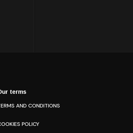
Our terms
TERMS AND CONDITIONS
COOKIES POLICY