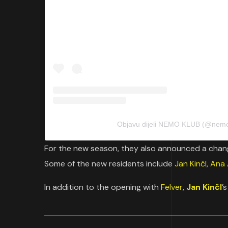
Objavu dijeli NEMO KLUB (@nemo
For the new season, they also announced a chang
Some of the new residents include
Jan Kinčl
,
Ana
In addition to the opening with
Felver
,
Jan Kinčl
’