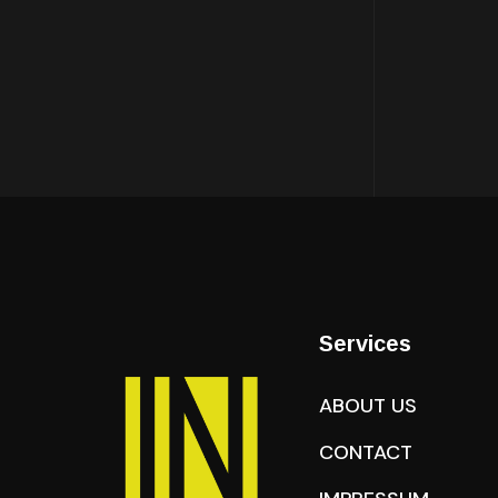
Services
ABOUT US
CONTACT