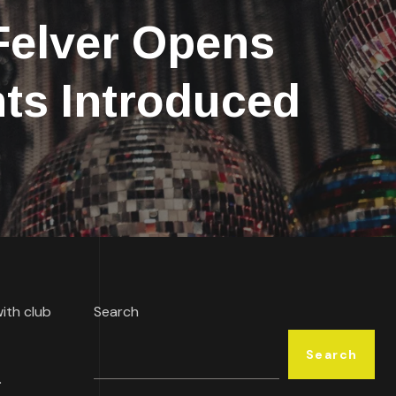
elver Opens
ts Introduced
with club
Search
Search
.