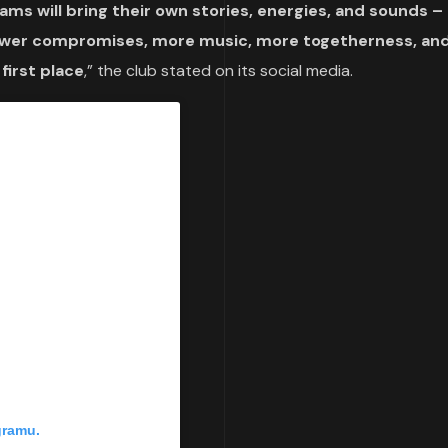
ms will bring their own stories, energies, and sounds – 
 fewer compromises, more music, more togetherness, an
 first place
,” the club stated on its social media.
gramu.