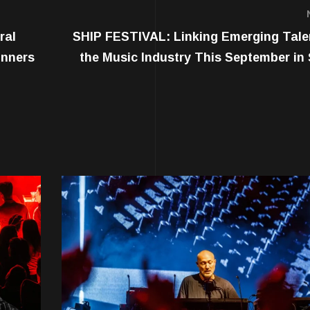
ral
SHIP FESTIVAL: Linking Emerging Tale
inners
the Music Industry This September in 