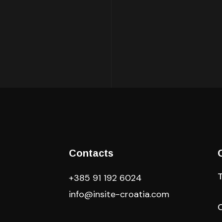
Contacts
+385 91 192 6024
info@insite-croatia
.com