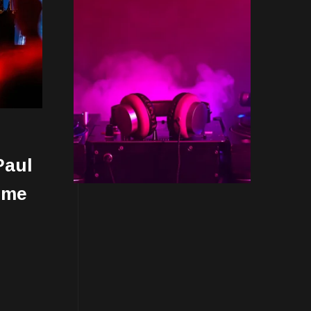
Paul
ime