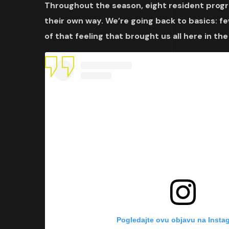
Throughout the season, eight resident progra
their own way. We’re going back to basics:
of that feeling that brought us all here in the
Pogledajte ovu objavu na Insta