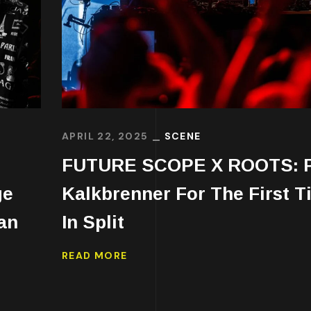
APRIL 22, 2025
SCENE
FUTURE SCOPE X ROOTS: 
ge
Kalkbrenner For The First T
an
In Split
READ MORE