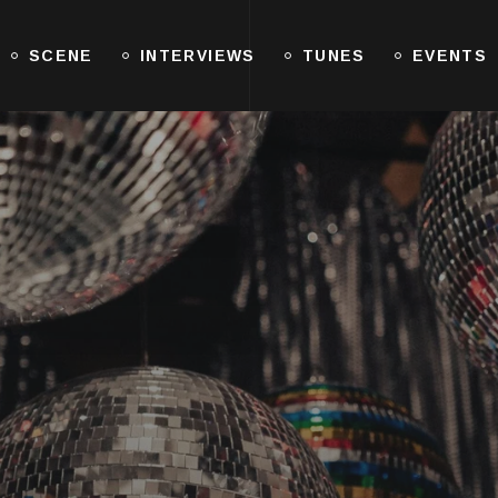
SCENE
INTERVIEWS
TUNES
EVENTS