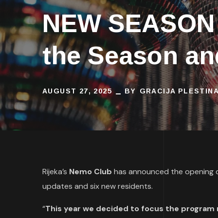
NEW SEASON 
the Season an
AUGUST 27, 2025
BY
GRACIJA PLESTIN
Rijeka’s
Nemo Club
has announced the opening o
updates and six new residents.
“
This year we decided to focus the program m