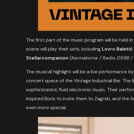
The first part of the music program will be held 
scene will play their sets, including
Lovro Baletić
Stellarcompanion
(
Karmakoma / Radio D59B / 
The musical highlight will be a live performance b
concert space of the Vintage Industrial Bar. The
sophisticated, fluid electronic music. Their per
inspired Boris to invite them to Zagreb, and the f
even more special.