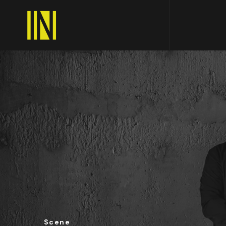
Scene