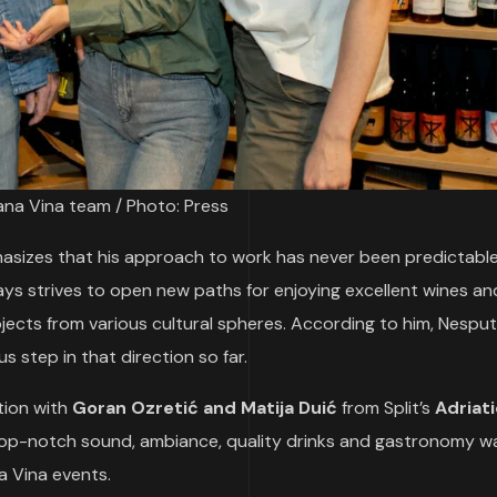
na Vina team / Photo: Press
hasizes that his approach to work has never been predictabl
ys strives to open new paths for enjoying excellent wines an
jects from various cultural spheres. According to him, Nespu
 step in that direction so far.
tion with
Goran Ozretić and Matija Duić
from Split’s
Adriati
top-notch sound, ambiance, quality drinks and gastronomy w
a Vina events.