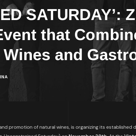
D SATURDAY’: Za
vent that Combine
l Wines and Gast
INA
e and promotion of natural wines, is organizing its established