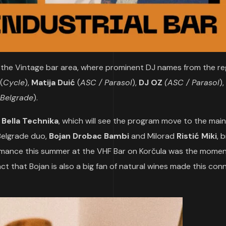
in the Vintage bar area, where prominent DJ names from the re
(
Cycle
),
Matija Duić
(
ASC / Parasol
),
DJ OZ
(ASC / Parasol
)
Belgrade
).
y
Bella Technika
, which will see the program move to the main
 Belgrade duo,
Bojan Drobac Bambi
and Milorad
Ristić Miki
, 
formance this summer at the VHF Bar on Korčula was the mome
act that Bojan is also a big fan of natural wines made this con