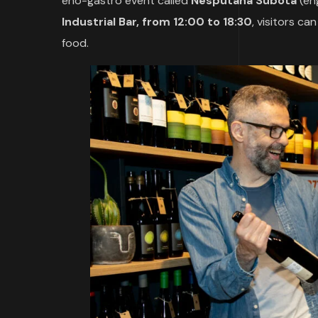
eno-gastro event called
Nesputana Subota
(en
Industrial Bar, from 12:00 to 18:30
, visitors ca
food.