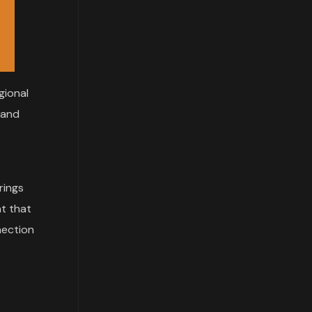
gional
, and
brings
nt that
nection