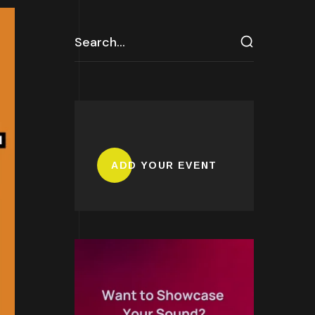
ADD YOUR EVENT