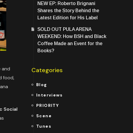
NEW EP: Roberto Brignani
Shares the Story Behind the
Latest Edition for His Label
SOLD OUT PULA ARENA
WEEKEND: How BSH and Black
Coffee Made an Event for the
Books?
e and
Categories
d food,
Blog
tana
Interviews
PRIORITY
c Social
Scene
as
Tunes