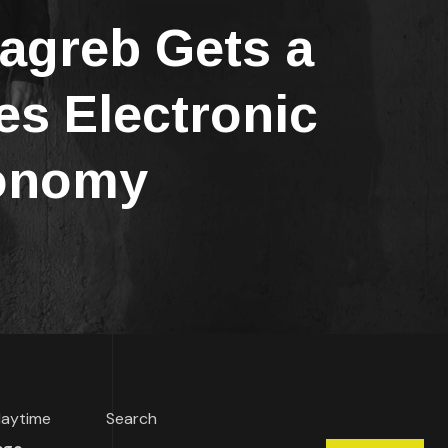
greb Gets a
s Electronic
ronomy
 daytime
Search