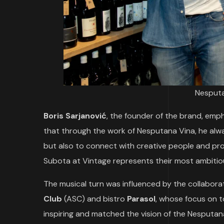
Nesputa
Boris Sarjanović
, the founder of the brand, emp
that through the work of Nesputana Vina, he alwa
but also to connect with creative people and pro
Subota at Vintage represents their most ambitious
The musical turn was influenced by the collabora
Club
(ASC) and bistro
Parasol
, whose focus on 
inspiring and matched the vision of the Nesputan