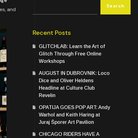
age
Search
nes, and
Recent Posts
GLITCHLAB: Learn the Art of
Glitch Through Free Online
Workshops
AUGUST IN DUBROVNIK: Loco
Dice and Oliver Heldens
Headline at Culture Club
Revelin
OPATIJA GOES POP ART: Andy
Warhol and Keith Haring at
Juraj Šporer Art Pavilion
CHICAGO RIDERS HAVE A