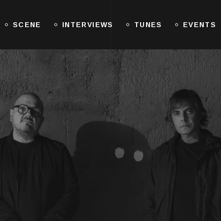
SCENE
INTERVIEWS
TUNES
EVENTS