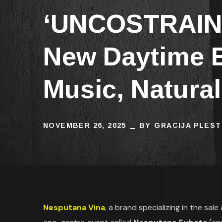
‘UNCOSTRAINE
New Daytime E
Music, Natura
NOVEMBER 26, 2025
BY
GRACIJA PLEST
Nesputana Vina
, a brand specializing in the sal