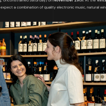
g. Unconstrained Saturday) on
November 29th
. At the
Vint
n expect a combination of quality electronic music, natural wi