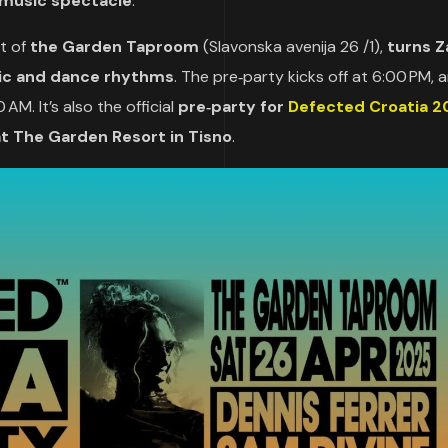
music spectacle
.
nt of
the Garden Taproom
(Slavonska avenija 26 /1),
turns 
sic and dance rhythms
. The pre‑party kicks off at 6:00 PM, 
AM. It’s also the official
pre‑party for
Defected Croatia 2
at The Garden Resort in Tisno
.