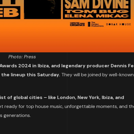
Photo: Press
Awards 2024 in Ibiza, and legendary producer Dennis Fer
d the lineup this Saturday.
They will be joined by well-known
st of global cities – like London, New York, Ibiza, and
t ready for top house music, unforgettable moments, and th
s generations.