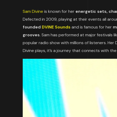
Sam Divine
is known for her
energetic sets, cha
Defected in 2009, playing at their events all aro
founded
DVINE Sounds
and is famous for her
m
grooves
. Sam has performed at major festivals 
popular radio show with millions of listeners. Her
Divine plays, it’s a journey that connects with the