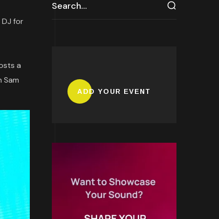
 DJ for
osts a
en Sam
ADD YOUR EVENT