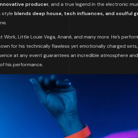
 innovative producer
, and a true legend in the electronic mu
s style
blends deep house, tech influences, and soulful 
ene.
 at Work, Little Louie Vega, Anané, and many more. He’s perfo
nown for his technically flawless yet emotionally charged sets
esence at any event guarantees an incredible atmosphere and
 of his performance.