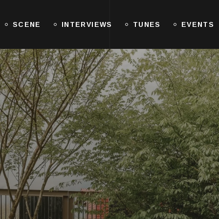
SCENE
INTERVIEWS
TUNES
EVENTS