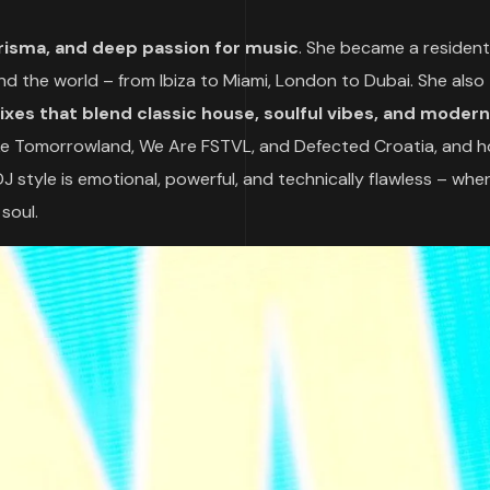
risma, and deep passion for music
. She became a resident
und the world – from Ibiza to Miami, London to Dubai. She also
ixes that blend classic house, soulful vibes, and modern
like Tomorrowland, We Are FSTVL, and Defected Croatia, and h
 DJ style is emotional, powerful, and technically flawless – wh
 soul.