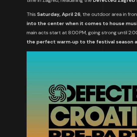
time in Zagreb, headlining the
Defected Zagreb 
This
Saturday, April 26
, the outdoor area in fro
into the center when it comes to house mu
main acts start at 8:00 PM, going strong until 2:00 
the perfect warm‑up to the festival season 