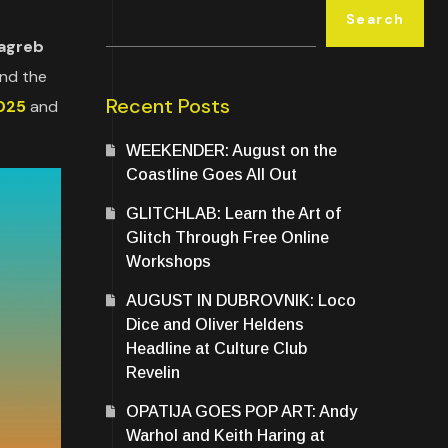
Search
Zagreb
and the
Recent Posts
025
and
WEEKENDER: August on the
Coastline Goes All Out
GLITCHLAB: Learn the Art of
Glitch Through Free Online
Workshops
AUGUST IN DUBROVNIK: Loco
Dice and Oliver Heldens
Headline at Culture Club
Revelin
OPATIJA GOES POP ART: Andy
Warhol and Keith Haring at