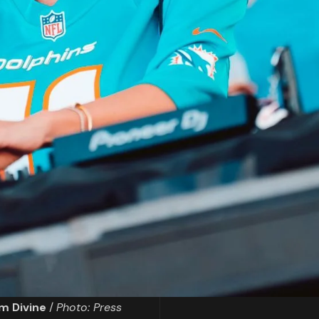
m Divine
/
Photo: Press