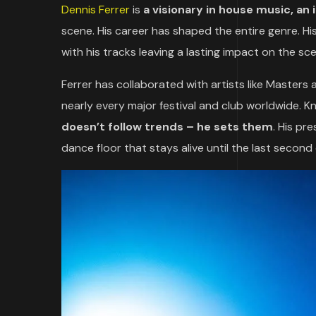
Dennis Ferrer
is
a visionary in house music, an
scene. His career has shaped the entire genre. Hi
with his tracks leaving a lasting impact on the sc
Ferrer has collaborated with artists like Masters
nearly every major festival and club worldwide. K
doesn’t follow trends – he sets them
. His pr
dance floor that stays alive until the last second