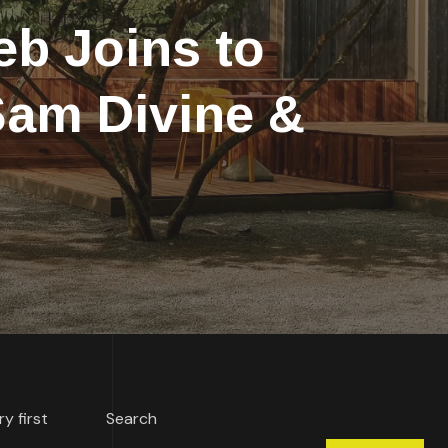
b Joins to
 Sam Divine &
ry first
Search