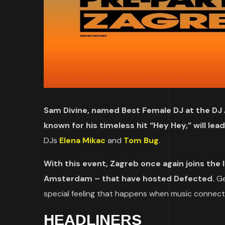
Sam Divine, named Best Female DJ at the DJ 
known for his timeless hit “Hey Hey,” will lea
DJs
Elena Mikac
and
Tom Bug
.
With this event, Zagreb once again joins the li
Amsterdam – that have hosted Defected.
Ge
special feeling that happens when music connect
HEADLINERS