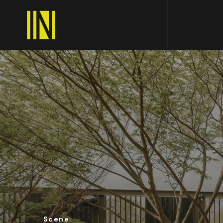
Scene