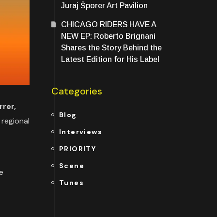
Juraj Šporer Art Pavilion
CHICAGO RIDERS HAVE A
NEW EP: Roberto Brignani
Shares the Story Behind the
Latest Edition for His Label
Categories
rer,
Blog
 regional
Interviews
PRIORITY
Scene
e
Tunes