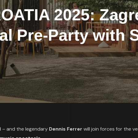
ATIA 2025: Zagre
ial Pre-Party with
ed – and the legendary
Dennis Ferrer
will join forces for the ve