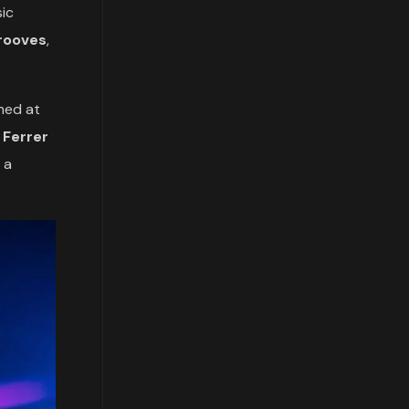
sic
grooves
,
rmed at
,
Ferrer
 a