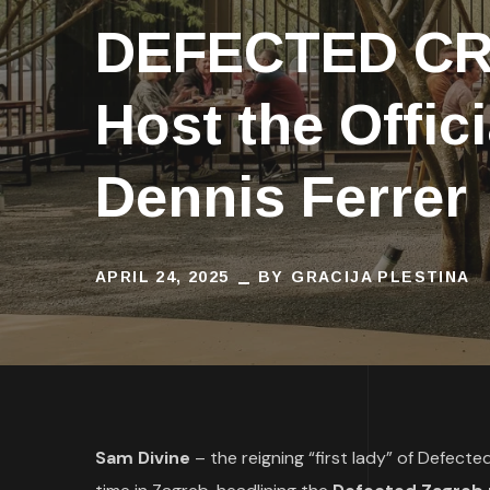
DEFECTED CRO
Host the Offic
Dennis Ferrer
APRIL 24, 2025
BY
GRACIJA PLESTINA
Sam Divine
– the reigning “first lady” of Defect